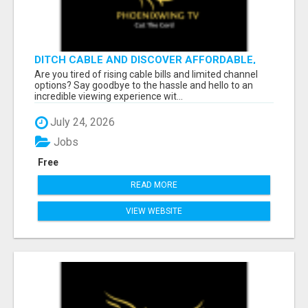
DITCH CABLE AND DISCOVER AFFORDABLE,
FLEXIBLE STREAMING OPTIONS!
Are you tired of rising cable bills and limited channel
options? Say goodbye to the hassle and hello to an
incredible viewing experience wit...
July 24, 2026
Jobs
Free
READ MORE
VIEW WEBSITE