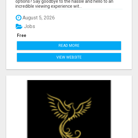
options? Say goodbye to the hassle and hello to an
incredible viewing experience wit...
August 5, 2026
Jobs
Free
READ MORE
VIEW WEBSITE