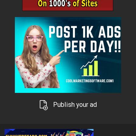
Publish your ad