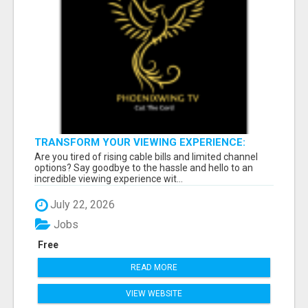
TRANSFORM YOUR VIEWING EXPERIENCE:
SUBSCRIBE FOR LIMITLESS CONTENT!
Are you tired of rising cable bills and limited channel
options? Say goodbye to the hassle and hello to an
incredible viewing experience wit...
July 22, 2026
Jobs
Free
READ MORE
VIEW WEBSITE