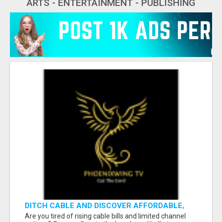
ARTS - ENTERTAINMENT - PUBLISHING
DITCH CABLE AND DISCOVER AFFORDABLE,
FLEXIBLE STREAMING OPTIONS!
Are you tired of rising cable bills and limited channel