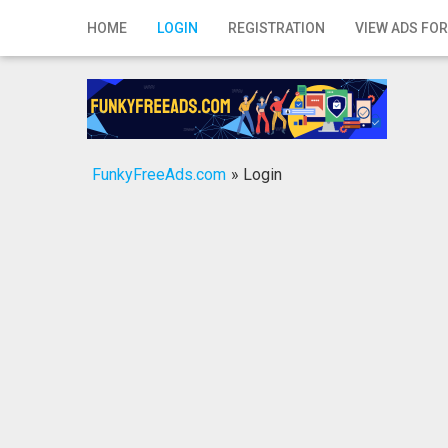
Home
HOME
LOGIN
REGISTRATION
VIEW ADS FOR
Login
Registration
Contact
FunkyFreeAds.com
»
Login
Publish your ad
Search