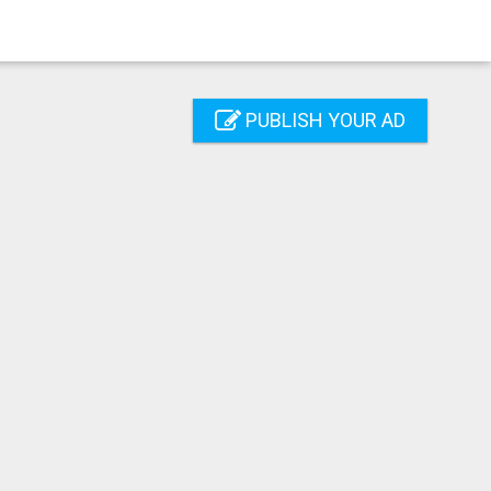
PUBLISH YOUR AD