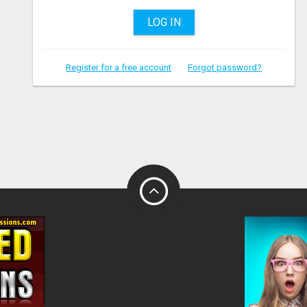
LOG IN
Register for a free account
Forgot password?