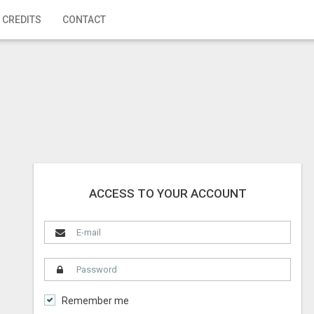
 CREDITS
CONTACT
ACCESS TO YOUR ACCOUNT
Remember me