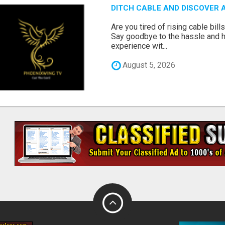
DITCH CABLE AND DISCOVER 
Are you tired of rising cable bil
Say goodbye to the hassle and he
experience wit...
August 5, 2026