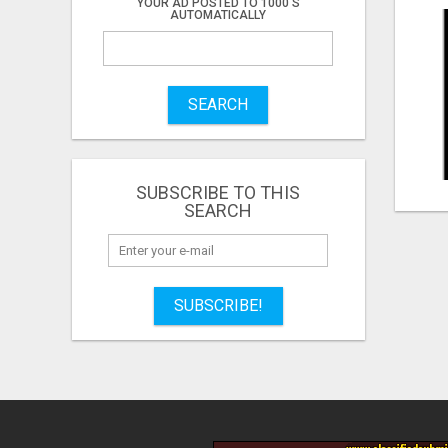
YOUR AD POSTED TO 1000'S
AUTOMATICALLY
SEARCH
SUBSCRIBE TO THIS
SEARCH
SUBSCRIBE!