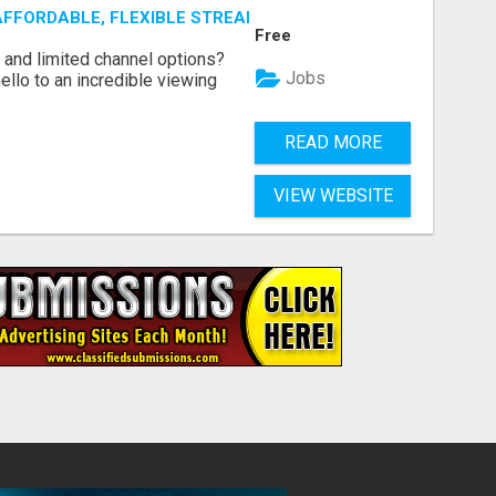
AFFORDABLE, FLEXIBLE STREAMING OPTIONS!
Free
ls and limited channel options?
Jobs
llo to an incredible viewing
READ MORE
VIEW WEBSITE