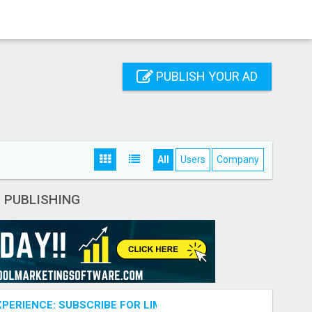
PUBLISH YOUR AD
All
Users
Company
- PUBLISHING
PERIENCE: SUBSCRIBE FOR LIMITLESS CONTENT!