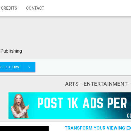
 CREDITS
CONTACT
 Publishing
 PRICE FIRST
ARTS - ENTERTAINMENT 
TRANSFORM YOUR VIEWING EX