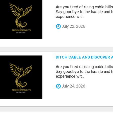
Are you tired of rising cable bil
Say goodbye to the hassle and he
experience wit...
July 22, 2026
DITCH CABLE AND DISCOVER 
Are you tired of rising cable bil
Say goodbye to the hassle and he
experience wit...
July 24, 2026