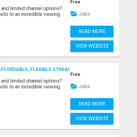
Free
ls and limited channel options?
Jobs
llo to an incredible viewing
READ MORE
VIEW WEBSITE
AFFORDABLE, FLEXIBLE STREAMING OPTIONS!
Free
ls and limited channel options?
Jobs
llo to an incredible viewing
READ MORE
VIEW WEBSITE