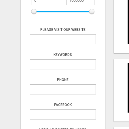
PLEASE VISIT OUR WEBSITE
KEYWORDS
PHONE
FACEBOOK