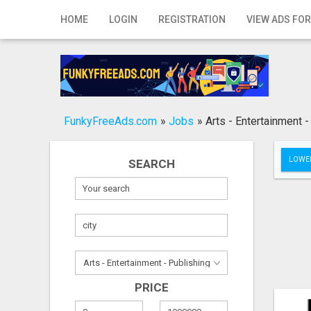
Home
HOME
LOGIN
REGISTRATION
VIEW ADS FOR
Login
Registration
Contact
FunkyFreeAds.com
»
Jobs
»
Arts - Entertainment -
Publish your ad
LOWER
SEARCH
Search
PRICE