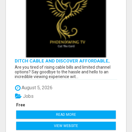
DITCH CABLE AND DISCOVER AFFORDABLE,
FLEXIBLE STREAMING OPTIONS!
Are you tired of rising cable bills and limited channel
options? Say goodbye to the hassle and hello to an
incredible viewing experience wit...
August 5, 2026
Jobs
Free
READ MORE
VIEW WEBSITE