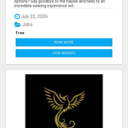
options? Say goodbye to the hassle and hello to an
incredible viewing experience wit...
July 22, 2026
Jobs
Free
READ MORE
VIEW WEBSITE