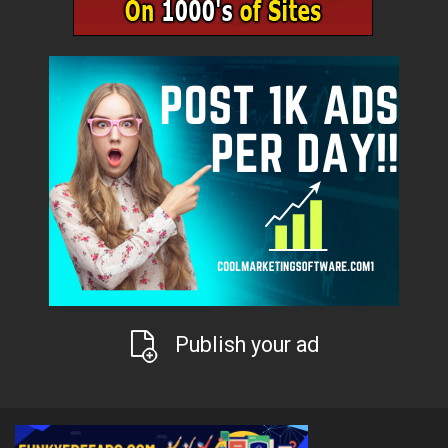
Publish your ad