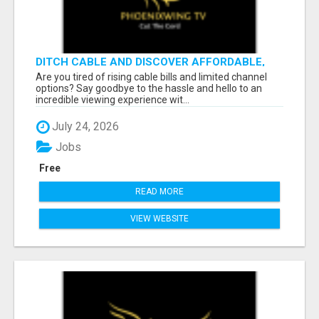
DITCH CABLE AND DISCOVER AFFORDABLE,
FLEXIBLE STREAMING OPTIONS!
Are you tired of rising cable bills and limited channel
options? Say goodbye to the hassle and hello to an
incredible viewing experience wit...
July 24, 2026
Jobs
Free
READ MORE
VIEW WEBSITE