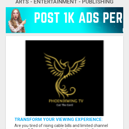
ARTS - ENTERTAINMENT - PUBLISHING
TRANSFORM YOUR VIEWING EXPERIENCE:
SUBSCRIBE FOR LIMITLESS CONTENT!
Are you tired of rising cable bills and limited channel