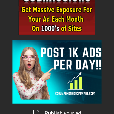
Publish your ad