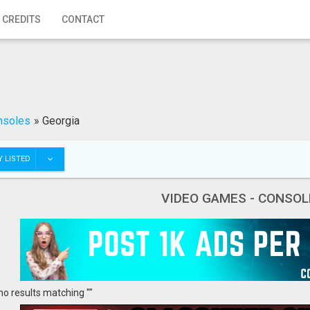
 CREDITS
CONTACT
nsoles
»
Georgia
 LISTED
VIDEO GAMES - CONSOL
no results matching ""