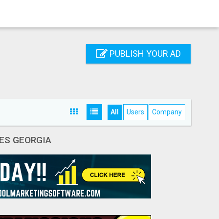
PUBLISH YOUR AD
All
Users
Company
ES GEORGIA