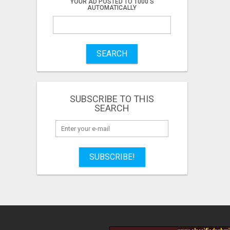
YOUR AD POSTED TO 1000'S
AUTOMATICALLY
SEARCH
SUBSCRIBE TO THIS
SEARCH
SUBSCRIBE!