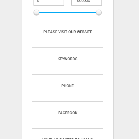
PLEASE VISIT OUR WEBSITE
KEYWORDS
PHONE
FACEBOOK