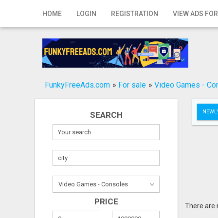
Home
HOME
LOGIN
REGISTRATION
VIEW ADS FOR
Login
Registration
Contact
FunkyFreeAds.com
»
For sale
»
Video Games - Co
Publish your ad
NEWLY
SEARCH
Search
PRICE
There are 