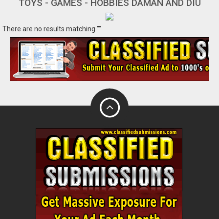
TOYS - GAMES - HOBBIES DAMAN AND DIU
There are no results matching ""