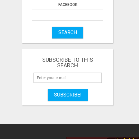
FACEBOOK
SEARCH
SUBSCRIBE TO THIS
SEARCH
SUBSCRIBE!