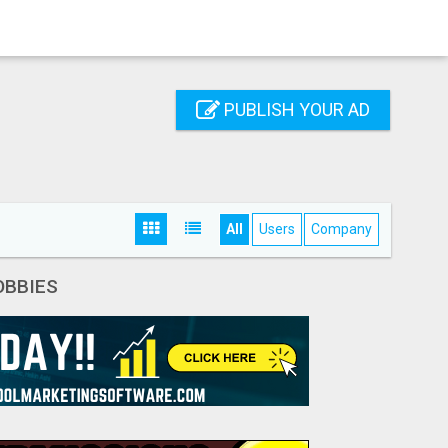
PUBLISH YOUR AD
All
Users
Company
OBBIES