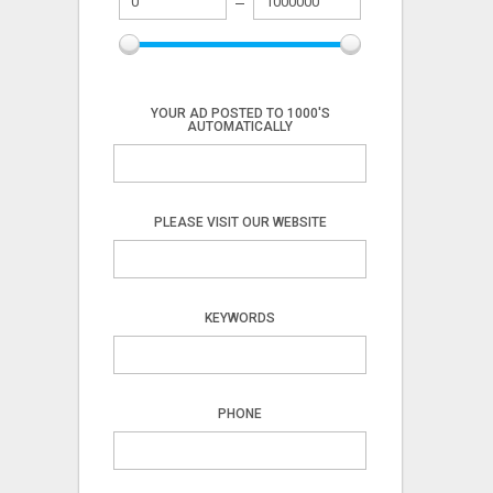
YOUR AD POSTED TO 1000'S
AUTOMATICALLY
PLEASE VISIT OUR WEBSITE
KEYWORDS
PHONE