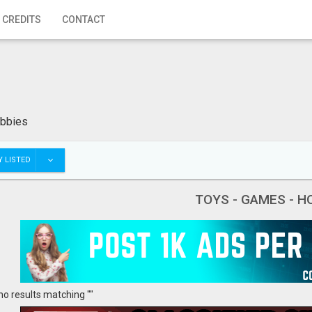
 CREDITS
CONTACT
obbies
 LISTED
TOYS - GAMES - H
no results matching ""