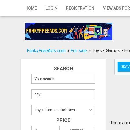
Home
HOME
LOGIN
REGISTRATION
VIEW ADS FOR
Login
Registration
Contact
FunkyFreeAds.com
»
For sale
»
Toys - Games - H
Publish your ad
NEWLY
SEARCH
Search
PRICE
There are 