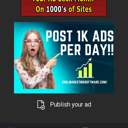
Publish your ad