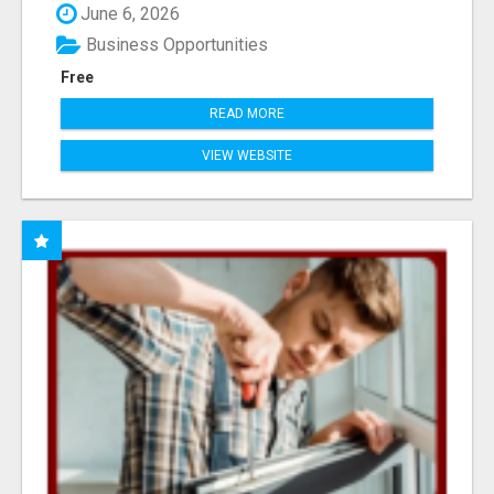
June 6, 2026
Business Opportunities
Free
READ MORE
VIEW WEBSITE