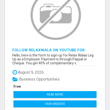
FOLLOW RELAXWALA ON YOUTUBE FOR
INSTRUMENTALS SENT TO YOU AND FREE
Hello, here is the form to sign-up for Relax Walas Leg
MONEY MAKING TIPS
Up as a Employee. Payment is through Paypal or
Cheque. You get 40% of complimentary v...
August 9, 2026
Business Opportunities
Free
READ MORE
VIEW WEBSITE