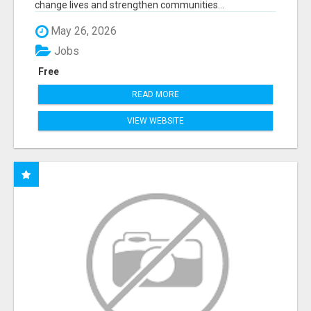
change lives and strengthen communities...
May 26, 2026
Jobs
Free
READ MORE
VIEW WEBSITE