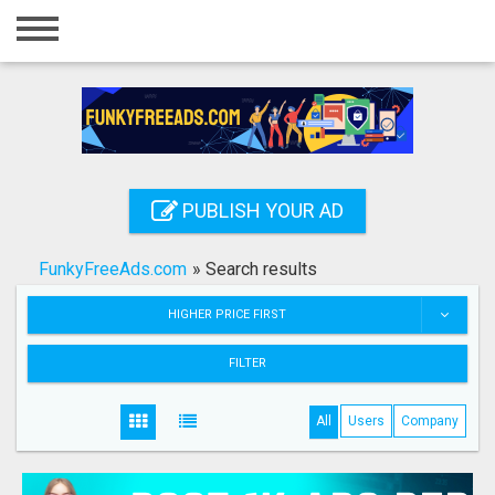
Home
Login
Registration
Contact
PUBLISH YOUR AD
Publish your ad
FunkyFreeAds.com
»
Search results
Search
HIGHER PRICE FIRST
FILTER
All
Users
Company