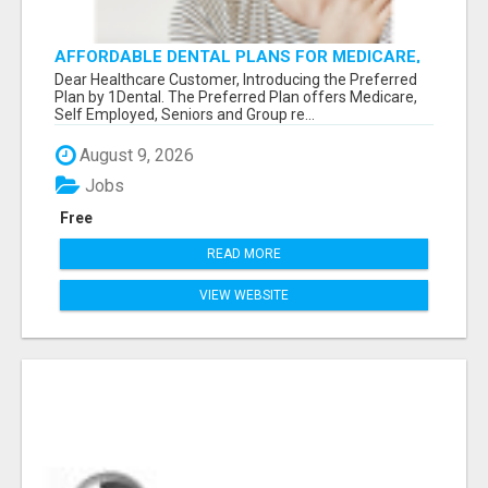
AFFORDABLE DENTAL PLANS FOR MEDICARE,
SELF EMPLOYED, SENIORS
Dear Healthcare Customer, Introducing the Preferred
Plan by 1Dental. The Preferred Plan offers Medicare,
Self Employed, Seniors and Group re...
August 9, 2026
Jobs
Free
READ MORE
VIEW WEBSITE