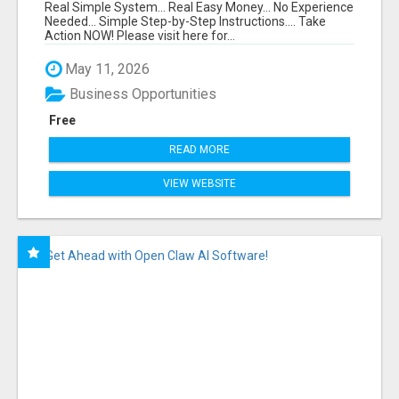
FUNNEL FOR JUST $10
Real Simple System... Real Easy Money... No Experience
Needed... Simple Step-by-Step Instructions.... Take
Action NOW! Please visit here for...
May 11, 2026
Business Opportunities
Free
READ MORE
VIEW WEBSITE