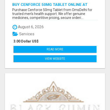
BUY CENFORCE 50MG TABLET ONLINE AT
OMSDELHI FOR RELIABLE ED SUPPORT
Purchase Cenforce 50mg Tablet from OmsDelhi for
trusted men's health support. We offer genuine
medicines, competitive pricing, secure orderi...
August 6, 2026
Services
3.00 Dollar US$
READ MORE
VIEW WEBSITE