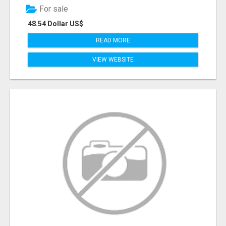
For sale
48.54 Dollar US$
READ MORE
VIEW WEBSITE