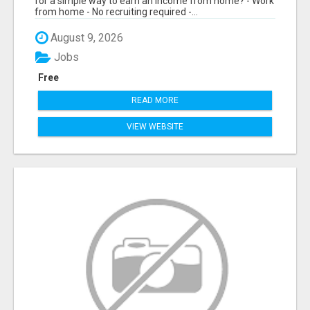
for a simple way to earn an income from home? - Work
from home - No recruiting required -...
August 9, 2026
Jobs
Free
READ MORE
VIEW WEBSITE