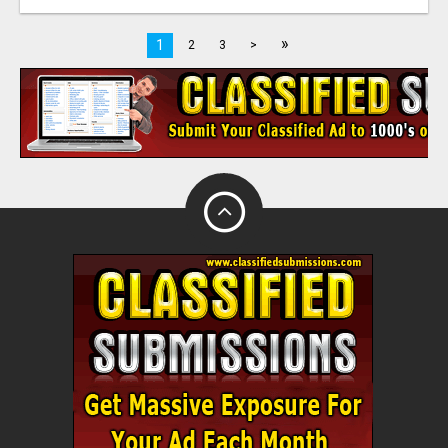
»
1
2
3
>