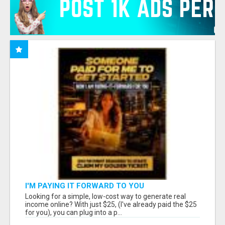
I'M PAYING IT FORWARD TO YOU
Looking for a simple, low-cost way to generate real
income online? With just $25, (I've already paid the $25
for you), you can plug into a p...