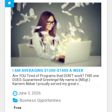
I AM AVERAGING $1200-$1400 A WEEK
Are YOU Tired of Programs that DON'T work? THIS one
DOES-Guaranteed! Greetings! My name is (MSgt.)
Karriem Akbar-I proudly served my great c...
June 3, 2026
Business Opportunities
Free