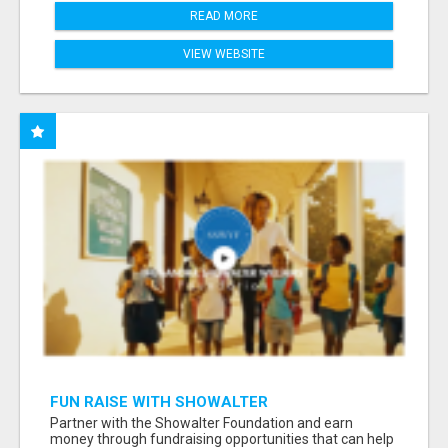
READ MORE
VIEW WEBSITE
FUN RAISE WITH SHOWALTER
FOUNDATION.ORG AND HELP US IMPACT OUR
Partner with the Showalter Foundation and earn
COMMUNITIES
money through fundraising opportunities that can help