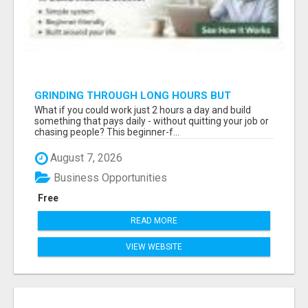
GRINDING THROUGH LONG HOURS BUT
FEELING TRAPPED IN THE SAME CYCLE?
What if you could work just 2 hours a day and build
something that pays daily - without quitting your job or
chasing people? This beginner-f...
August 7, 2026
Business Opportunities
Free
READ MORE
VIEW WEBSITE