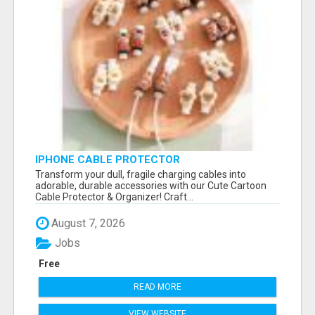
IPHONE CABLE PROTECTOR
Transform your dull, fragile charging cables into
adorable, durable accessories with our Cute Cartoon
Cable Protector & Organizer! Craft...
August 7, 2026
Jobs
Free
READ MORE
VIEW WEBSITE