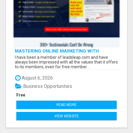
MASTERING ONLINE MARKETING WITH
LEADSLEAP STRATEGIES FOR SUCCESS
I have been a member of leadsleap.com and have
always been impressed with all the values that it offers
to its members, even for free member...
August 6, 2026
Business Opportunities
Free
READ MORE
VIEW WEBSITE