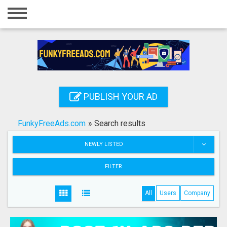
Home
Login
Registration
Contact
PUBLISH YOUR AD
Publish your ad
FunkyFreeAds.com
»
Search results
Search
NEWLY LISTED
FILTER
All
Users
Company