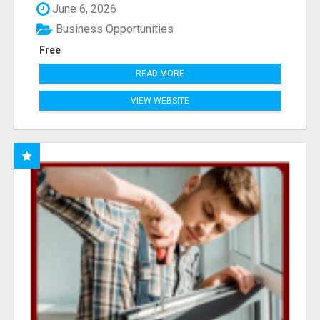
June 6, 2026
Business Opportunities
Free
READ MORE
VIEW WEBSITE