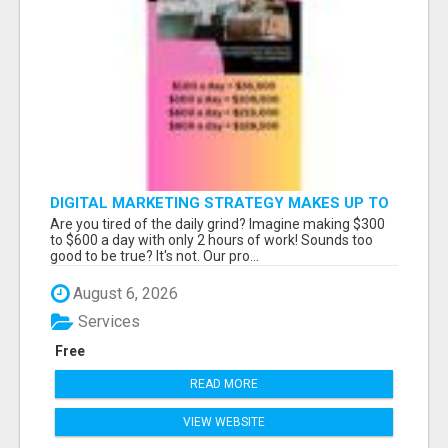
DIGITAL MARKETING STRATEGY MAKES UP TO
$300 DAILY!
Are you tired of the daily grind? Imagine making $300
to $600 a day with only 2 hours of work! Sounds too
good to be true? It's not. Our pro...
August 6, 2026
Services
Free
READ MORE
VIEW WEBSITE