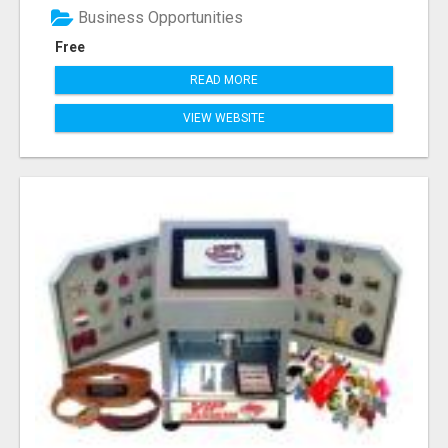
Business Opportunities
Free
READ MORE
VIEW WEBSITE