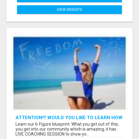
VIEW WEBSITE
ATTENTION!!! WOULD YOU LIKE TO LEARN HOW
TO MAKE AN INCOME ONLINE?
Learn our 6-Figure blueprint. What you get out of this,
you get into our community which is amazing, it has
LIVE COACHING SESSION to show yo...