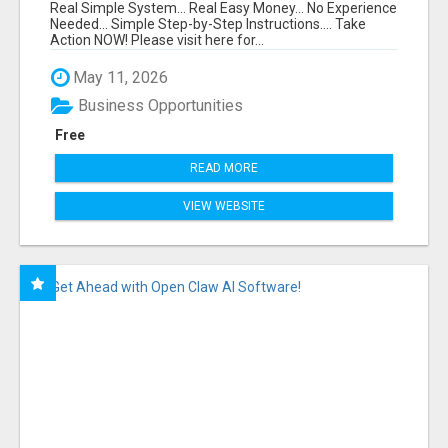
FUNNEL FOR JUST $10
Real Simple System... Real Easy Money... No Experience
Needed... Simple Step-by-Step Instructions.... Take
Action NOW! Please visit here for...
May 11, 2026
Business Opportunities
Free
READ MORE
VIEW WEBSITE