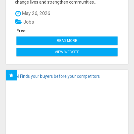
change lives and strengthen communities...
May 26, 2026
Jobs
Free
READ MORE
VIEW WEBSITE