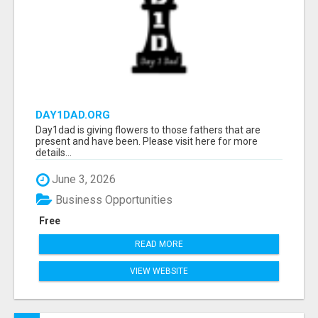
DAY1DAD.ORG
Day1dad is giving flowers to those fathers that are
present and have been. Please visit here for more
details...
June 3, 2026
Business Opportunities
Free
READ MORE
VIEW WEBSITE