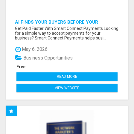
AI FINDS YOUR BUYERS BEFORE YOUR
COMPETITORS
Get Paid Faster With Smart Connect Payments Looking
for a simple way to accept payments for your
business? Smart Connect Payments helps busi...
May 6, 2026
Business Opportunities
Free
READ MORE
VIEW WEBSITE