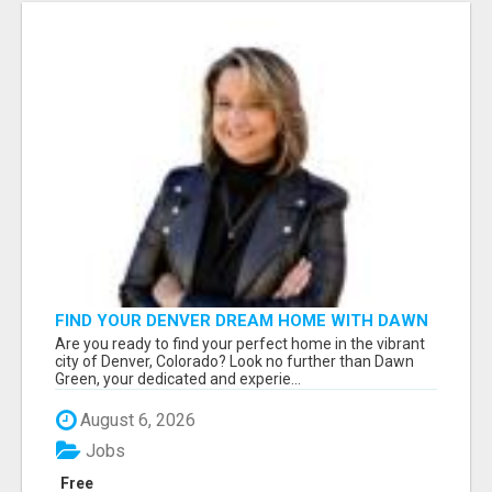
FIND YOUR DENVER DREAM HOME WITH DAWN
GREEN - YOUR LOCAL REAL ESTATE EXPERT!
Are you ready to find your perfect home in the vibrant
city of Denver, Colorado? Look no further than Dawn
Green, your dedicated and experie...
August 6, 2026
Jobs
Free