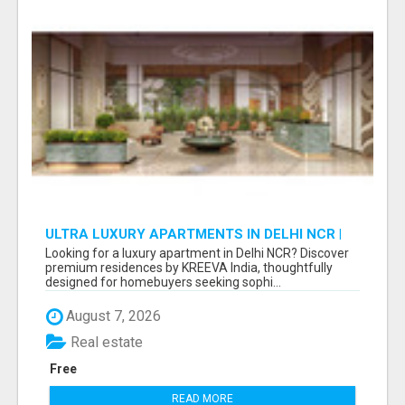
ULTRA LUXURY APARTMENTS IN DELHI NCR |
PREMIUM RESIDENCES BY KREEVA INDIA
Looking for a luxury apartment in Delhi NCR? Discover
premium residences by KREEVA India, thoughtfully
designed for homebuyers seeking sophi...
August 7, 2026
Real estate
Free
READ MORE