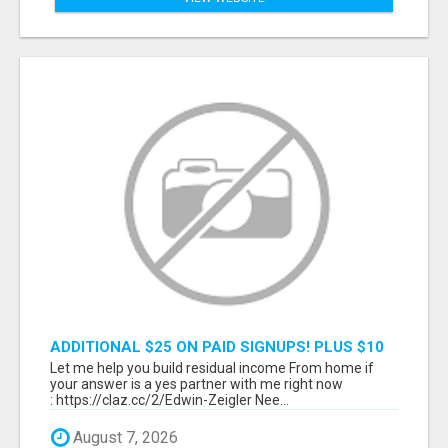
ADDITIONAL $25 ON PAID SIGNUPS! PLUS $10
PER MONTH
Let me help you build residual income From home if
your answer is a yes partner with me right now
: https://claz.cc/2/Edwin-Zeigler Nee...
August 7, 2026