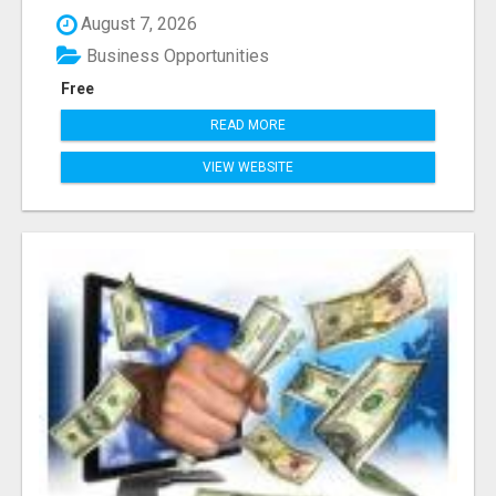
August 7, 2026
Business Opportunities
Free
READ MORE
VIEW WEBSITE