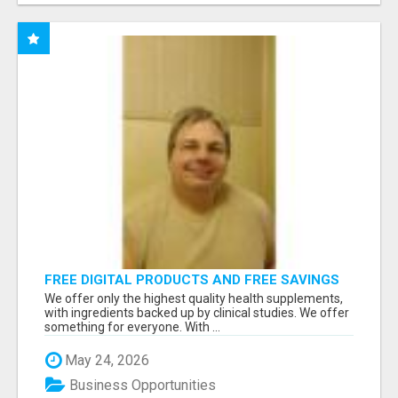
FREE DIGITAL PRODUCTS AND FREE SAVINGS
APP
We offer only the highest quality health supplements,
with ingredients backed up by clinical studies. We offer
something for everyone. With ...
May 24, 2026
Business Opportunities