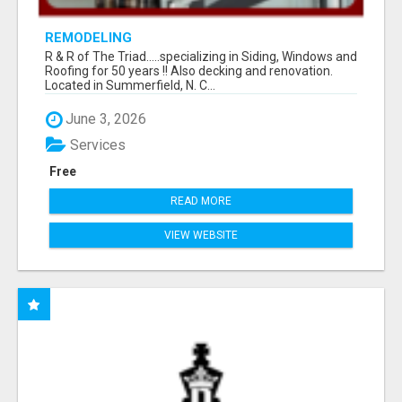
REMODELING
R & R of The Triad.....specializing in Siding, Windows and
Roofing for 50 years !! Also decking and renovation.
Located in Summerfield, N. C...
June 3, 2026
Services
Free
READ MORE
VIEW WEBSITE