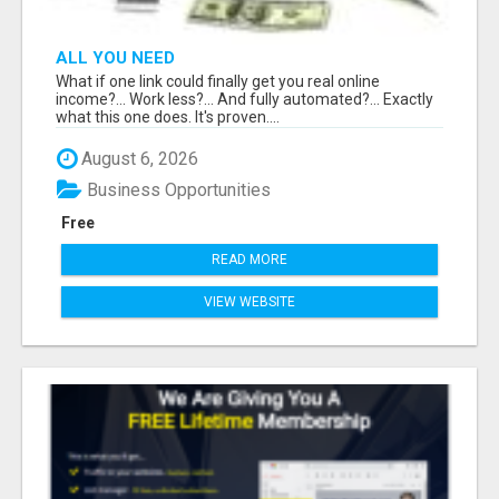
ALL YOU NEED
What if one link could finally get you real online
income?... Work less?... And fully automated?... Exactly
what this one does. It's proven....
August 6, 2026
Business Opportunities
Free
READ MORE
VIEW WEBSITE