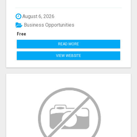
August 6, 2026
Business Opportunities
Free
READ MORE
VIEW WEBSITE