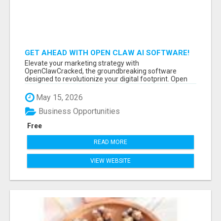
GET AHEAD WITH OPEN CLAW AI SOFTWARE!
Elevate your marketing strategy with
OpenClawCracked, the groundbreaking software
designed to revolutionize your digital footprint. Open
Cla...
May 15, 2026
Business Opportunities
Free
READ MORE
VIEW WEBSITE