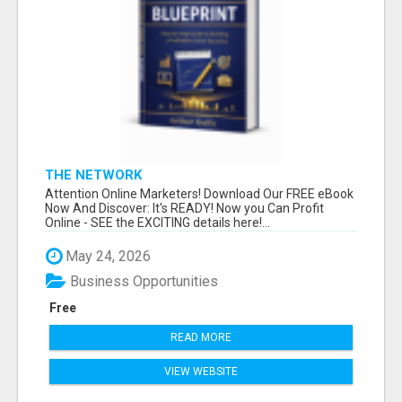
THE NETWORK
Attention Online Marketers! Download Our FREE eBook
Now And Discover: It's READY! Now you Can Profit
Online - SEE the EXCITING details here!...
May 24, 2026
Business Opportunities
Free
READ MORE
VIEW WEBSITE