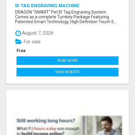
ID TAG ENGRAVING MACHINE
DRAGON "SMART" Pet ID Tag Engraving System.
Comes as a complete Turnkey Package Featuring
Patented Smart Technology, High Definition Touch S...
August 7, 2026
For sale
Free
READ MORE
VIEW WEBSITE