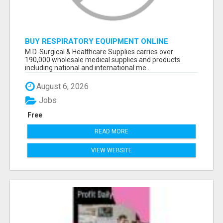
BUY RESPIRATORY EQUIPMENT ONLINE
M.D. Surgical & Healthcare Supplies carries over
190,000 wholesale medical supplies and products
including national and international me...
August 6, 2026
Jobs
Free
READ MORE
VIEW WEBSITE