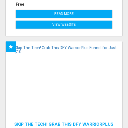
Free
READ MORE
VIEW WEBSITE
SKIP THE TECH! GRAB THIS DFY WARRIORPLUS