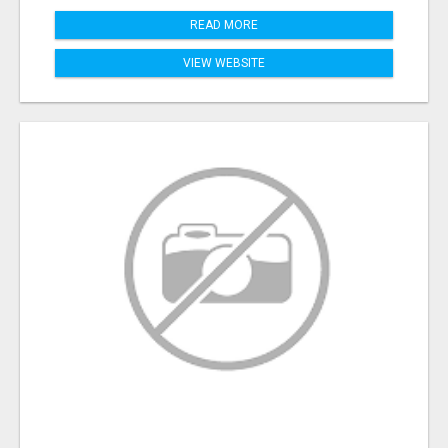
READ MORE
VIEW WEBSITE