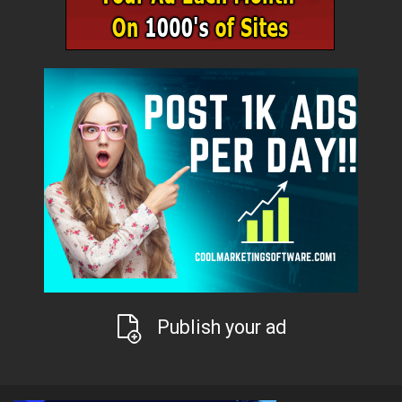
Publish your ad