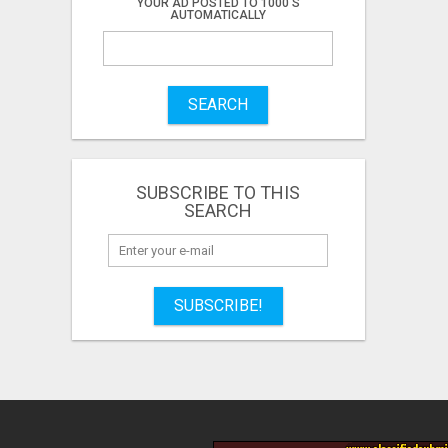
YOUR AD POSTED TO 1000'S
AUTOMATICALLY
SEARCH
SUBSCRIBE TO THIS
SEARCH
SUBSCRIBE!