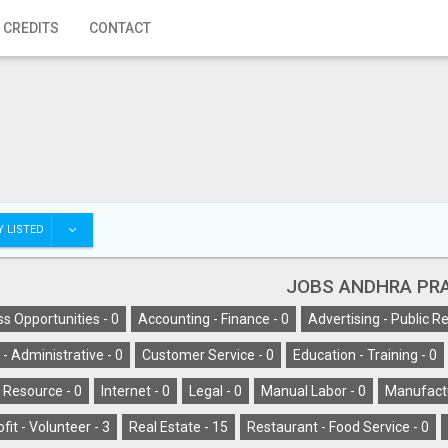
 CREDITS
CONTACT
 LISTED
JOBS ANDHRA PR
s Opportunities -
0
Accounting - Finance -
0
Advertising - Public Re
l - Administrative -
0
Customer Service -
0
Education - Training -
0
Resource -
0
Internet -
0
Legal -
0
Manual Labor -
0
Manufactu
fit - Volunteer -
3
Real Estate -
15
Restaurant - Food Service -
0