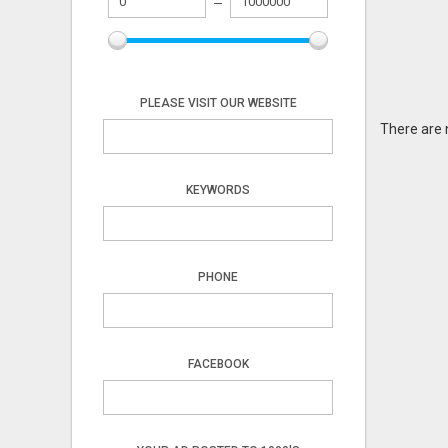
PLEASE VISIT OUR WEBSITE
There are 
KEYWORDS
PHONE
FACEBOOK