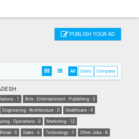
PUBLISH YOUR AD
All
Users
Company
ADESH
lations -
1
Arts - Entertainment - Publishing -
3
Engineering - Architecture -
0
Healthcare -
4
ring - Operations -
0
Marketing -
12
Retail -
5
Sales -
6
Technology -
1
Other Jobs -
8