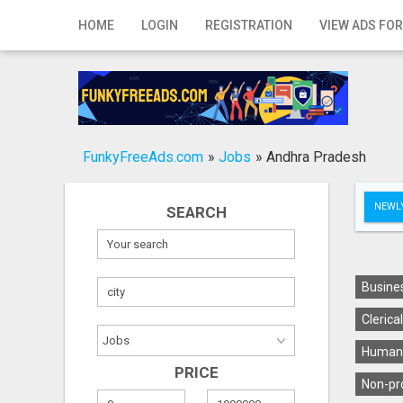
Home
HOME
LOGIN
REGISTRATION
VIEW ADS FOR
Login
Registration
Contact
FunkyFreeAds.com
»
Jobs
»
Andhra Pradesh
Publish your ad
NEWLY
SEARCH
Search
Busines
Clerica
Human 
PRICE
Non-pro