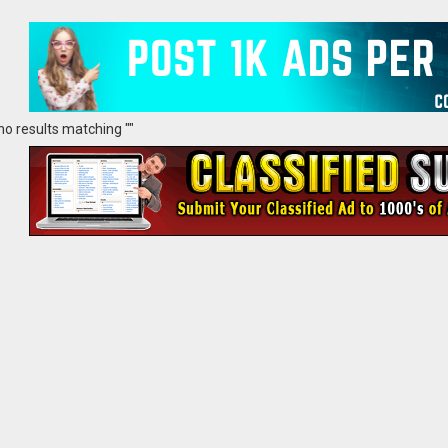
no results matching ""