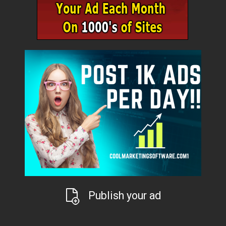
Publish your ad