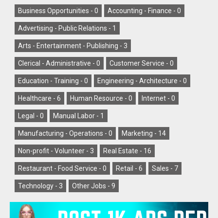
Business Opportunities -
0
Accounting - Finance -
0
Advertising - Public Relations -
1
Arts - Entertainment - Publishing -
3
Clerical - Administrative -
0
Customer Service -
0
Education - Training -
0
Engineering - Architecture -
0
Healthcare -
6
Human Resource -
0
Internet -
0
Legal -
0
Manual Labor -
1
Manufacturing - Operations -
0
Marketing -
14
Non-profit - Volunteer -
3
Real Estate -
16
Restaurant - Food Service -
0
Retail -
6
Sales -
7
Technology -
3
Other Jobs -
9