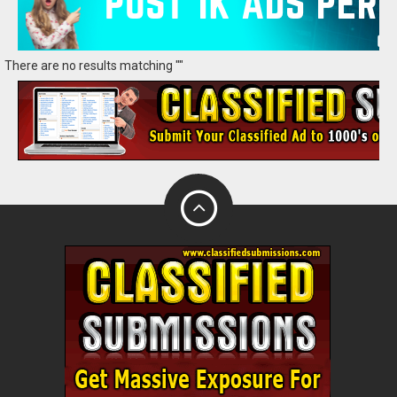
There are no results matching ""