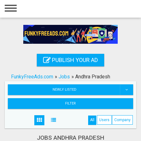
Home
Login
Registration
Contact
PUBLISH YOUR AD
Publish your ad
FunkyFreeAds.com
»
Jobs
»
Andhra Pradesh
Search
NEWLY LISTED
FILTER
All
Users
Company
JOBS ANDHRA PRADESH