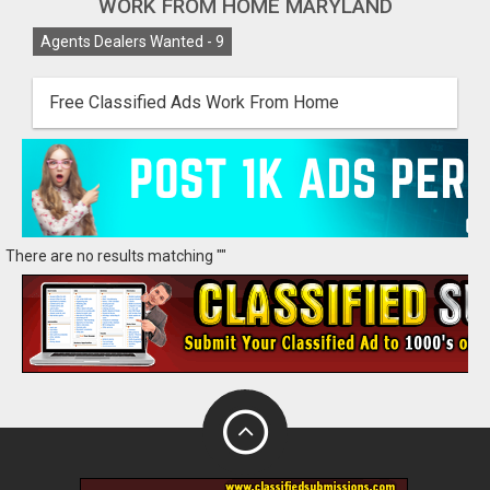
WORK FROM HOME MARYLAND
Agents Dealers Wanted -
9
Free Classified Ads Work From Home
There are no results matching ""