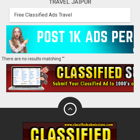
TRAVEL JAIPUR
Free Classified Ads Travel
There are no results matching ""