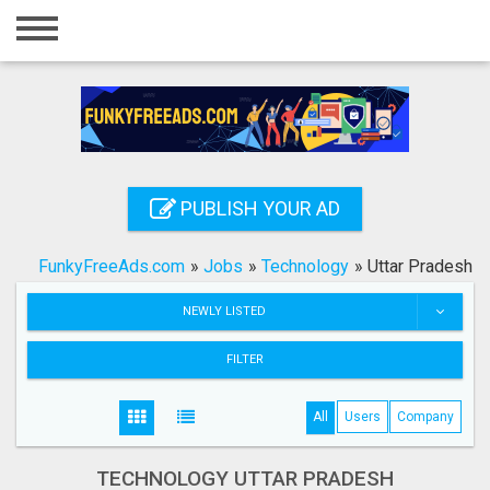
Home
Login
Registration
Contact
PUBLISH YOUR AD
Publish your ad
FunkyFreeAds.com
»
Jobs
»
Technology
»
Uttar Pradesh
Search
NEWLY LISTED
FILTER
All
Users
Company
TECHNOLOGY UTTAR PRADESH