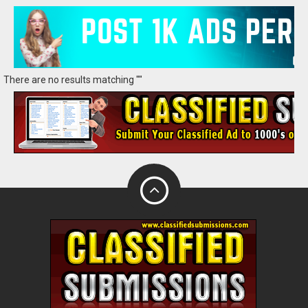
There are no results matching ""