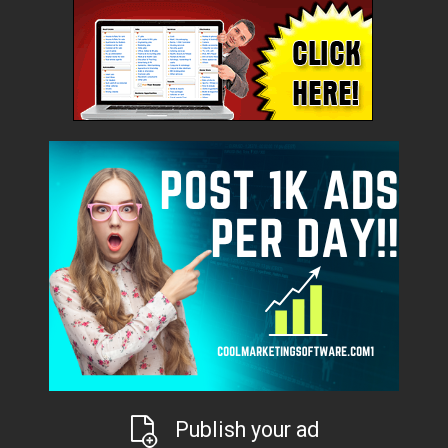
Publish your ad