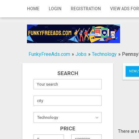
Home
HOME
LOGIN
REGISTRATION
VIEW ADS FOR
Login
Registration
Contact
FunkyFreeAds.com
»
Jobs
»
Technology
»
Pennsyl
Publish your ad
NEWLY
SEARCH
Search
PRICE
There are 