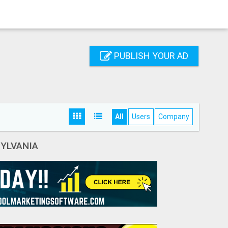
PUBLISH YOUR AD
All
Users
Company
YLVANIA