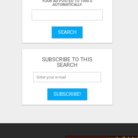
YOUR AD POSTED TO 1000'S
AUTOMATICALLY
SEARCH
SUBSCRIBE TO THIS
SEARCH
SUBSCRIBE!