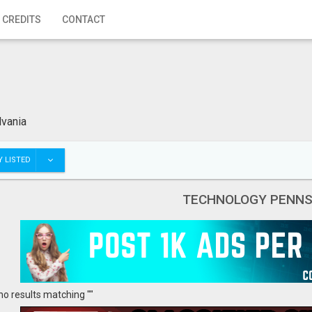
 CREDITS
CONTACT
vania
 LISTED
TECHNOLOGY PENNS
no results matching ""