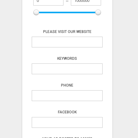
PLEASE VISIT OUR WEBSITE
KEYWORDS
PHONE
FACEBOOK