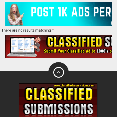
There are no results matching ""