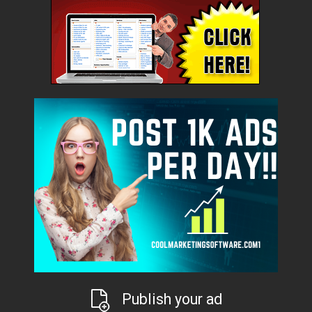
Publish your ad