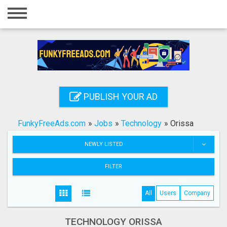
Home
Login
Registration
Contact
PUBLISH YOUR AD
Publish your ad
FunkyFreeAds.com
»
Jobs
»
Technology
»
Orissa
Search
NEWLY LISTED
FILTER
All
Users
Company
TECHNOLOGY ORISSA