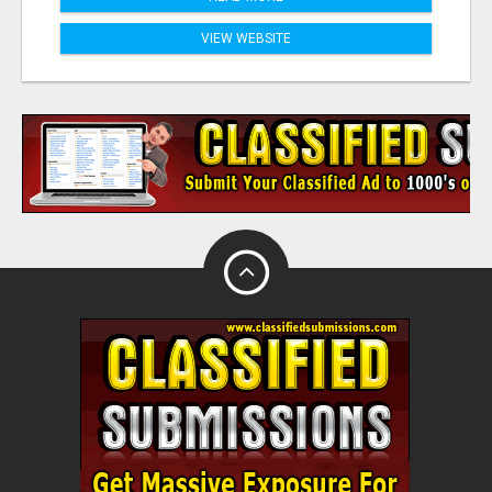
VIEW WEBSITE