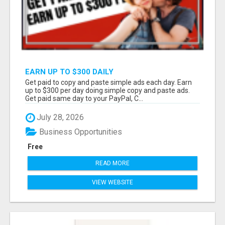
EARN UP TO $300 DAILY
Get paid to copy and paste simple ads each day. Earn
up to $300 per day doing simple copy and paste ads.
Get paid same day to your PayPal, C...
July 28, 2026
Business Opportunities
Free
READ MORE
VIEW WEBSITE