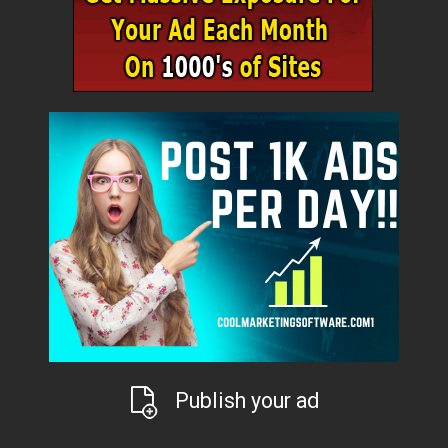
Publish your ad