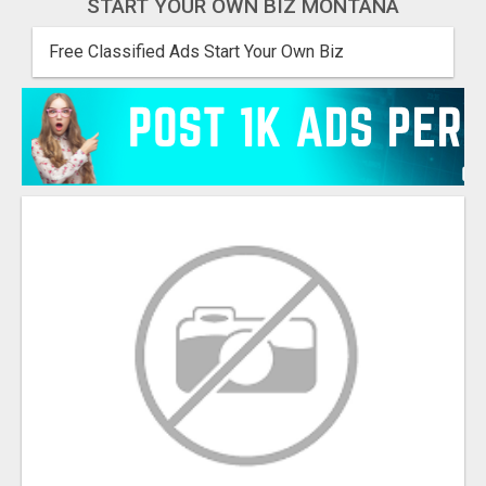
START YOUR OWN BIZ MONTANA
Free Classified Ads Start Your Own Biz