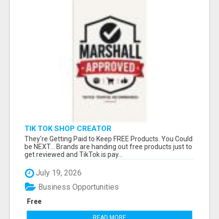
TIK TOK SHOP CREATOR
They're Getting Paid to Keep FREE Products. You Could
be NEXT... Brands are handing out free products just to
get reviewed and TikTok is pay...
July 19, 2026
Business Opportunities
Free
READ MORE