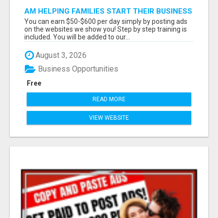
AM HELPING FAMILIES START THEIR BUSINESS
FROM HOME. THESE ARE PAYMENTS WITH
You can earn $50-$600 per day simply by posting ads
100% COMMISSIONS PAID T
on the websites we show you! Step by step training is
included. You will be added to our...
August 3, 2026
Business Opportunities
Free
READ MORE
VIEW WEBSITE