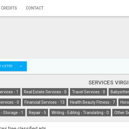
 CREDITS
CONTACT
 LISTED
SERVICES VIRG
ervices -
1
Real Estate Services -
0
Travel Services -
0
Babysitter
ervices -
0
Financial Services -
13
Health Beauty Fitness -
7
Horo
- Storage -
1
Repair -
5
Writing - Editing - Translating -
0
Other S
ces free classified ads