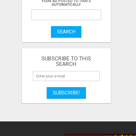
YOUR AD POSTED TO 1000'S
AUTOMATICALLY
SEARCH
SUBSCRIBE TO THIS
SEARCH
SUBSCRIBE!