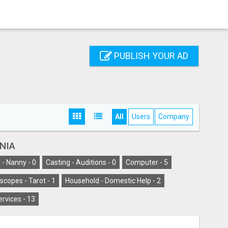
PUBLISH YOUR AD
All
Users
Company
INIA
 - Nanny -
0
Casting - Auditions -
0
Computer -
5
scopes - Tarot -
1
Household - Domestic Help -
2
ervices -
13