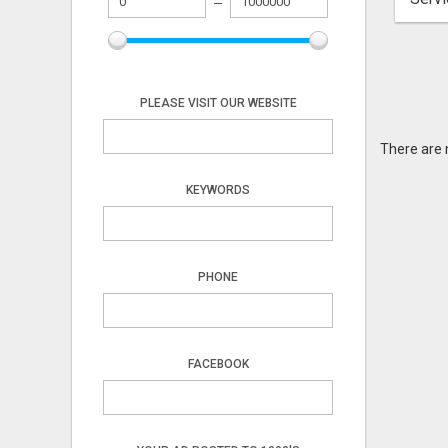
PLEASE VISIT OUR WEBSITE
There are 
KEYWORDS
PHONE
FACEBOOK