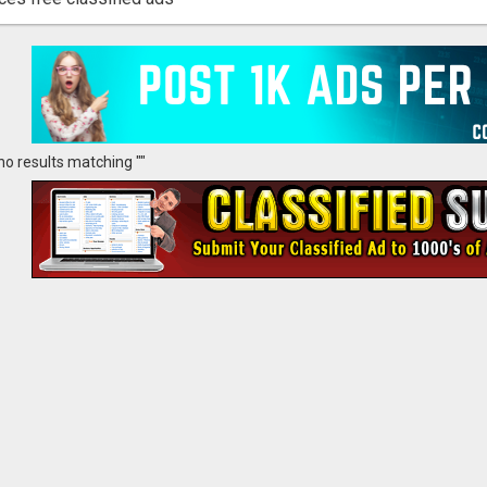
no results matching ""