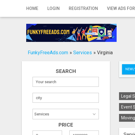
Home
HOME
LOGIN
REGISTRATION
VIEW ADS FOR
Login
Registration
Contact
FunkyFreeAds.com
»
Services
»
Virginia
Publish your ad
NEWLY
SEARCH
Search
Legal S
Event S
Moving 
PRICE
Servi