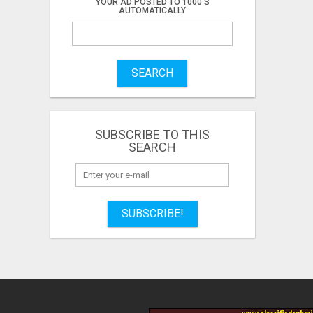
YOUR AD POSTED TO 1000'S
AUTOMATICALLY
SEARCH
SUBSCRIBE TO THIS
SEARCH
SUBSCRIBE!