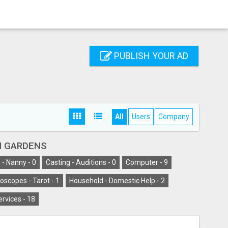
PUBLISH YOUR AD
All
Users
Company
H GARDENS
 - Nanny -
0
Casting - Auditions -
0
Computer -
9
oscopes - Tarot -
1
Household - Domestic Help -
2
ervices -
18