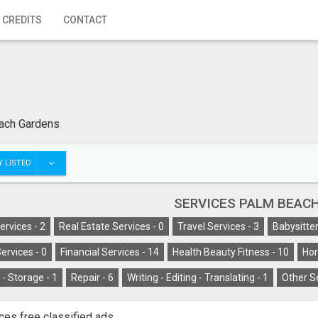
 CREDITS
CONTACT
ach Gardens
 LISTED
SERVICES PALM BEAC
ervices -
2
Real Estate Services -
0
Travel Services -
3
Babysitter
ervices -
0
Financial Services -
14
Health Beauty Fitness -
10
Hor
- Storage -
1
Repair -
6
Writing - Editing - Translating -
1
Other S
ces free classified ads