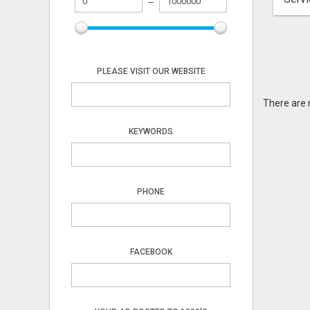
PLEASE VISIT OUR WEBSITE
There are 
KEYWORDS
PHONE
FACEBOOK