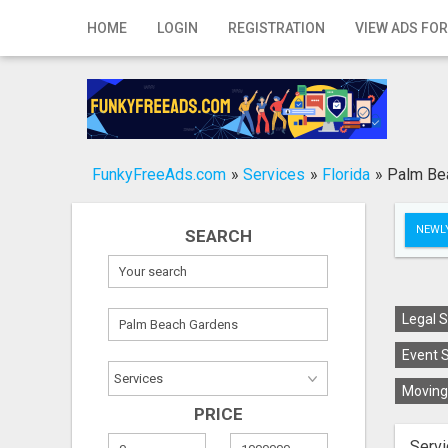
Home
HOME
LOGIN
REGISTRATION
VIEW ADS FOR
Login
Registration
Contact
FunkyFreeAds.com
»
Services
»
Florida
»
Palm Be
Publish your ad
NEWLY
SEARCH
Search
Legal S
Event S
Moving 
PRICE
Servi