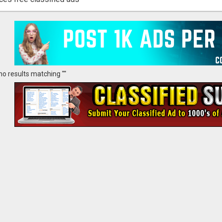
no results matching ""