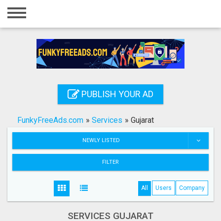
Home
Login
Registration
Contact
PUBLISH YOUR AD
Publish your ad
FunkyFreeAds.com
»
Services
»
Gujarat
Search
NEWLY LISTED
FILTER
All
Users
Company
SERVICES GUJARAT