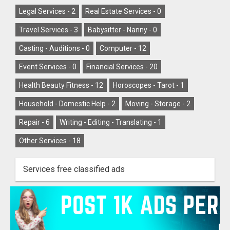
Legal Services -
2
Real Estate Services -
0
Travel Services -
3
Babysitter - Nanny -
0
Casting - Auditions -
0
Computer -
12
Event Services -
0
Financial Services -
20
Health Beauty Fitness -
12
Horoscopes - Tarot -
1
Household - Domestic Help -
2
Moving - Storage -
2
Repair -
6
Writing - Editing - Translating -
1
Other Services -
18
Services free classified ads