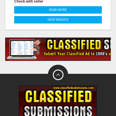
Check with seller
READ MORE
VIEW WEBSITE