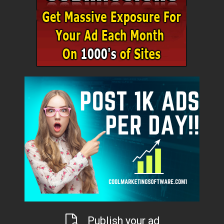
Publish your ad