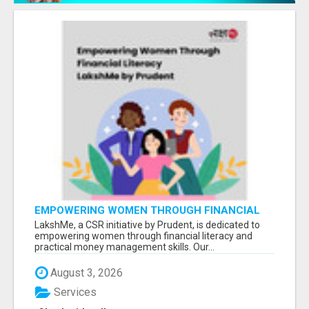
EMPOWERING WOMEN THROUGH FINANCIAL
LITERACY | LAKSHME BY PRUDENT
LakshMe, a CSR initiative by Prudent, is dedicated to
empowering women through financial literacy and
practical money management skills. Our...
August 3, 2026
Services