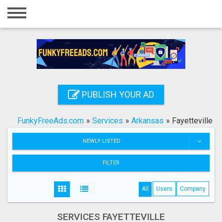
Home
Login
Registration
Contact
PUBLISH YOUR AD
Publish your ad
FunkyFreeAds.com
»
Services
»
Arkansas
»
Fayetteville
Search
NEWLY LISTED
FILTER
All
Users
Company
SERVICES FAYETTEVILLE