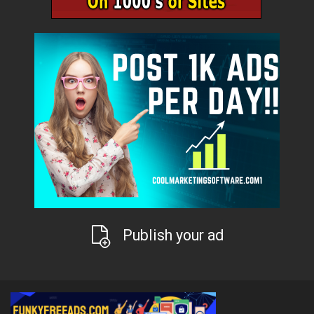
Publish your ad