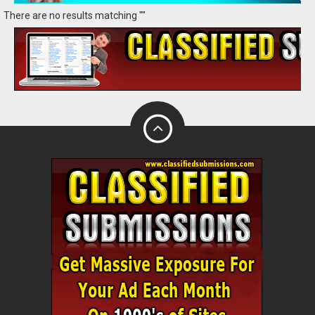
There are no results matching ""