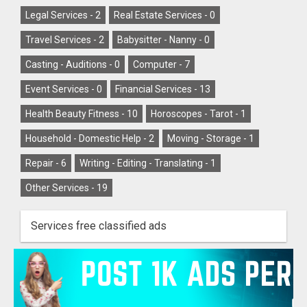
Legal Services -
2
Real Estate Services -
0
Travel Services -
2
Babysitter - Nanny -
0
Casting - Auditions -
0
Computer -
7
Event Services -
0
Financial Services -
13
Health Beauty Fitness -
10
Horoscopes - Tarot -
1
Household - Domestic Help -
2
Moving - Storage -
1
Repair -
6
Writing - Editing - Translating -
1
Other Services -
19
Services free classified ads