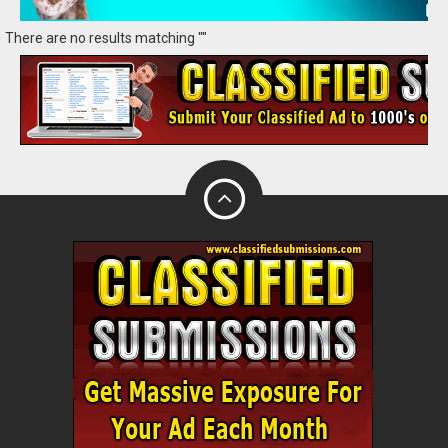
There are no results matching ""