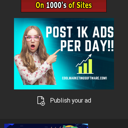
Publish your ad