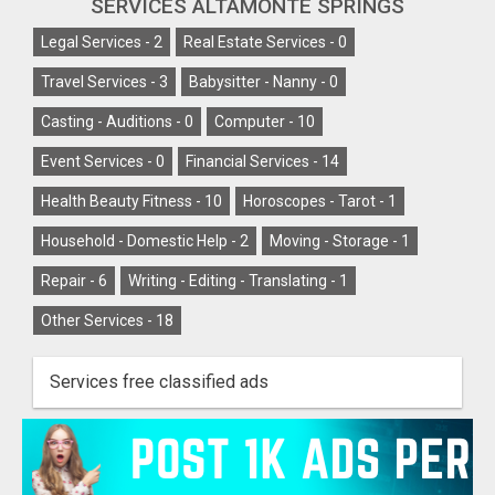
SERVICES ALTAMONTE SPRINGS
Legal Services -
2
Real Estate Services -
0
Travel Services -
3
Babysitter - Nanny -
0
Casting - Auditions -
0
Computer -
10
Event Services -
0
Financial Services -
14
Health Beauty Fitness -
10
Horoscopes - Tarot -
1
Household - Domestic Help -
2
Moving - Storage -
1
Repair -
6
Writing - Editing - Translating -
1
Other Services -
18
Services free classified ads