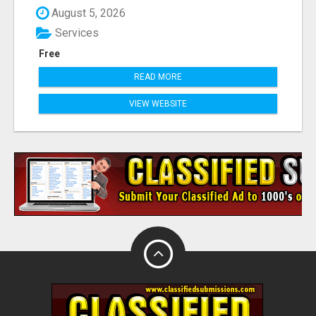
August 5, 2026
Services
Free
READ MORE
VIEW WEBSITE