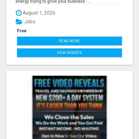
energy trying to grow your business - ...
August 1, 2026
Jobs
Free
READ MORE
VIEW WEBSITE