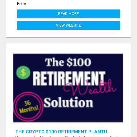
Free
READ MORE
VIEW WEBSITE
THE CRYPTO $100 RETIREMENT PLANTU