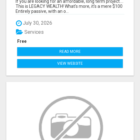
If you are looking for an affordable, long term project....
This is LEGACY WEALTH! What's more, it's a mere $100
Entirely passive, with an o...
July 30, 2026
Services
Free
READ MORE
VIEW WEBSITE