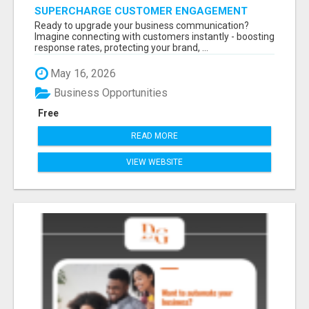
SUPERCHARGE CUSTOMER ENGAGEMENT
WITH FAST, RELIABLE SMS SHORTCODES
Ready to upgrade your business communication?
Imagine connecting with customers instantly - boosting
response rates, protecting your brand, ...
May 16, 2026
Business Opportunities
Free
READ MORE
VIEW WEBSITE