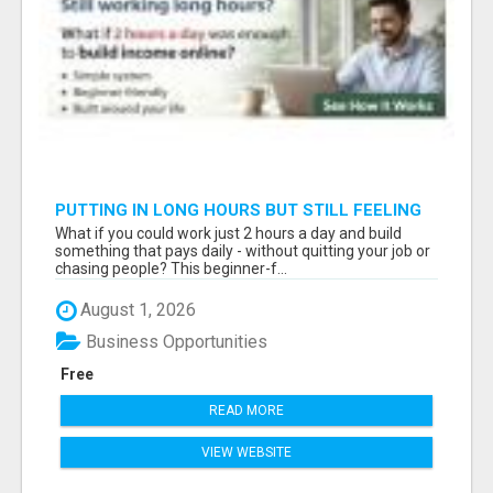
PUTTING IN LONG HOURS BUT STILL FEELING
FINANCIALLY STUCK?
What if you could work just 2 hours a day and build
something that pays daily - without quitting your job or
chasing people? This beginner-f...
August 1, 2026
Business Opportunities
Free
READ MORE
VIEW WEBSITE