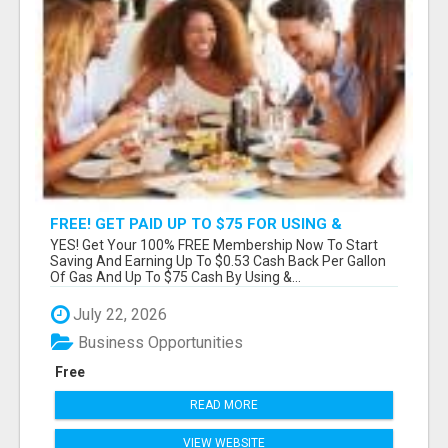
FREE! GET PAID UP TO $75 FOR USING &
SHARING FREE APPS & MEMBERSHIPS!
YES! Get Your 100% FREE Membership Now To Start
Saving And Earning Up To $0.53 Cash Back Per Gallon
Of Gas And Up To $75 Cash By Using &...
July 22, 2026
Business Opportunities
Free
READ MORE
VIEW WEBSITE