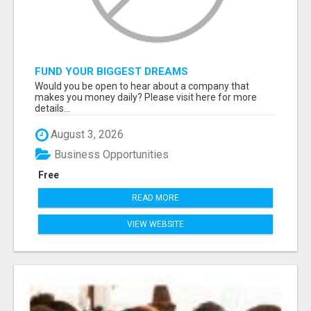
FUND YOUR BIGGEST DREAMS
Would you be open to hear about a company that
makes you money daily? Please visit here for more
details...
August 3, 2026
Business Opportunities
Free
READ MORE
VIEW WEBSITE