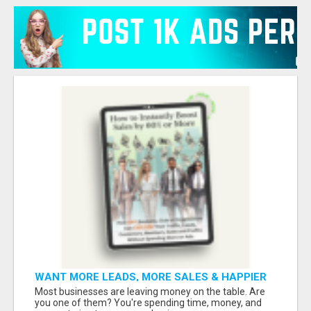
WANT MORE LEADS, MORE SALES & HAPPIER
CUSTOMERS?
Most businesses are leaving money on the table. Are
you one of them? You're spending time, money, and