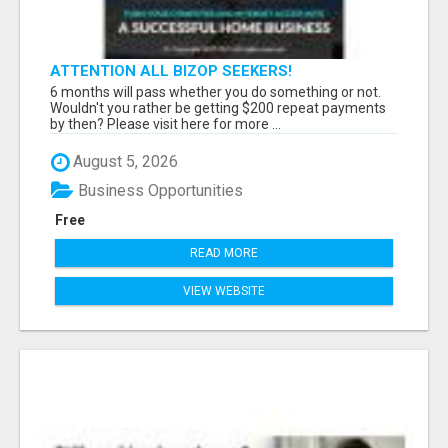
ATTENTION ALL BIZOP SEEKERS!
6 months will pass whether you do something or not.
Wouldn't you rather be getting $200 repeat payments
by then? Please visit here for more ...
August 5, 2026
Business Opportunities
Free
READ MORE
VIEW WEBSITE