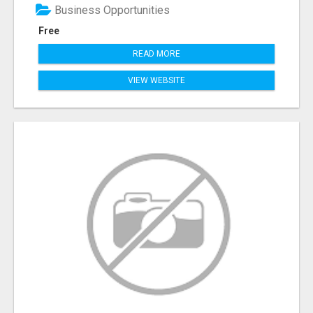
Business Opportunities
Free
READ MORE
VIEW WEBSITE