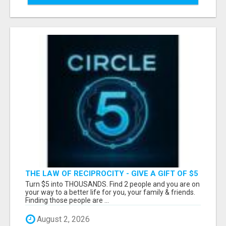
THE LAW OF RECIPROCITY - GIVE A GIFT OF $5
TO HELP SOMEONE, AND REAP HUNDREDS -
Turn $5 into THOUSANDS. Find 2 people and you are on
EVEN THOUSANDS!
your way to a better life for you, your family & friends.
Finding those people are ...
August 2, 2026