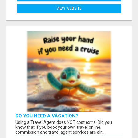
VIEW WEBSITE
DO YOU NEED A VACATION?
Using a Travel Agent does NOT cost extra! Did you
know that if you book your own travel online,
commission and travel agent services are alr...