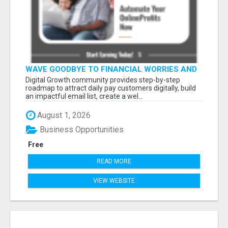
WAVE GOODBYE TO FINANCIAL WORRIES AND
HELLO TO A LIFE FILLED WITH POSSIBILITIES.
Digital Growth community provides step-by-step
LET’S DIVE INTO HOW
roadmap to attract daily pay customers digitally, build
an impactful email list, create a wel...
August 1, 2026
Business Opportunities
Free
READ MORE
VIEW WEBSITE