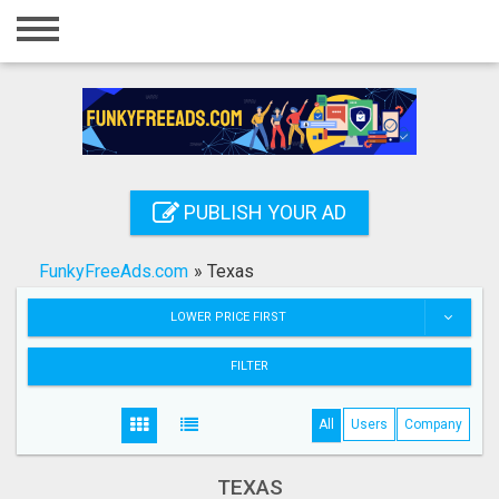
Home
Login
Registration
Contact
PUBLISH YOUR AD
Publish your ad
FunkyFreeAds.com
»
Texas
Search
LOWER PRICE FIRST
FILTER
All
Users
Company
TEXAS