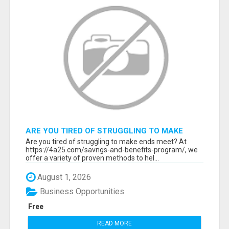
ARE YOU TIRED OF STRUGGLING TO MAKE
ENDS MEET?
Are you tired of struggling to make ends meet? At
https://4a25.com/savngs-and-benefits-program/, we
offer a variety of proven methods to hel...
August 1, 2026
Business Opportunities
Free
READ MORE