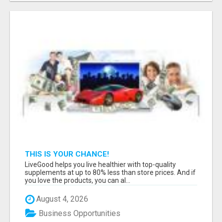
THIS IS YOUR CHANCE!
LiveGood helps you live healthier with top-quality
supplements at up to 80% less than store prices. And if
you love the products, you can al...
August 4, 2026
Business Opportunities