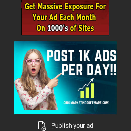
Publish your ad