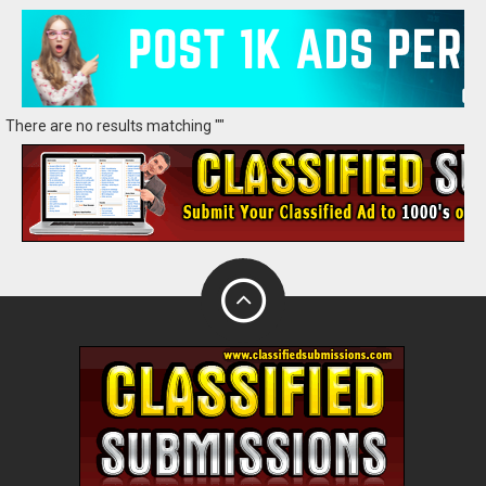
There are no results matching ""