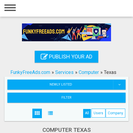
Home
Login
Registration
Contact
PUBLISH YOUR AD
Publish your ad
FunkyFreeAds.com
»
Services
»
Computer
»
Texas
Search
NEWLY LISTED
FILTER
All
Users
Company
COMPUTER TEXAS