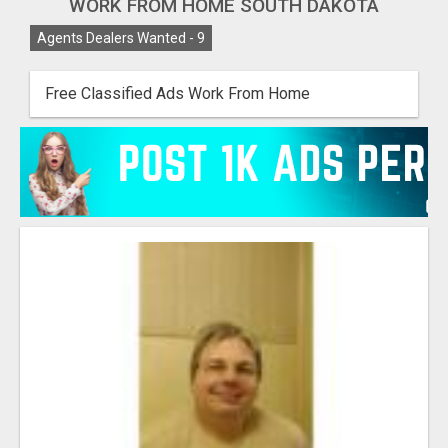
WORK FROM HOME SOUTH DAKOTA
Agents Dealers Wanted -
9
Free Classified Ads Work From Home