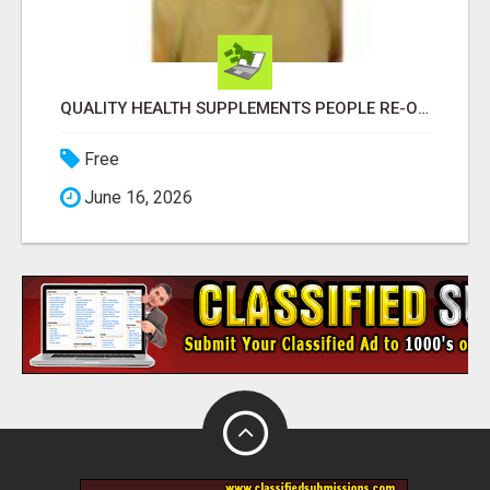
QUALITY HEALTH SUPPLEMENTS PEOPLE RE-ORDER EVERY MONTH
Free
June 16, 2026