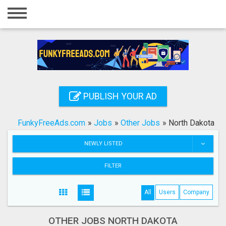
Home
Login
Registration
Contact
PUBLISH YOUR AD
Publish your ad
FunkyFreeAds.com
»
Jobs
»
Other Jobs
»
North Dakota
Search
NEWLY LISTED
FILTER
All
Users
Company
OTHER JOBS NORTH DAKOTA