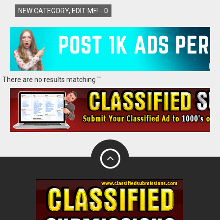
NEW CATEGORY, EDIT ME! -
0
There are no results matching ""