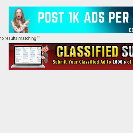
no results matching ""