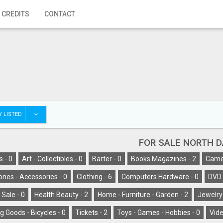
 CREDITS
CONTACT
 LISTED
FOR SALE NORTH 
s -
0
Art - Collectibles -
0
Barter -
0
Books Magazines -
2
Camer
ones - Accessories -
0
Clothing -
6
Computers Hardware -
0
DVD 
 Sale -
0
Health Beauty -
2
Home - Furniture - Garden -
2
Jewelry
g Goods - Bicycles -
0
Tickets -
2
Toys - Games - Hobbies -
0
Vide