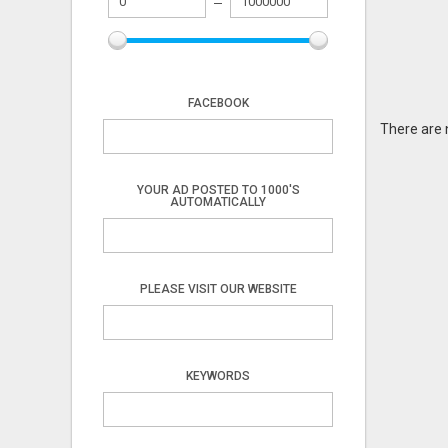
FACEBOOK
There are 
YOUR AD POSTED TO 1000'S
AUTOMATICALLY
PLEASE VISIT OUR WEBSITE
KEYWORDS