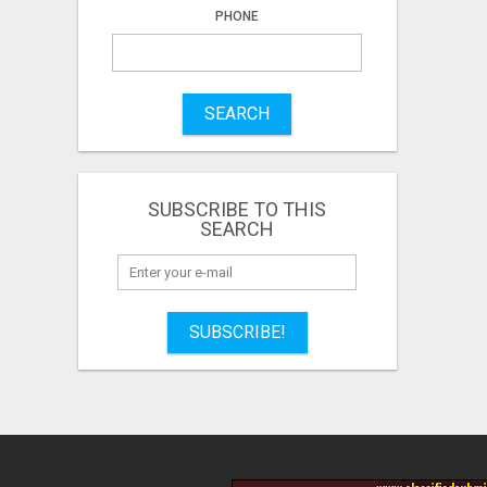
PHONE
SEARCH
SUBSCRIBE TO THIS
SEARCH
SUBSCRIBE!