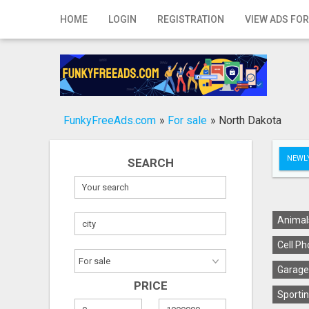
Home
HOME
LOGIN
REGISTRATION
VIEW ADS FOR
Login
Registration
Contact
FunkyFreeAds.com
»
For sale
»
North Dakota
Publish your ad
NEWLY
SEARCH
Search
Animal
Cell Ph
Garage
PRICE
Sportin