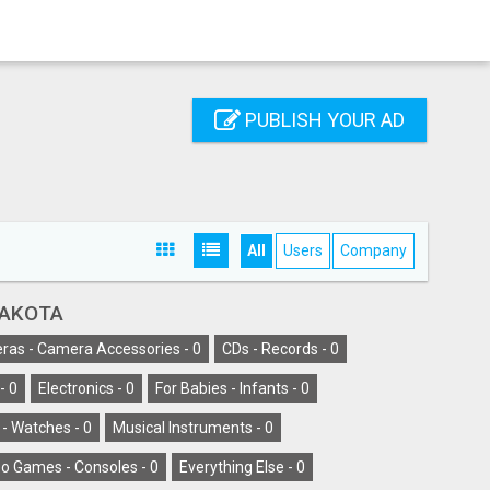
PUBLISH YOUR AD
All
Users
Company
DAKOTA
as - Camera Accessories -
0
CDs - Records -
0
-
0
Electronics -
0
For Babies - Infants -
0
 - Watches -
0
Musical Instruments -
0
o Games - Consoles -
0
Everything Else -
0