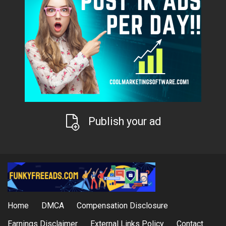
Publish your ad
Home
DMCA
Compensation Disclosure
Earnings Disclaimer
External Links Policy
Contact