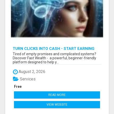
TURN CLICKS INTO CASH - START EARNING
FAST WITH THIS SIMPLE SYSTEM
Tired of empty promises and complicated systems?
Discover Fast Wealth - a powerful, beginner-friendly
platform designed to help y...
August 2, 2026
Services
Free
READ MORE
VIEW WEBSITE