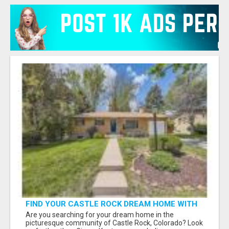
FIND YOUR CASTLE ROCK DREAM HOME WITH
GINGER KNUTSON - YOUR LOCAL REAL ESTATE
Are you searching for your dream home in the
EXPERT!
picturesque community of Castle Rock, Colorado? Look