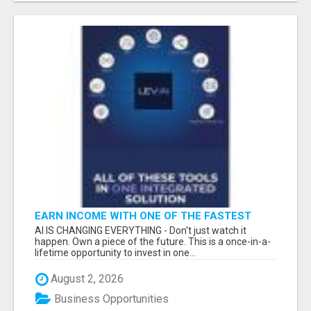
EARN INCOME WITH ONE OF THE FASTEST
GROWING AI PLATFORMS, WHILE YOU GROW
AI IS CHANGING EVERYTHING - Don't just watch it
YOUR BUSINESS.
happen. Own a piece of the future. This is a once-in-a-
lifetime opportunity to invest in one...
August 2, 2026
Business Opportunities