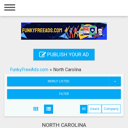
Home
Login
Registration
Contact
PUBLISH YOUR AD
Publish your ad
FunkyFreeAds.com
»
North Carolina
Search
NEWLY LISTED
FILTER
All
Users
Company
NORTH CAROLINA