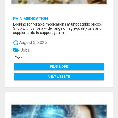
PAIN MEDICATION
Looking for reliable medications at unbeatable prices?
Shop with us for a wide range of high-quality pills and
supplements to support your h...
August 3, 2026
Jobs
Free
READ MORE
VIEW WEBSITE