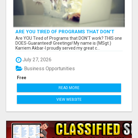
ARE YOU TIRED OF PROGRAMS THAT DON'T
WORK?
Are YOU Tired of Programs that DON'T work? THIS one
DOES-Guaranteed! Greetings! My name is (MSgt.)
Karriem Akbar-I proudly served my great c...
July 27, 2026
Business Opportunities
Free
READ MORE
VIEW WEBSITE