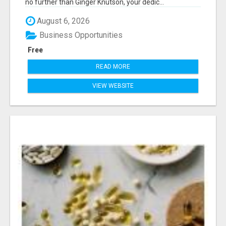
no further than Ginger Knutson, your dedic...
August 6, 2026
Business Opportunities
Free
READ MORE
VIEW WEBSITE