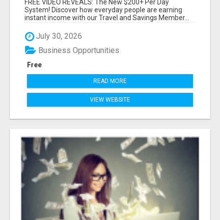
FREE VIDEO REVEALS: The New $200+ Per Day
System! Discover how everyday people are earning
instant income with our Travel and Savings Member...
July 30, 2026
Business Opportunities
Free
READ MORE
VIEW WEBSITE