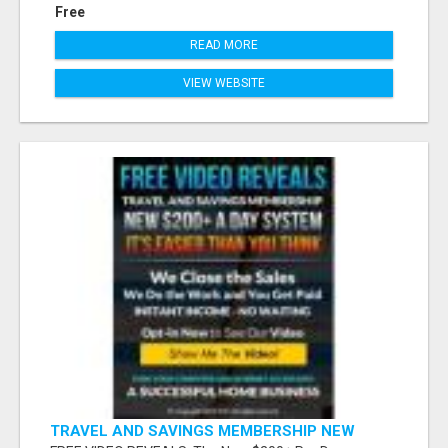
Free
READ MORE
VIEW WEBSITE
TRAVEL AND SAVINGS MEMBERSHIP NEW
S200+ A DAY SYSTEM