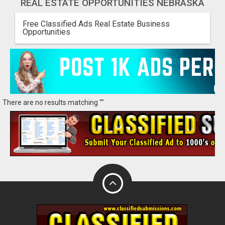
REAL ESTATE OPPORTUNITIES NEBRASKA
Free Classified Ads Real Estate Business
Opportunities
There are no results matching ""