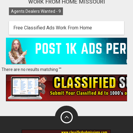
WORK FROM HOME MISSOURI
Agents Dealers Wanted -
9
Free Classified Ads Work From Home
There are no results matching ""