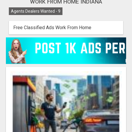
WORK FROM HOME INDIANA
Agents Dealers Wanted -
9
Free Classified Ads Work From Home