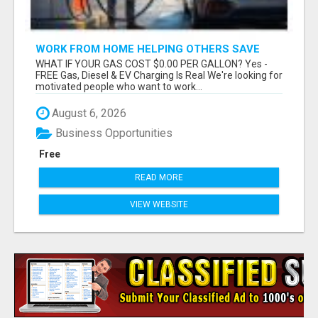
WORK FROM HOME HELPING OTHERS SAVE
MONEY
WHAT IF YOUR GAS COST $0.00 PER GALLON? Yes -
FREE Gas, Diesel & EV Charging Is Real We're looking for
motivated people who want to work...
August 6, 2026
Business Opportunities
Free
READ MORE
VIEW WEBSITE