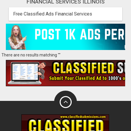
FINANCIAL SERVICES ILLINOIS
Free Classified Ads Financial Services
There are no results matching ""