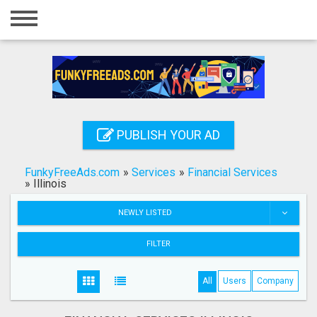
Home
Login
Registration
Contact
PUBLISH YOUR AD
Publish your ad
FunkyFreeAds.com
»
Services
»
Financial Services
Search
»
Illinois
NEWLY LISTED
FILTER
All
Users
Company