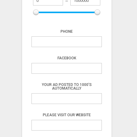
PHONE
FACEBOOK
YOUR AD POSTED TO 1000'S
AUTOMATICALLY
PLEASE VISIT OUR WEBSITE