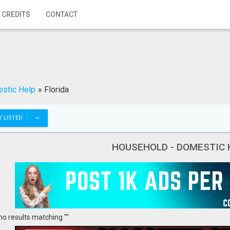
 CREDITS
CONTACT
stic Help
»
Florida
 LISTED
HOUSEHOLD - DOMESTIC 
no results matching ""