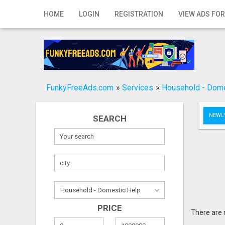
Home
HOME
LOGIN
REGISTRATION
VIEW ADS FOR
Login
Registration
Contact
FunkyFreeAds.com
»
Services
»
Household - Dome
Publish your ad
NEWLY
SEARCH
Search
PRICE
There are 