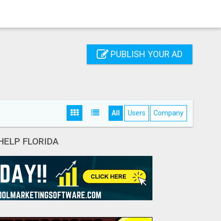
PUBLISH YOUR AD
All
Users
Company
HELP FLORIDA