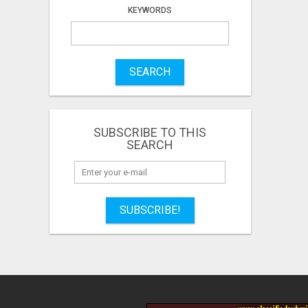
KEYWORDS
SEARCH
SUBSCRIBE TO THIS
SEARCH
SUBSCRIBE!