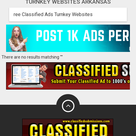
TURNKEY WEBSITES ARKANSAS
ree Classified Ads Turnkey Websites
There are no results matching ""