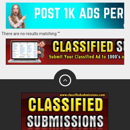
There are no results matching ""