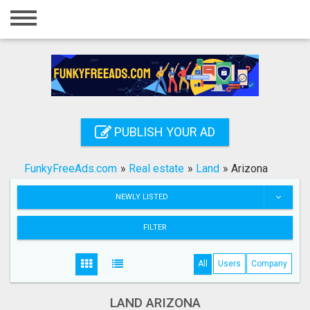
Home
Login
Registration
Contact
PUBLISH YOUR AD
Publish your ad
FunkyFreeAds.com
»
Real estate
»
Land
»
Arizona
Search
NEWLY LISTED
FILTER
All
Users
Company
LAND ARIZONA