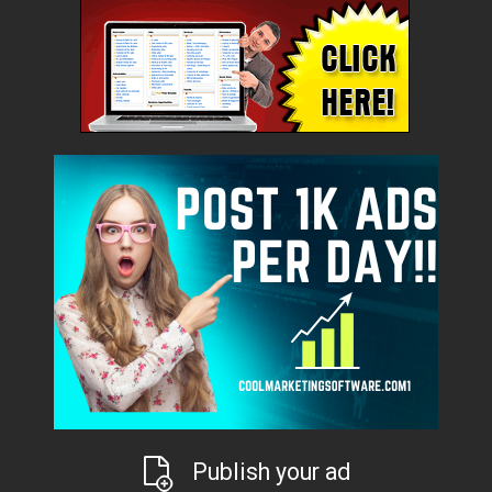
Publish your ad