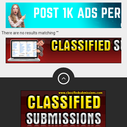
There are no results matching ""