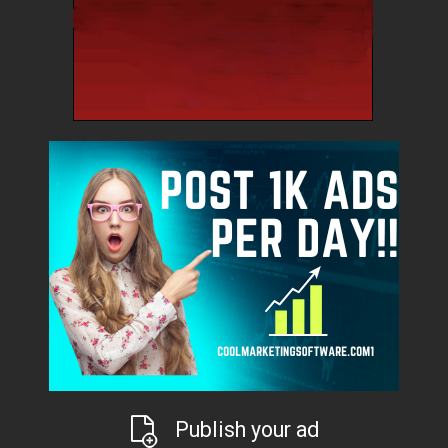
Publish your ad