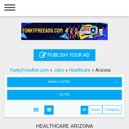
Home
Login
Registration
Contact
PUBLISH YOUR AD
Publish your ad
FunkyFreeAds.com
»
Jobs
»
Healthcare
»
Arizona
Search
NEWLY LISTED
FILTER
All
Users
Company
HEALTHCARE ARIZONA