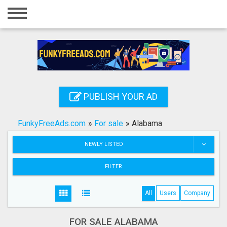
Home
Login
Registration
Contact
PUBLISH YOUR AD
Publish your ad
FunkyFreeAds.com
»
For sale
»
Alabama
Search
NEWLY LISTED
FILTER
All
Users
Company
FOR SALE ALABAMA