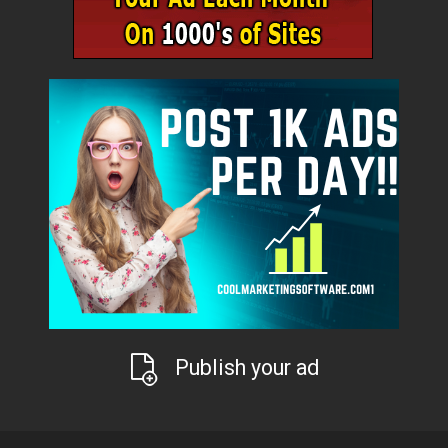
Publish your ad