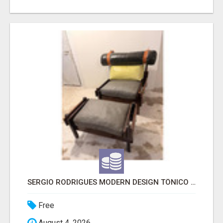
SERGIO RODRIGUES MODERN DESIGN TÔNICO CHAIR
Free
August 4, 2026