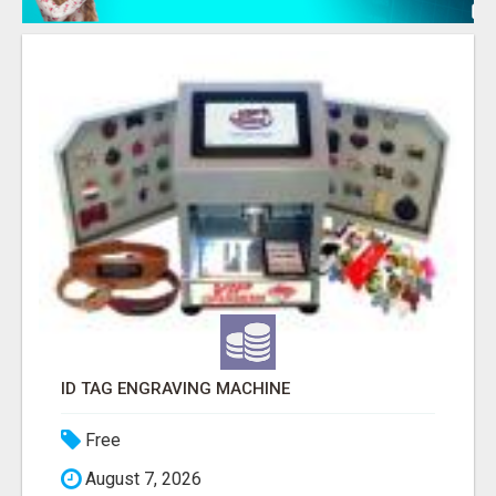
ID TAG ENGRAVING MACHINE
Free
August 7, 2026