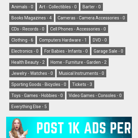
Animals -
0
Art - Collectibles -
0
Barter -
0
Books Magazines -
4
Cameras - Camera Accessories -
0
CDs - Records -
0
Cell Phones - Accessories -
0
Clothing -
6
Computers Hardware -
1
DVD -
0
Electronics -
0
For Babies - Infants -
0
Garage Sale -
0
Health Beauty -
2
Home - Furniture - Garden -
2
Jewelry - Watches -
0
Musical Instruments -
0
Sporting Goods - Bicycles -
0
Tickets -
3
Toys - Games - Hobbies -
0
Video Games - Consoles -
0
Everything Else -
5