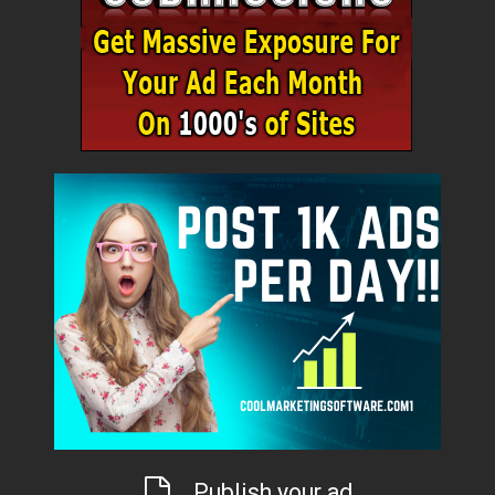
Publish your ad