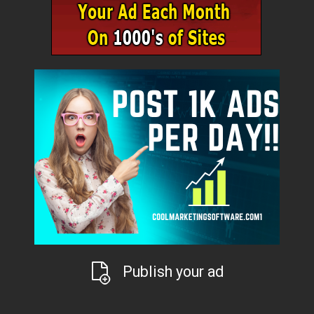
Publish your ad