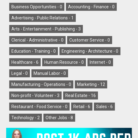
Business Opportunities -
0
Accounting - Finance -
0
Advertising - Public Relations -
1
Arts - Entertainment - Publishing -
3
Clerical - Administrative -
0
Customer Service -
0
Education - Training -
0
Engineering - Architecture -
0
Healthcare -
6
Human Resource -
0
Internet -
0
Legal -
0
Manual Labor -
0
Manufacturing - Operations -
0
Marketing -
12
Non-profit - Volunteer -
3
Real Estate -
16
Restaurant - Food Service -
0
Retail -
6
Sales -
6
Technology -
2
Other Jobs -
8