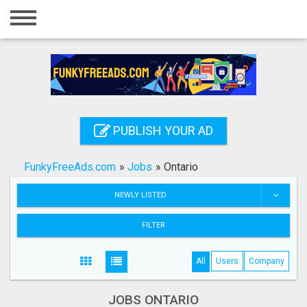
Home
Login
Registration
Contact
PUBLISH YOUR AD
Publish your ad
FunkyFreeAds.com
»
Jobs
»
Ontario
Search
NEWLY LISTED
FILTER
All
Users
Company
JOBS ONTARIO