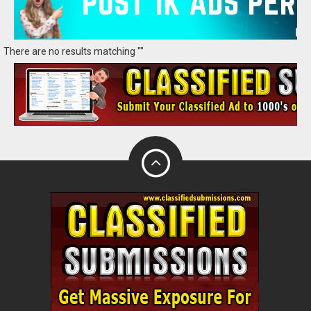
There are no results matching ""