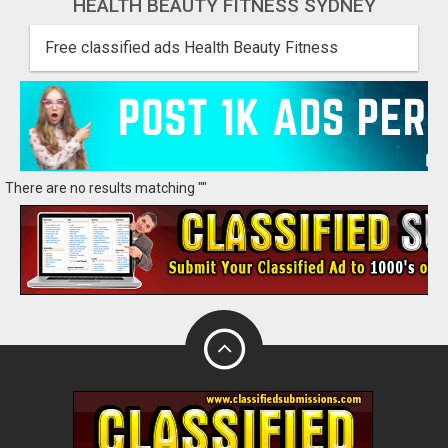
HEALTH BEAUTY FITNESS SYDNEY
Free classified ads Health Beauty Fitness
There are no results matching ""