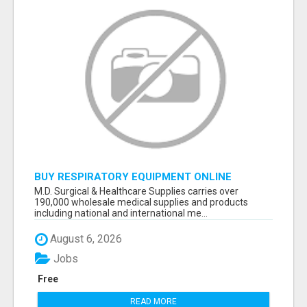
BUY RESPIRATORY EQUIPMENT ONLINE
M.D. Surgical & Healthcare Supplies carries over
190,000 wholesale medical supplies and products
including national and international me...
August 6, 2026
Jobs
Free
READ MORE