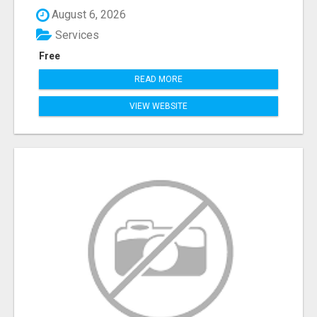
August 6, 2026
Services
Free
READ MORE
VIEW WEBSITE