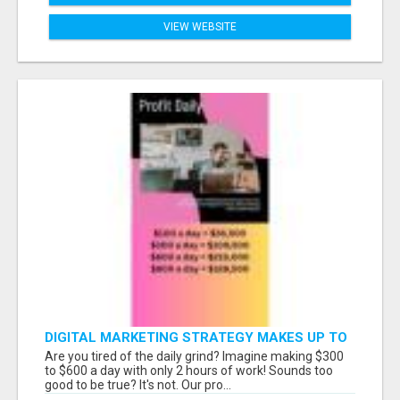
VIEW WEBSITE
DIGITAL MARKETING STRATEGY MAKES UP TO
$300 DAILY!
Are you tired of the daily grind? Imagine making $300
to $600 a day with only 2 hours of work! Sounds too
good to be true? It's not. Our pro...