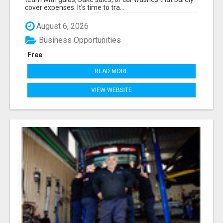
cover expenses. It's time to tra...
August 6, 2026
Business Opportunities
Free
READ MORE
VIEW WEBSITE