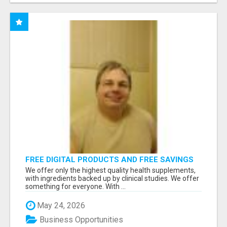
FREE DIGITAL PRODUCTS AND FREE SAVINGS
APP
We offer only the highest quality health supplements,
with ingredients backed up by clinical studies. We offer
something for everyone. With ...
May 24, 2026
Business Opportunities