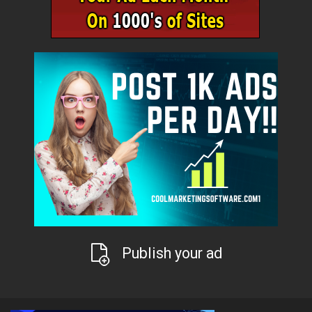
Publish your ad