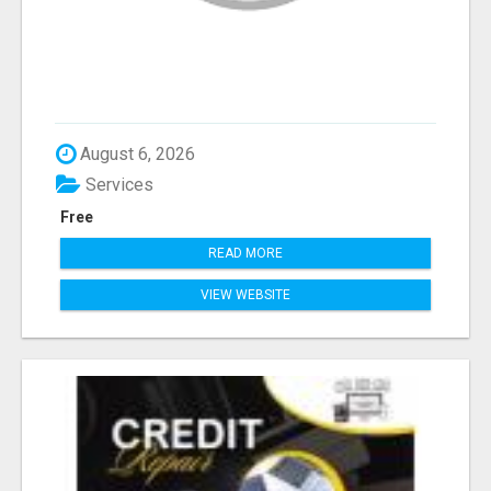
August 6, 2026
Services
Free
READ MORE
VIEW WEBSITE