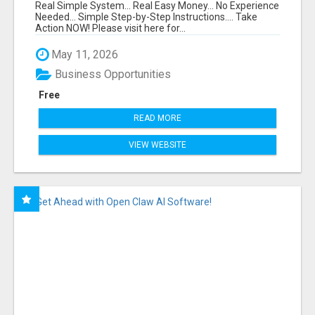
FUNNEL FOR JUST $10
Real Simple System... Real Easy Money... No Experience
Needed... Simple Step-by-Step Instructions.... Take
Action NOW! Please visit here for...
May 11, 2026
Business Opportunities
Free
READ MORE
VIEW WEBSITE