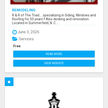
REMODELING
R & R of The Triad.....specializing in Siding, Windows and
Roofing for 50 years !! Also decking and renovation.
Located in Summerfield, N. C...
June 3, 2026
Services
Free
READ MORE
VIEW WEBSITE