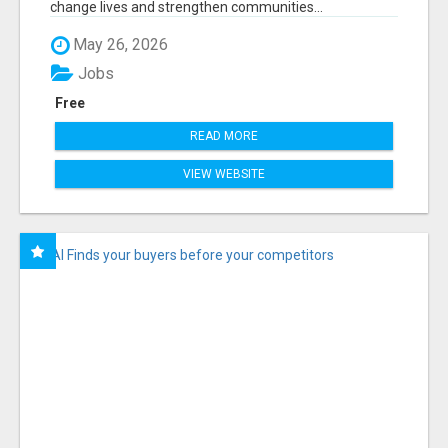
change lives and strengthen communities...
May 26, 2026
Jobs
Free
READ MORE
VIEW WEBSITE