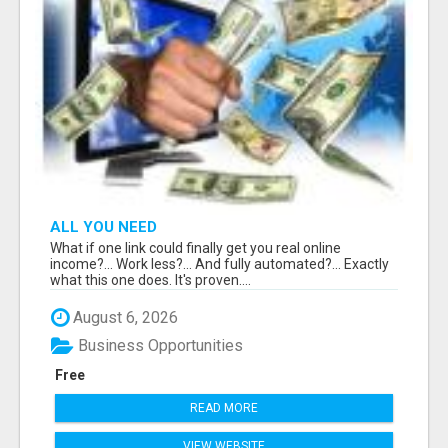
ALL YOU NEED
What if one link could finally get you real online
income?... Work less?... And fully automated?... Exactly
what this one does. It's proven....
August 6, 2026
Business Opportunities
Free
READ MORE
VIEW WEBSITE