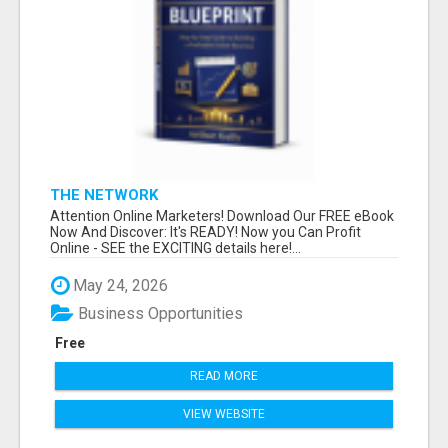
THE NETWORK
Attention Online Marketers! Download Our FREE eBook
Now And Discover: It's READY! Now you Can Profit
Online - SEE the EXCITING details here!...
May 24, 2026
Business Opportunities
Free
READ MORE
VIEW WEBSITE