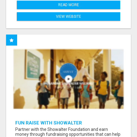
READ MORE
VIEW WEBSITE
FUN RAISE WITH SHOWALTER
FOUNDATION.ORG AND HELP US IMPACT OUR
Partner with the Showalter Foundation and earn
COMMUNITIES
money through fundraising opportunities that can help