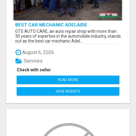
BEST CAR MECHANIC ADELAIDE
GTS AUTO CARE, an auto repair shop with more than
30 years of expertise in the automobile industry, stands
out as the best car mechanic Adel...
August 6, 2026
Services
Check with seller
READ MORE
VIEW WEBSITE