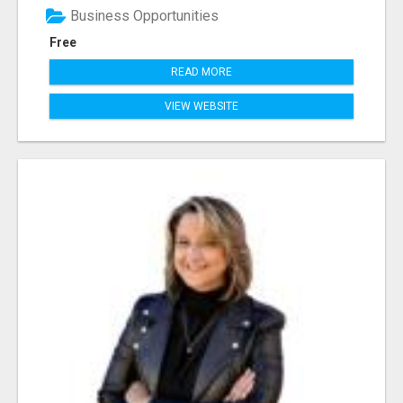
Business Opportunities
Free
READ MORE
VIEW WEBSITE