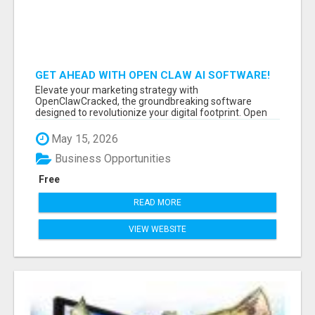
GET AHEAD WITH OPEN CLAW AI SOFTWARE!
Elevate your marketing strategy with
OpenClawCracked, the groundbreaking software
designed to revolutionize your digital footprint. Open
Cla...
May 15, 2026
Business Opportunities
Free
READ MORE
VIEW WEBSITE