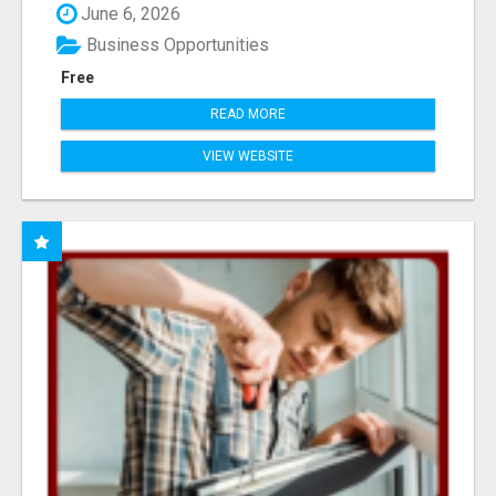
June 6, 2026
Business Opportunities
Free
READ MORE
VIEW WEBSITE