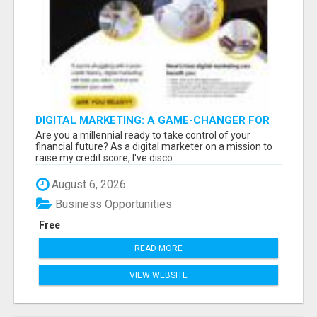
DIGITAL MARKETING: A GAME-CHANGER FOR
MILLENNIALS!
Are you a millennial ready to take control of your
financial future? As a digital marketer on a mission to
raise my credit score, I've disco...
August 6, 2026
Business Opportunities
Free
READ MORE
VIEW WEBSITE