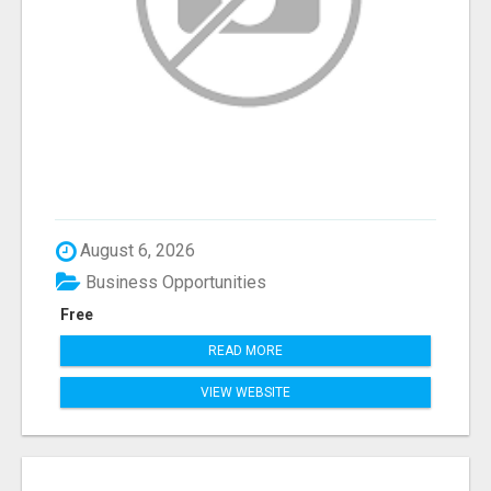
August 6, 2026
Business Opportunities
Free
READ MORE
VIEW WEBSITE