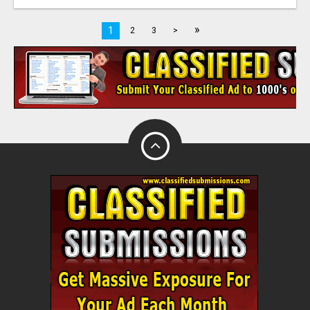
»
1
2
3
>