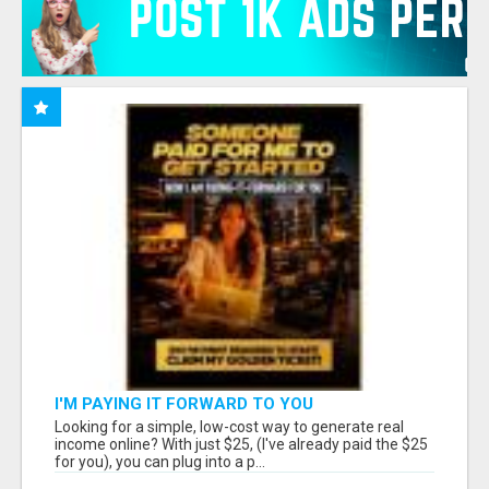
I'M PAYING IT FORWARD TO YOU
Looking for a simple, low-cost way to generate real
income online? With just $25, (I've already paid the $25
for you), you can plug into a p...