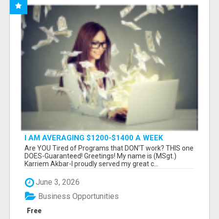
I AM AVERAGING $1200-$1400 A WEEK
Are YOU Tired of Programs that DON'T work? THIS one
DOES-Guaranteed! Greetings! My name is (MSgt.)
Karriem Akbar-I proudly served my great c...
June 3, 2026
Business Opportunities
Free