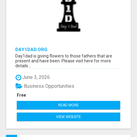
DAY1DAD.ORG
Day1dad is giving flowers to those fathers that are
present and have been. Please visit here for more
details...
June 3, 2026
Business Opportunities
Free
READ MORE
VIEW WEBSITE