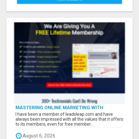
MASTERING ONLINE MARKETING WITH
LEADSLEAP STRATEGIES FOR SUCCESS
I have been a member of leadsleap.com and have
always been impressed with all the values that it offers
to its members, even for free member...
August 6, 2026