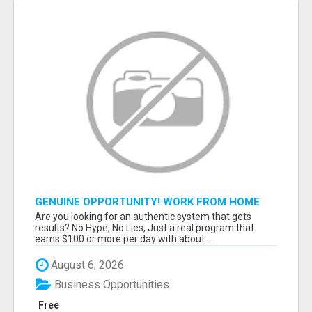
GENUINE OPPORTUNITY! WORK FROM HOME
TODAY! DISCOVER HOW YOU CAN ACHIEVE
Are you looking for an authentic system that gets
YOUR DREAMS!
results? No Hype, No Lies, Just a real program that
earns $100 or more per day with about ...
August 6, 2026
Business Opportunities
Free