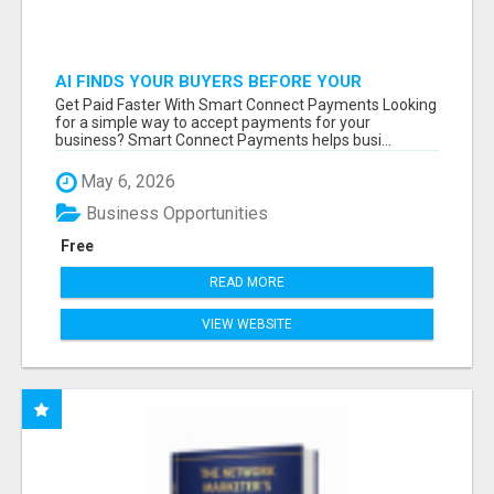
AI FINDS YOUR BUYERS BEFORE YOUR
COMPETITORS
Get Paid Faster With Smart Connect Payments Looking
for a simple way to accept payments for your
business? Smart Connect Payments helps busi...
May 6, 2026
Business Opportunities
Free
READ MORE
VIEW WEBSITE