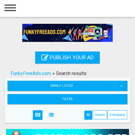
Home
Login
Registration
Contact
PUBLISH YOUR AD
Publish your ad
FunkyFreeAds.com
»
Search results
Search
NEWLY LISTED
FILTER
All
Users
Company