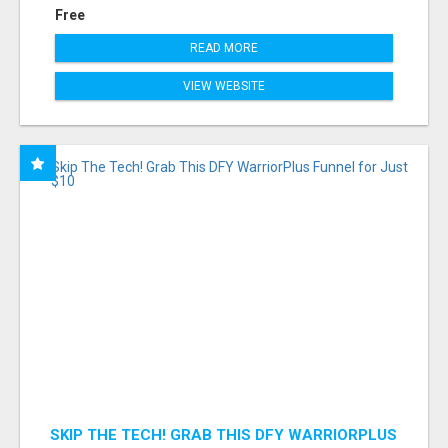
Free
READ MORE
VIEW WEBSITE
SKIP THE TECH! GRAB THIS DFY WARRIORPLUS