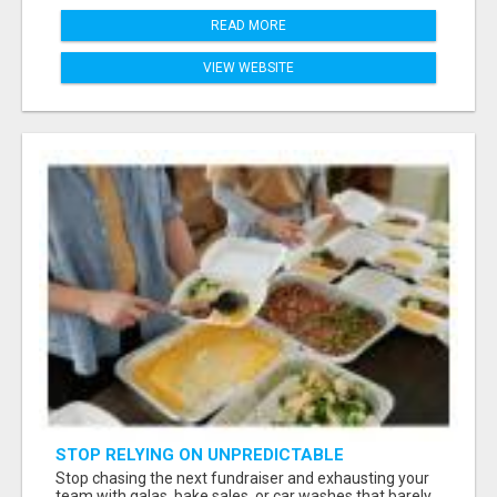
READ MORE
VIEW WEBSITE
STOP RELYING ON UNPREDICTABLE
DONATIONS
Stop chasing the next fundraiser and exhausting your
team with galas, bake sales, or car washes that barely