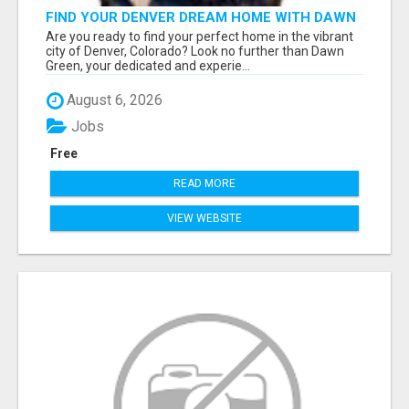
FIND YOUR DENVER DREAM HOME WITH DAWN
GREEN - YOUR LOCAL REAL ESTATE EXPERT!
Are you ready to find your perfect home in the vibrant
city of Denver, Colorado? Look no further than Dawn
Green, your dedicated and experie...
August 6, 2026
Jobs
Free
READ MORE
VIEW WEBSITE