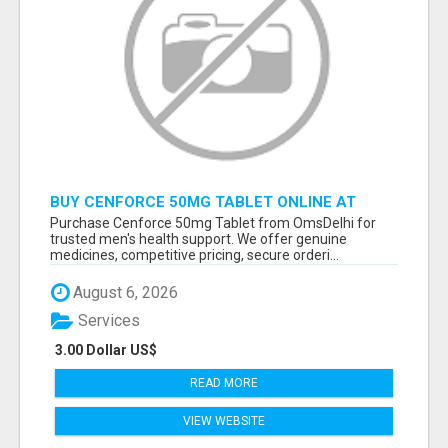
BUY CENFORCE 50MG TABLET ONLINE AT
OMSDELHI FOR RELIABLE ED SUPPORT
Purchase Cenforce 50mg Tablet from OmsDelhi for
trusted men's health support. We offer genuine
medicines, competitive pricing, secure orderi...
August 6, 2026
Services
3.00 Dollar US$
READ MORE
VIEW WEBSITE