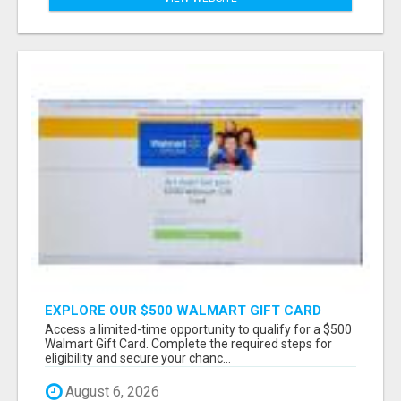
EXPLORE OUR $500 WALMART GIFT CARD
PROMOTION
Access a limited-time opportunity to qualify for a $500
Walmart Gift Card. Complete the required steps for
eligibility and secure your chanc...
August 6, 2026