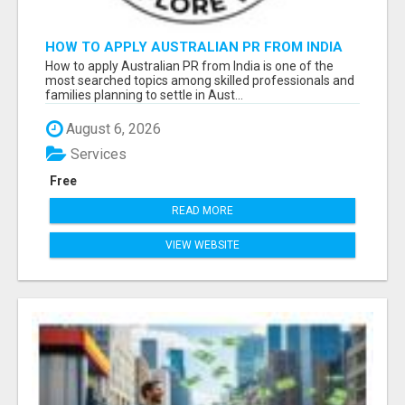
HOW TO APPLY AUSTRALIAN PR FROM INDIA
How to apply Australian PR from India is one of the
most searched topics among skilled professionals and
families planning to settle in Aust...
August 6, 2026
Services
Free
READ MORE
VIEW WEBSITE