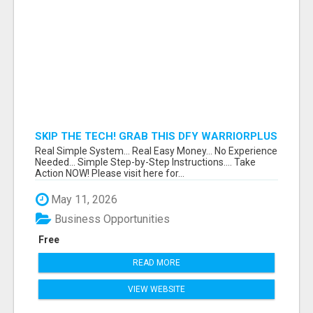
SKIP THE TECH! GRAB THIS DFY WARRIORPLUS
FUNNEL FOR JUST $10
Real Simple System... Real Easy Money... No Experience
Needed... Simple Step-by-Step Instructions.... Take
Action NOW! Please visit here for...
May 11, 2026
Business Opportunities
Free
READ MORE
VIEW WEBSITE