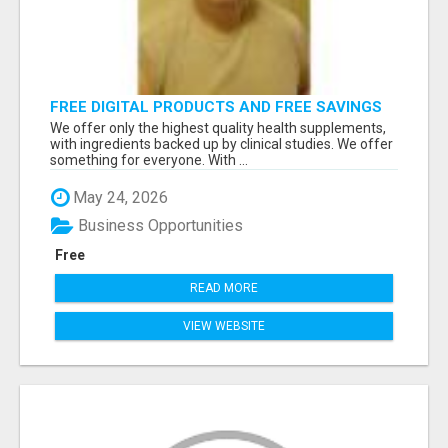
FREE DIGITAL PRODUCTS AND FREE SAVINGS
APP
We offer only the highest quality health supplements,
with ingredients backed up by clinical studies. We offer
something for everyone. With ...
May 24, 2026
Business Opportunities
Free
READ MORE
VIEW WEBSITE