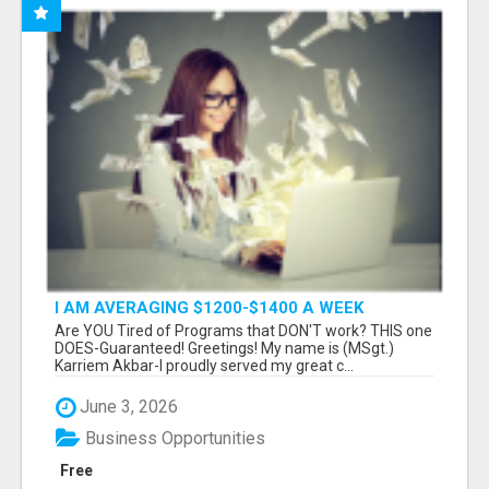
I AM AVERAGING $1200-$1400 A WEEK
Are YOU Tired of Programs that DON'T work? THIS one
DOES-Guaranteed! Greetings! My name is (MSgt.)
Karriem Akbar-I proudly served my great c...
June 3, 2026
Business Opportunities
Free