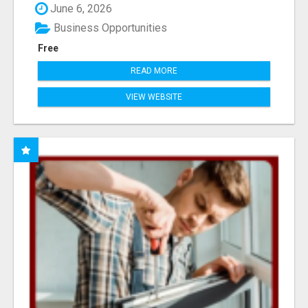
June 6, 2026
Business Opportunities
Free
READ MORE
VIEW WEBSITE