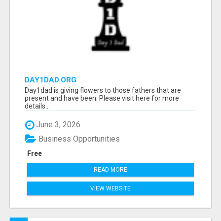
DAY1DAD.ORG
Day1dad is giving flowers to those fathers that are
present and have been. Please visit here for more
details...
June 3, 2026
Business Opportunities
Free
READ MORE
VIEW WEBSITE