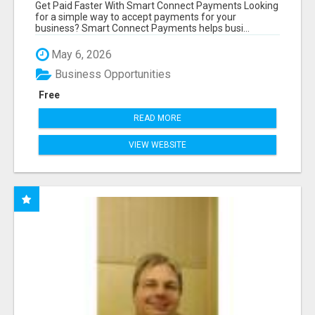
COMPETITORS
Get Paid Faster With Smart Connect Payments Looking
for a simple way to accept payments for your
business? Smart Connect Payments helps busi...
May 6, 2026
Business Opportunities
Free
READ MORE
VIEW WEBSITE