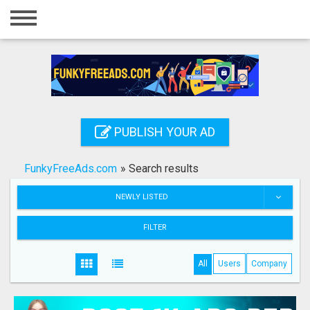
Home
Login
Registration
Contact
PUBLISH YOUR AD
Publish your ad
FunkyFreeAds.com
»
Search results
Search
NEWLY LISTED
FILTER
All
Users
Company