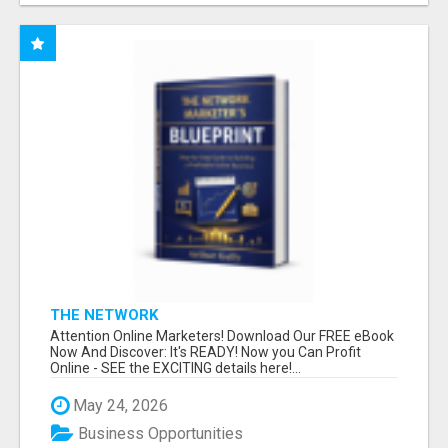
THE NETWORK
Attention Online Marketers! Download Our FREE eBook
Now And Discover: It's READY! Now you Can Profit
Online - SEE the EXCITING details here!...
May 24, 2026
Business Opportunities