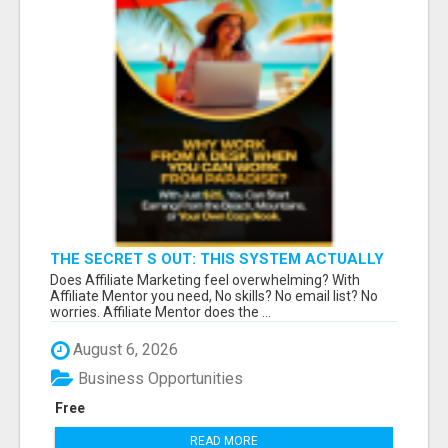
THE SECRET S OUT: THIS SYSTEM ACTUALLY
WORKS!
Does Affiliate Marketing feel overwhelming? With
Affiliate Mentor you need, No skills? No email list? No
worries. Affiliate Mentor does the ...
August 6, 2026
Business Opportunities
Free
READ MORE