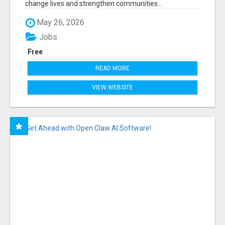
change lives and strengthen communities...
May 26, 2026
Jobs
Free
READ MORE
VIEW WEBSITE