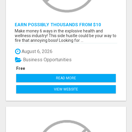
EARN POSSIBLY THOUSANDS FROM $10
BUSINESS
Make money 6 ways in the explosive health and
wellness industry! This side hustle could be your way to
fire that annoying boss! Looking for ...
August 6, 2026
Business Opportunities
Free
READ MORE
VIEW WEBSITE