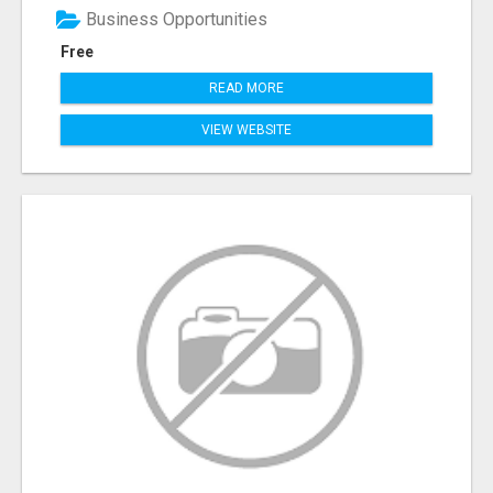
Business Opportunities
Free
READ MORE
VIEW WEBSITE