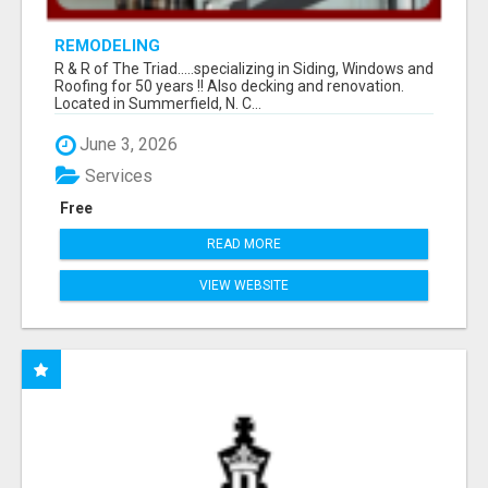
REMODELING
R & R of The Triad.....specializing in Siding, Windows and
Roofing for 50 years !! Also decking and renovation.
Located in Summerfield, N. C...
June 3, 2026
Services
Free
READ MORE
VIEW WEBSITE