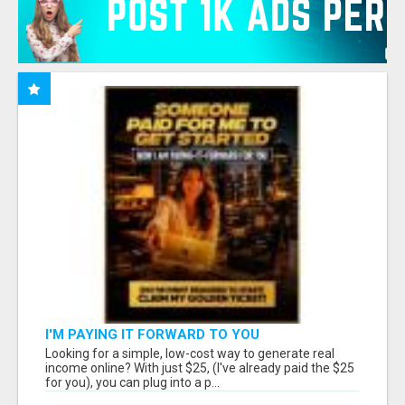
I'M PAYING IT FORWARD TO YOU
Looking for a simple, low-cost way to generate real
income online? With just $25, (I've already paid the $25
for you), you can plug into a p...