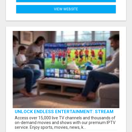
VIEW WEBSITE
UNLOCK ENDLESS ENTERTAINMENT: STREAM
YOUR FAVORITES ANYTIME!
Access over 15,000 live TV channels and thousands of
on-demand movies and shows with our premium IPTV
service. Enjoy sports, movies, news, k...