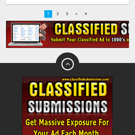
»
1
2
3
>