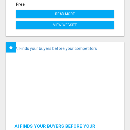
Free
READ MORE
VIEW WEBSITE
AI FINDS YOUR BUYERS BEFORE YOUR