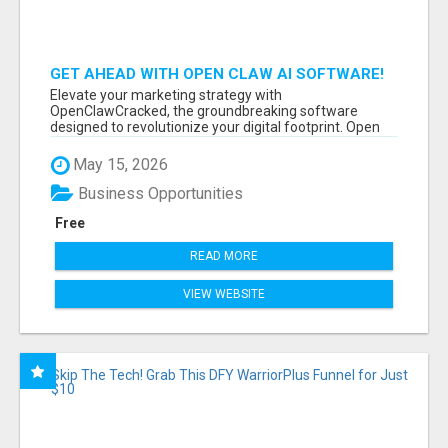
GET AHEAD WITH OPEN CLAW AI SOFTWARE!
Elevate your marketing strategy with
OpenClawCracked, the groundbreaking software
designed to revolutionize your digital footprint. Open
Cla...
May 15, 2026
Business Opportunities
Free
READ MORE
VIEW WEBSITE