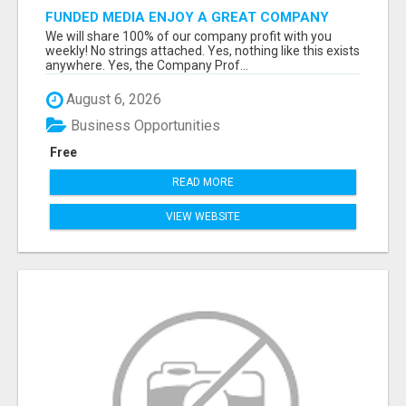
FUNDED MEDIA ENJOY A GREAT COMPANY
PROFIT PLAN FREE TO JOIN!
We will share 100% of our company profit with you
weekly! No strings attached. Yes, nothing like this exists
anywhere. Yes, the Company Prof...
August 6, 2026
Business Opportunities
Free
READ MORE
VIEW WEBSITE