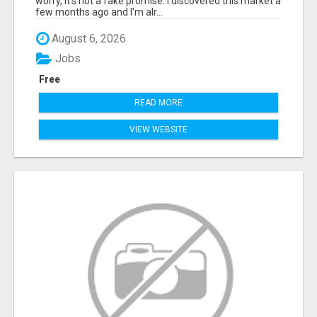
worry, it's not a fake promise. I discovered this market a
few months ago and I'm alr...
August 6, 2026
Jobs
Free
READ MORE
VIEW WEBSITE