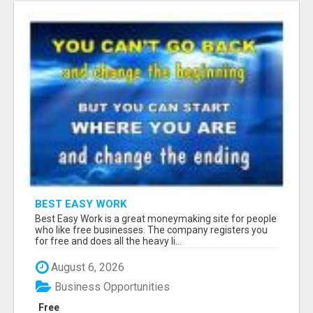
BEST EASY WORK
Best Easy Work is a great moneymaking site for people
who like free businesses. The company registers you
for free and does all the heavy li...
August 6, 2026
Business Opportunities
Free