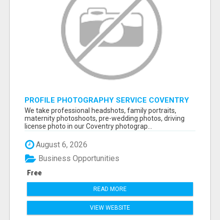
PROFILE PHOTOGRAPHY SERVICE COVENTRY
UK
We take professional headshots, family portraits,
maternity photoshoots, pre-wedding photos, driving
license photo in our Coventry photograp...
August 6, 2026
Business Opportunities
Free
READ MORE
VIEW WEBSITE