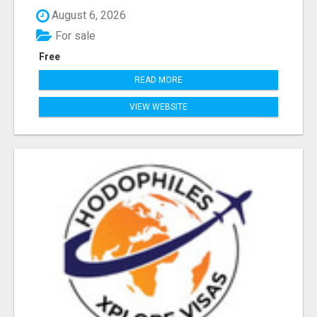
August 6, 2026
For sale
Free
READ MORE
VIEW WEBSITE