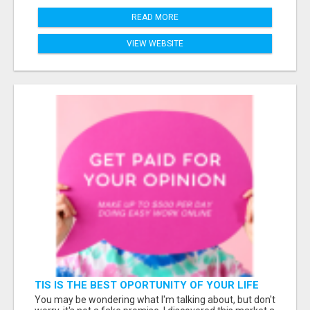
READ MORE
VIEW WEBSITE
TIS IS THE BEST OPORTUNITY OF YOUR LIFE
You may be wondering what I'm talking about, but don't