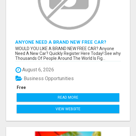
ANYONE NEED A BRAND NEW FREE CAR?
WOULD YOU LIKE A BRAND NEW FREE CAR? Anyone
Need A New Car? Quickly Register Here Today! See why
Thousands Of People Around The World Is Fig...
August 6, 2026
Business Opportunities
Free
READ MORE
VIEW WEBSITE