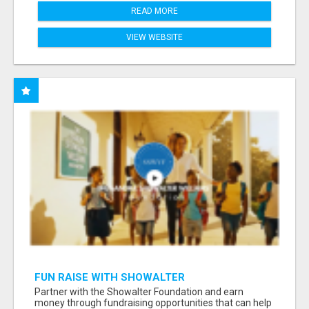
READ MORE
VIEW WEBSITE
FUN RAISE WITH SHOWALTER
FOUNDATION.ORG AND HELP US IMPACT OUR
Partner with the Showalter Foundation and earn
COMMUNITIES
money through fundraising opportunities that can help