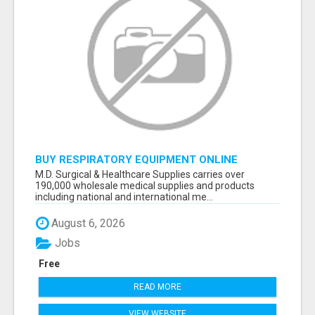
BUY RESPIRATORY EQUIPMENT ONLINE
M.D. Surgical & Healthcare Supplies carries over
190,000 wholesale medical supplies and products
including national and international me...
August 6, 2026
Jobs
Free
READ MORE
VIEW WEBSITE