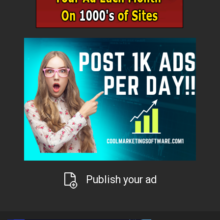
Publish your ad