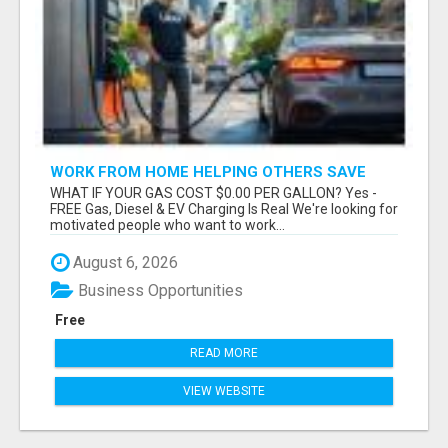
WORK FROM HOME HELPING OTHERS SAVE
MONEY
WHAT IF YOUR GAS COST $0.00 PER GALLON? Yes -
FREE Gas, Diesel & EV Charging Is Real We're looking for
motivated people who want to work...
August 6, 2026
Business Opportunities
Free
READ MORE
VIEW WEBSITE