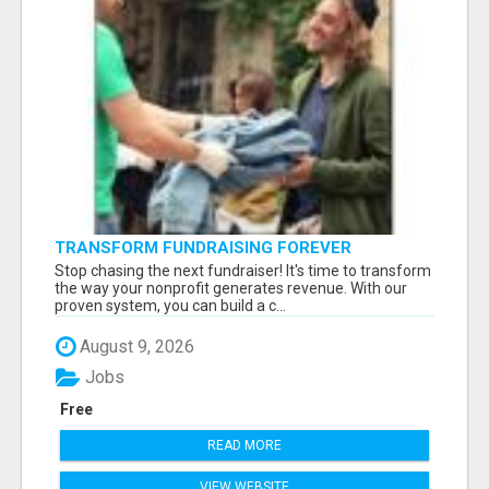
TRANSFORM FUNDRAISING FOREVER
Stop chasing the next fundraiser! It's time to transform
the way your nonprofit generates revenue. With our
proven system, you can build a c...
August 9, 2026
Jobs
Free
READ MORE
VIEW WEBSITE