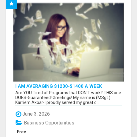
I AM AVERAGING $1200-$1400 A WEEK
Are YOU Tired of Programs that DON'T work? THIS one
DOES-Guaranteed! Greetings! My name is (MSgt.)
Karriem Akbar-I proudly served my great c...
June 3, 2026
Business Opportunities
Free