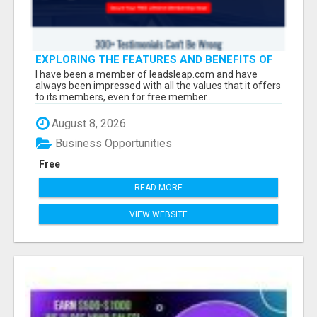
EXPLORING THE FEATURES AND BENEFITS OF
LEADSLEAP FOR YOUR BUSINESS GROWTH
I have been a member of leadsleap.com and have
always been impressed with all the values that it offers
to its members, even for free member...
August 8, 2026
Business Opportunities
Free
READ MORE
VIEW WEBSITE