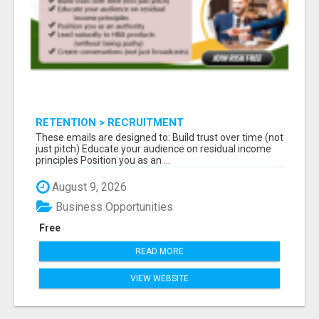
RETENTION > RECRUITMENT
These emails are designed to: Build trust over time (not
just pitch) Educate your audience on residual income
principles Position you as an ...
August 9, 2026
Business Opportunities
Free
READ MORE
VIEW WEBSITE