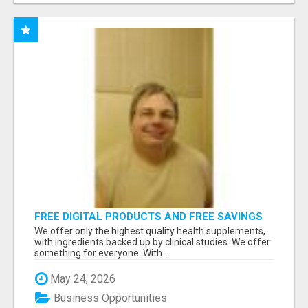
FREE DIGITAL PRODUCTS AND FREE SAVINGS
APP
We offer only the highest quality health supplements,
with ingredients backed up by clinical studies. We offer
something for everyone. With ...
May 24, 2026
Business Opportunities