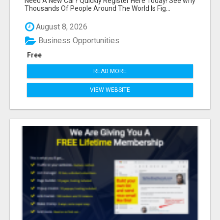
Need A New Car? Quickly Register Here Today! See why
Thousands Of People Around The World Is Fig...
August 8, 2026
Business Opportunities
Free
READ MORE
VIEW WEBSITE