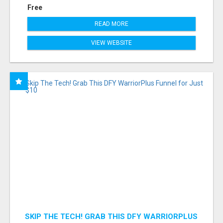
Free
READ MORE
VIEW WEBSITE
SKIP THE TECH! GRAB THIS DFY WARRIORPLUS