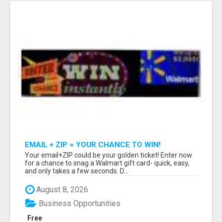
EMAIL + ZIP = YOUR CHANCE TO WIN!
Your email+ZIP could be your golden ticket! Enter now
for a chance to snag a Walmart gift card- quick, easy,
and only takes a few seconds. D...
August 8, 2026
Business Opportunities
Free