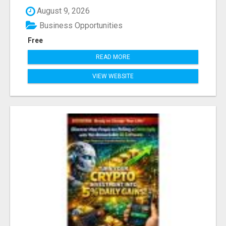
August 9, 2026
Business Opportunities
Free
READ MORE
VIEW WEBSITE