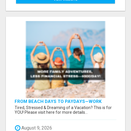
FROM BEACH DAYS TO PAYDAYS—WORK
ANYWHERE, EARN $900/DAY!
Tired, Stressed & Dreaming of a Vacation? This is for
YOU! Please visit here for more details...
August 9, 2026