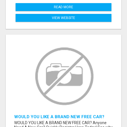
READ MORE
VIEW WEBSITE
WOULD YOU LIKE A BRAND NEW FREE CAR?
WOULD YOU LIKE A BRAND NEW FREE CAR? Anyone