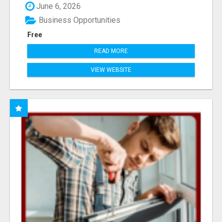
June 6, 2026
Business Opportunities
Free
READ MORE
VIEW WEBSITE