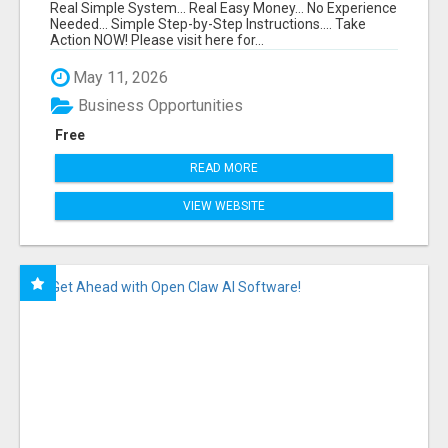
FUNNEL FOR JUST $10
Real Simple System... Real Easy Money... No Experience
Needed... Simple Step-by-Step Instructions.... Take
Action NOW! Please visit here for...
May 11, 2026
Business Opportunities
Free
READ MORE
VIEW WEBSITE