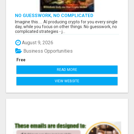
NO GUESSWORK, NO COMPLICATED
STRATEGIES
Imagine this..... AI producing crypto for you every single
day, while you focus on other things. No guesswork, no
complicated strategies - j...
August 9, 2026
Business Opportunities
Free
READ MORE
VIEW WEBSITE