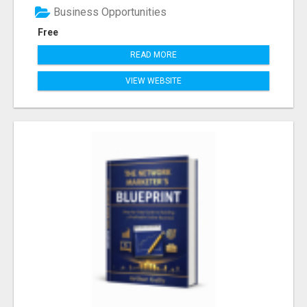
Business Opportunities
Free
READ MORE
VIEW WEBSITE