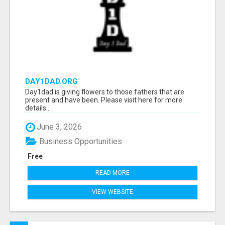
DAY1DAD.ORG
Day1dad is giving flowers to those fathers that are
present and have been. Please visit here for more
details...
June 3, 2026
Business Opportunities
Free
READ MORE
VIEW WEBSITE