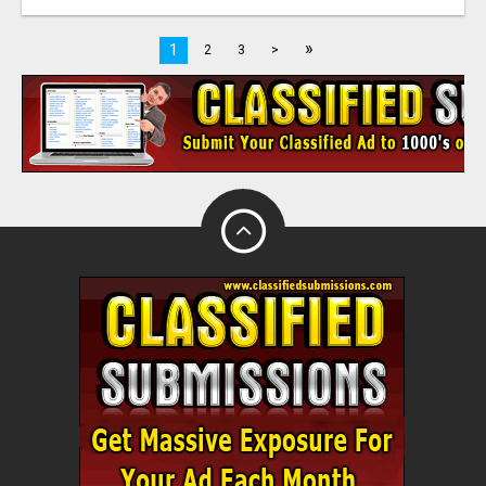
»
1
2
3
>