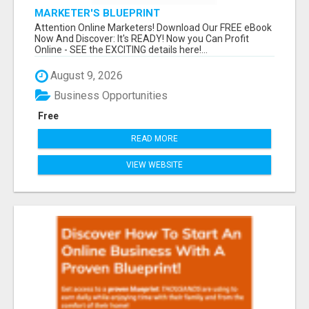
MARKETER'S BLUEPRINT
Attention Online Marketers! Download Our FREE eBook
Now And Discover: It's READY! Now you Can Profit
Online - SEE the EXCITING details here!...
August 9, 2026
Business Opportunities
Free
READ MORE
VIEW WEBSITE