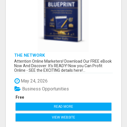
THE NETWORK
Attention Online Marketers! Download Our FREE eBook
Now And Discover: It's READY! Now you Can Profit
Online - SEE the EXCITING details here!...
May 24, 2026
Business Opportunities
Free
READ MORE
VIEW WEBSITE