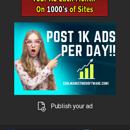
Publish your ad