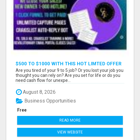
$500 TO $1000 WITH THIS HOT LIMTED OFFER
Are you tired of your 9 to 5 job? Or you lost your job you
thought you can rely on? Are you set for life or do you
need cash flow for unexpe...
August 8, 2026
Business Opportunities
Free
READ MORE
VIEW WEBSITE