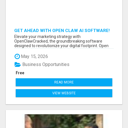
GET AHEAD WITH OPEN CLAW AI SOFTWARE!
Elevate your marketing strategy with
OpenClawCracked, the groundbreaking software
designed to revolutionize your digital footprint. Open
Cla...
May 15, 2026
Business Opportunities
Free
READ MORE
VIEW WEBSITE