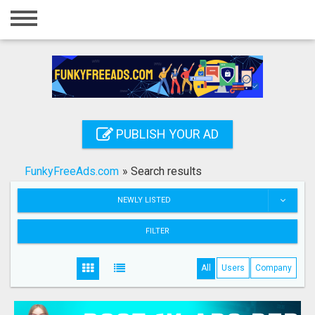
Home
Login
Registration
Contact
PUBLISH YOUR AD
Publish your ad
FunkyFreeAds.com
»
Search results
Search
NEWLY LISTED
FILTER
All
Users
Company