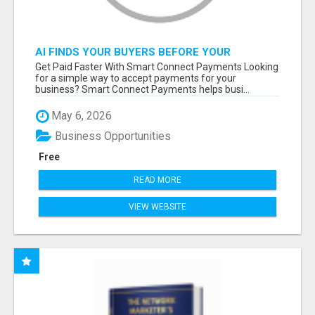
AI FINDS YOUR BUYERS BEFORE YOUR
COMPETITORS
Get Paid Faster With Smart Connect Payments Looking
for a simple way to accept payments for your
business? Smart Connect Payments helps busi...
May 6, 2026
Business Opportunities
Free
READ MORE
VIEW WEBSITE