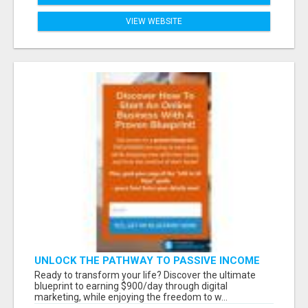
VIEW WEBSITE
UNLOCK THE PATHWAY TO PASSIVE INCOME
AND FINANCIAL INDEPENDENCE
Ready to transform your life? Discover the ultimate
blueprint to earning $900/day through digital
marketing, while enjoying the freedom to w...