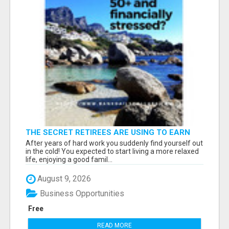
THE SECRET RETIREES ARE USING TO EARN
EXTRA INCOME FROM HOME
After years of hard work you suddenly find yourself out
in the cold! You expected to start living a more relaxed
life, enjoying a good famil...
August 9, 2026
Business Opportunities
Free
READ MORE