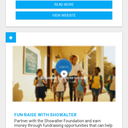
READ MORE
VIEW WEBSITE
FUN RAISE WITH SHOWALTER
FOUNDATION.ORG AND HELP US IMPACT OUR
Partner with the Showalter Foundation and earn
COMMUNITIES
money through fundraising opportunities that can help