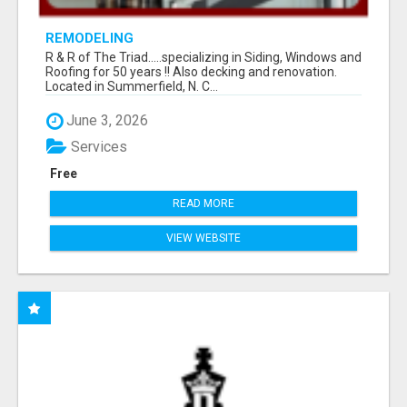
REMODELING
R & R of The Triad.....specializing in Siding, Windows and
Roofing for 50 years !! Also decking and renovation.
Located in Summerfield, N. C...
June 3, 2026
Services
Free
READ MORE
VIEW WEBSITE