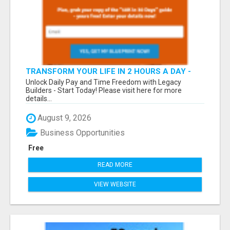
TRANSFORM YOUR LIFE IN 2 HOURS A DAY -
JOIN LEGACY BUILDERS NOW!
Unlock Daily Pay and Time Freedom with Legacy
Builders - Start Today! Please visit here for more
details...
August 9, 2026
Business Opportunities
Free
READ MORE
VIEW WEBSITE