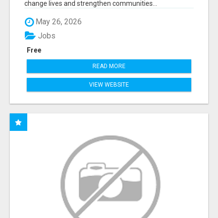
change lives and strengthen communities...
May 26, 2026
Jobs
Free
READ MORE
VIEW WEBSITE