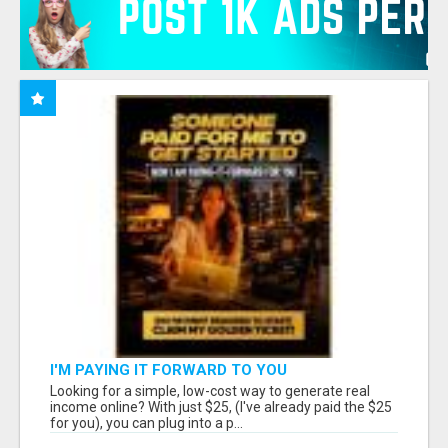
I'M PAYING IT FORWARD TO YOU
Looking for a simple, low-cost way to generate real
income online? With just $25, (I've already paid the $25
for you), you can plug into a p...