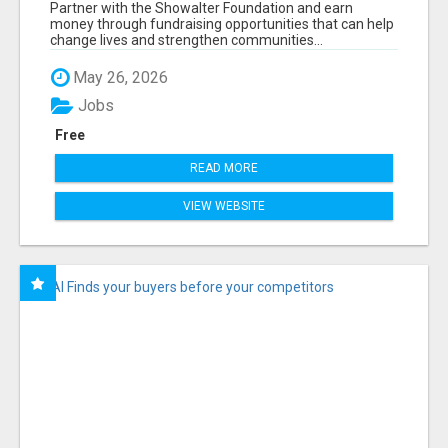
FOUNDATION.ORG AND HELP US IMPACT OUR
Partner with the Showalter Foundation and earn
COMMUNITIES
money through fundraising opportunities that can help
change lives and strengthen communities...
May 26, 2026
Jobs
Free
READ MORE
VIEW WEBSITE