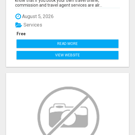
know that if you book your own travel online,
commission and travel agent services are alr...
August 5, 2026
Services
Free
READ MORE
VIEW WEBSITE