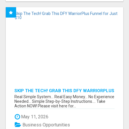
SKIP THE TECH! GRAB THIS DFY WARRIORPLUS
FUNNEL FOR JUST $10
Real Simple System... Real Easy Money... No Experience
Needed... Simple Step-by-Step Instructions.... Take
Action NOW! Please visit here for...
May 11, 2026
Business Opportunities