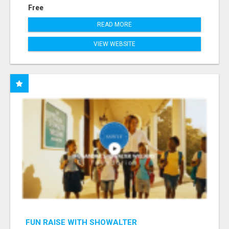
Free
READ MORE
VIEW WEBSITE
FUN RAISE WITH SHOWALTER