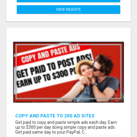
VIEW WEBSITE
COPY AND PASTE TO 200 AD SITES
Get paid to copy and paste simple ads each day. Earn
up to $300 per day doing simple copy and paste ads.
Get paid same day to your PayPal, C...