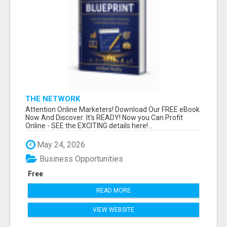
THE NETWORK
Attention Online Marketers! Download Our FREE eBook
Now And Discover: It's READY! Now you Can Profit
Online - SEE the EXCITING details here!...
May 24, 2026
Business Opportunities
Free
READ MORE
VIEW WEBSITE