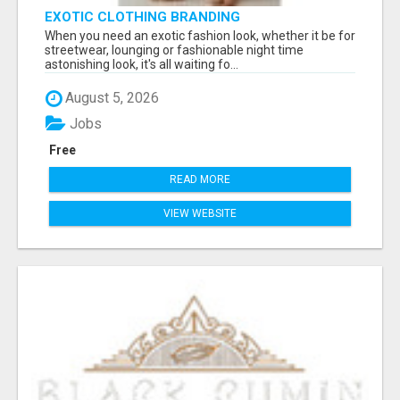
EXOTIC CLOTHING BRANDING
When you need an exotic fashion look, whether it be for
streetwear, lounging or fashionable night time
astonishing look, it's all waiting fo...
August 5, 2026
Jobs
Free
READ MORE
VIEW WEBSITE