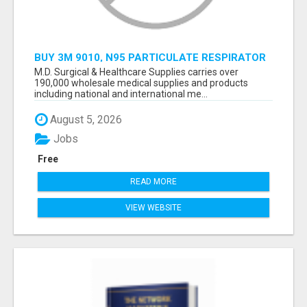
BUY 3M 9010, N95 PARTICULATE RESPIRATOR
MASK ONLINE
M.D. Surgical & Healthcare Supplies carries over
190,000 wholesale medical supplies and products
including national and international me...
August 5, 2026
Jobs
Free
READ MORE
VIEW WEBSITE