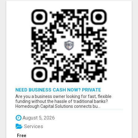
NEED BUSINESS CASH NOW? PRIVATE
LENDERS READY TO FUNDNEED BUSINESS
Are you a business owner looking for fast, flexible
CASH NOW? PRIVATE LENDERS READY
funding without the hassle of traditional banks?
Homedough Capital Solutions connects bu...
August 5, 2026
Services
Free