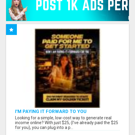
I'M PAYING IT FORWARD TO YOU
Looking for a simple, low-cost way to generate real
income online? With just $25, (I've already paid the $25
for you), you can plug into a p...