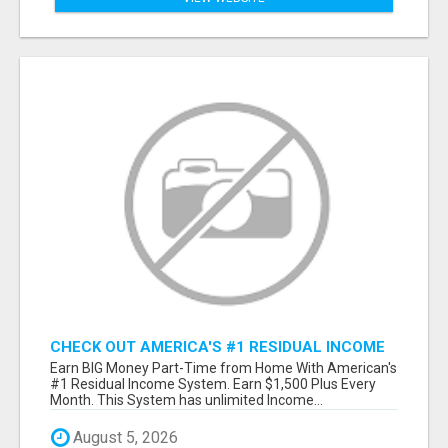
CHECK OUT AMERICA'S #1 RESIDUAL INCOME
SYSTEM
Earn BIG Money Part-Time from Home With American's
#1 Residual Income System. Earn $1,500 Plus Every
Month. This System has unlimited Income...
August 5, 2026