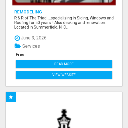
REMODELING
R & R of The Triad.....specializing in Siding, Windows and
Roofing for 50 years !! Also decking and renovation.
Located in Summerfield, N. C...
June 3, 2026
Services
Free
READ MORE
VIEW WEBSITE