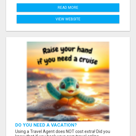
READ MORE
VIEW WEBSITE
DO YOU NEED A VACATION?
Using a Travel Agent does NOT cost extra! Did you