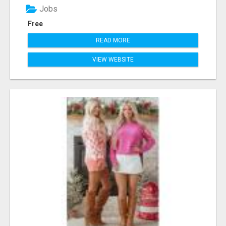
Jobs
Free
READ MORE
VIEW WEBSITE