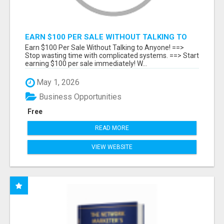
EARN $100 PER SALE WITHOUT TALKING TO
ANYONE!
Earn $100 Per Sale Without Talking to Anyone! ==>
Stop wasting time with complicated systems. ==> Start
earning $100 per sale immediately! W...
May 1, 2026
Business Opportunities
Free
READ MORE
VIEW WEBSITE