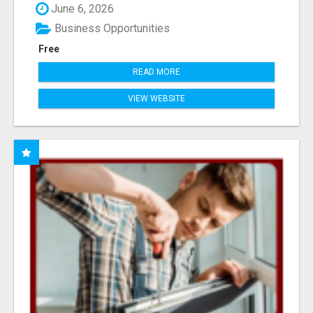
June 6, 2026
Business Opportunities
Free
READ MORE
VIEW WEBSITE