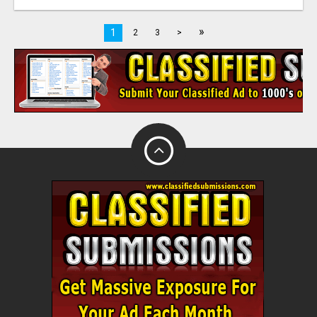
»
1
2
3
>