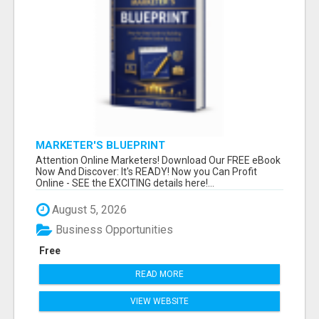
MARKETER'S BLUEPRINT
Attention Online Marketers! Download Our FREE eBook
Now And Discover: It's READY! Now you Can Profit
Online - SEE the EXCITING details here!...
August 5, 2026
Business Opportunities
Free
READ MORE
VIEW WEBSITE