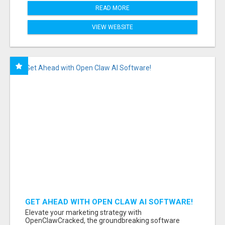
READ MORE
VIEW WEBSITE
GET AHEAD WITH OPEN CLAW AI SOFTWARE!
Elevate your marketing strategy with
OpenClawCracked, the groundbreaking software