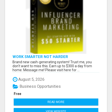
WORK SMARTER NOT HARDER
Brand new cash-generating system! Trust me, you
don't want to miss this. Earn up to $300 a day from
home. Message me! Please visit here for ...
August 5, 2026
Business Opportunities
Free
READ MORE
VIEW WEBSITE