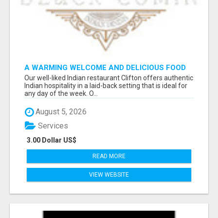
A WARMING WELCOME AND DELICIOUS FOOD
TOGETHER AT OUR INDIAN RESTAURANT
Our well-liked Indian restaurant Clifton offers authentic
CLIFTON
Indian hospitality in a laid-back setting that is ideal for
any day of the week. O...
August 5, 2026
Services
3.00 Dollar US$
READ MORE
VIEW WEBSITE