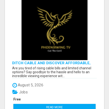
DITCH CABLE AND DISCOVER AFFORDABLE,
FLEXIBLE STREAMING OPTIONS!
Are you tired of rising cable bills and limited channel
options? Say goodbye to the hassle and hello to an
incredible viewing experience wit...
August 5, 2026
Jobs
Free
READ MORE