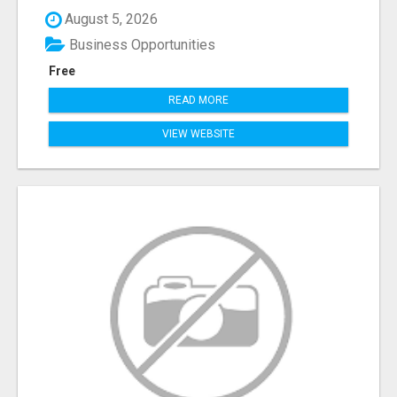
August 5, 2026
Business Opportunities
Free
READ MORE
VIEW WEBSITE