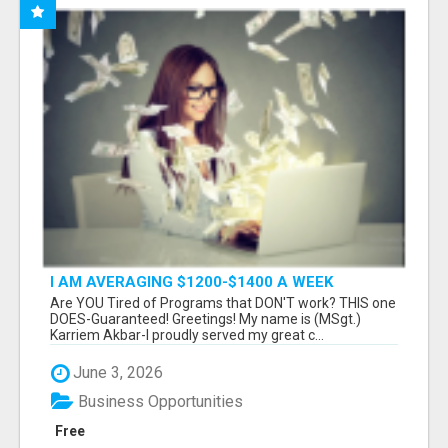
I AM AVERAGING $1200-$1400 A WEEK
Are YOU Tired of Programs that DON'T work? THIS one
DOES-Guaranteed! Greetings! My name is (MSgt.)
Karriem Akbar-I proudly served my great c...
June 3, 2026
Business Opportunities
Free