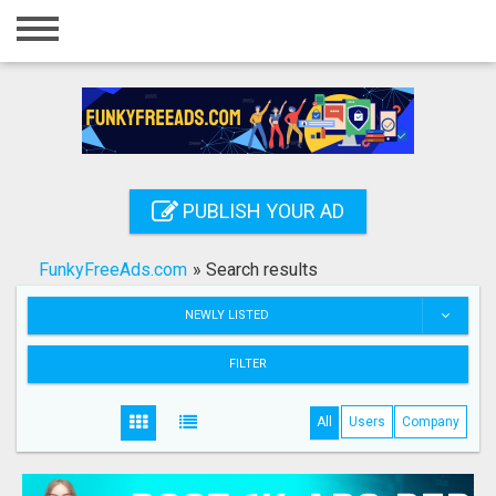
Home
Login
Registration
Contact
PUBLISH YOUR AD
Publish your ad
FunkyFreeAds.com
»
Search results
Search
NEWLY LISTED
FILTER
All
Users
Company