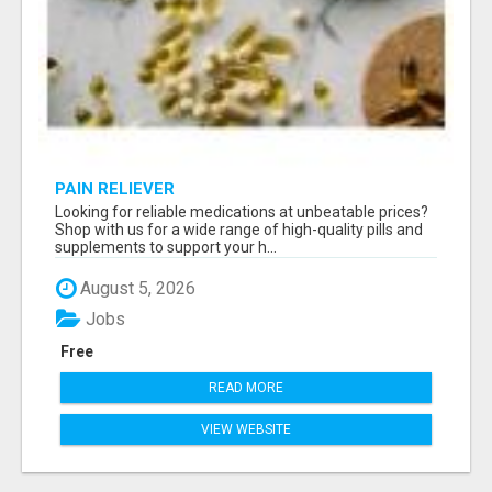
PAIN RELIEVER
Looking for reliable medications at unbeatable prices?
Shop with us for a wide range of high-quality pills and
supplements to support your h...
August 5, 2026
Jobs
Free
READ MORE
VIEW WEBSITE