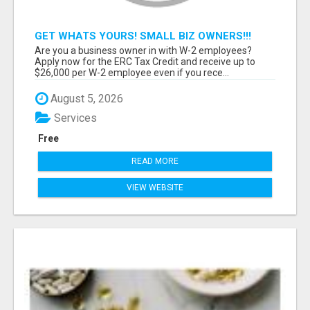
GET WHATS YOURS! SMALL BIZ OWNERS!!!
Are you a business owner in with W-2 employees?
Apply now for the ERC Tax Credit and receive up to
$26,000 per W-2 employee even if you rece...
August 5, 2026
Services
Free
READ MORE
VIEW WEBSITE