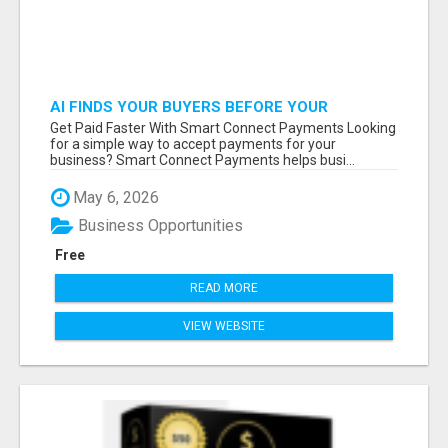
AI FINDS YOUR BUYERS BEFORE YOUR
COMPETITORS
Get Paid Faster With Smart Connect Payments Looking
for a simple way to accept payments for your
business? Smart Connect Payments helps busi...
May 6, 2026
Business Opportunities
Free
READ MORE
VIEW WEBSITE