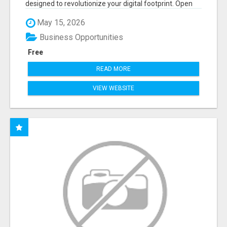
designed to revolutionize your digital footprint. Open
Cla...
May 15, 2026
Business Opportunities
Free
READ MORE
VIEW WEBSITE