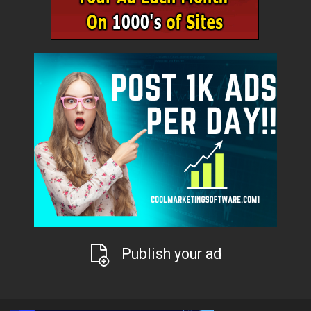
Publish your ad