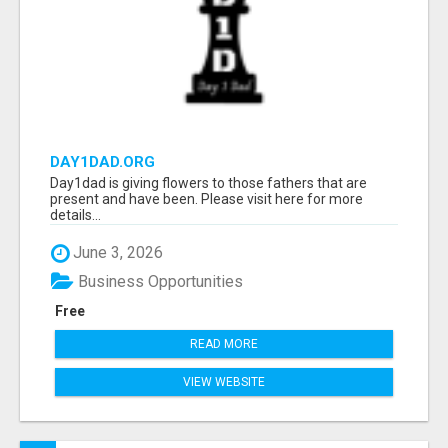
DAY1DAD.ORG
Day1dad is giving flowers to those fathers that are
present and have been. Please visit here for more
details...
June 3, 2026
Business Opportunities
Free
READ MORE
VIEW WEBSITE