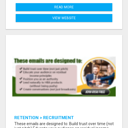
READ MORE
VIEW WEBSITE
RETENTION > RECRUITMENT
These emails are designed to: Build trust over time (not