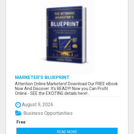
MARKETER'S BLUEPRINT
Attention Online Marketers! Download Our FREE eBook
Now And Discover: It's READY! Now you Can Profit
Online - SEE the EXCITING details here!...
August 9, 2026
Business Opportunities
Free
READ MORE