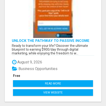
UNLOCK THE PATHWAY TO PASSIVE INCOME
AND FINANCIAL INDEPENDENCE
Ready to transform your life? Discover the ultimate
blueprint to earning $900/day through digital
marketing, while enjoying the freedom to w...
August 9, 2026
Business Opportunities
Free
READ MORE
VIEW WEBSITE