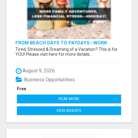
FROM BEACH DAYS TO PAYDAYS—WORK
ANYWHERE, EARN $900/DAY!
Tired, Stressed & Dreaming of a Vacation? This is for
YOU! Please visit here for more details...
August 9, 2026
Business Opportunities
Free
READ MORE
VIEW WEBSITE