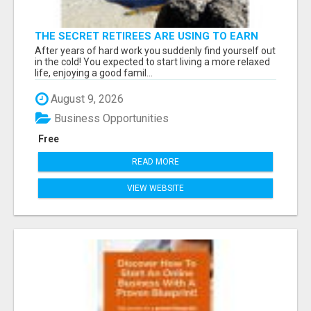
THE SECRET RETIREES ARE USING TO EARN
EXTRA INCOME FROM HOME
After years of hard work you suddenly find yourself out
in the cold! You expected to start living a more relaxed
life, enjoying a good famil...
August 9, 2026
Business Opportunities
Free
READ MORE
VIEW WEBSITE