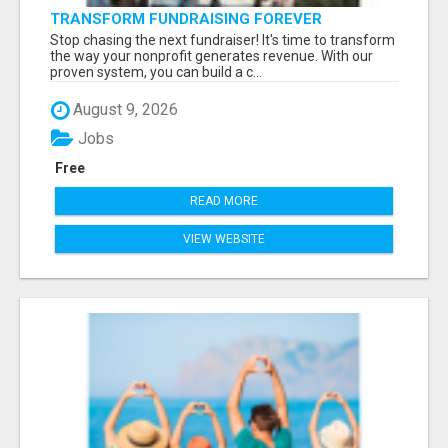
TRANSFORM FUNDRAISING FOREVER
Stop chasing the next fundraiser! It's time to transform
the way your nonprofit generates revenue. With our
proven system, you can build a c...
August 9, 2026
Jobs
Free
READ MORE
VIEW WEBSITE