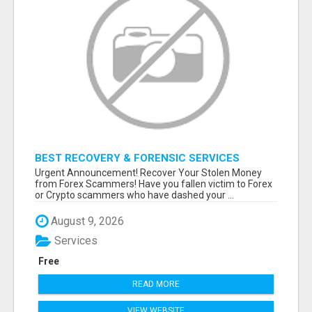
BEST RECOVERY & FORENSIC SERVICES
Urgent Announcement! Recover Your Stolen Money
from Forex Scammers! Have you fallen victim to Forex
or Crypto scammers who have dashed your ...
August 9, 2026
Services
Free
READ MORE
VIEW WEBSITE