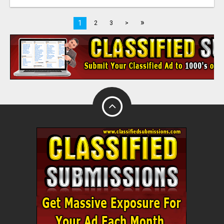
»
1
2
3
>