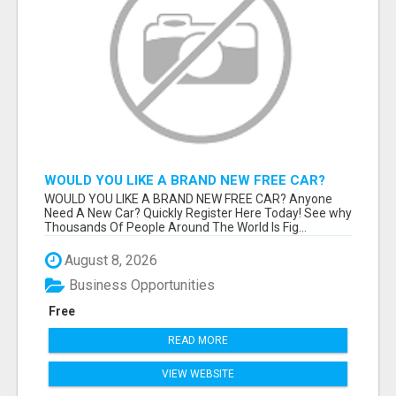
WOULD YOU LIKE A BRAND NEW FREE CAR?
WOULD YOU LIKE A BRAND NEW FREE CAR? Anyone
Need A New Car? Quickly Register Here Today! See why
Thousands Of People Around The World Is Fig...
August 8, 2026
Business Opportunities
Free
READ MORE
VIEW WEBSITE