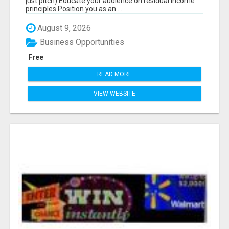
just pitch) Educate your audience on residual income
principles Position you as an ...
August 9, 2026
Business Opportunities
Free
READ MORE
VIEW WEBSITE