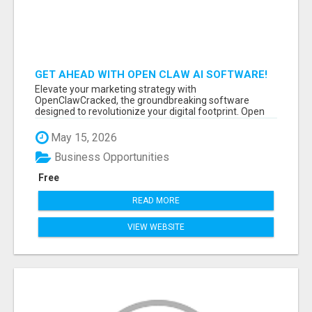
GET AHEAD WITH OPEN CLAW AI SOFTWARE!
Elevate your marketing strategy with
OpenClawCracked, the groundbreaking software
designed to revolutionize your digital footprint. Open
Cla...
May 15, 2026
Business Opportunities
Free
READ MORE
VIEW WEBSITE