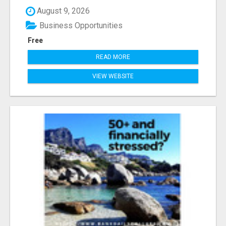
August 9, 2026
Business Opportunities
Free
READ MORE
VIEW WEBSITE