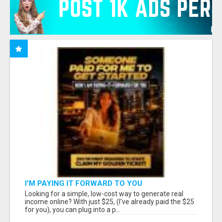
I'M PAYING IT FORWARD TO YOU
Looking for a simple, low-cost way to generate real
income online? With just $25, (I've already paid the $25
for you), you can plug into a p...