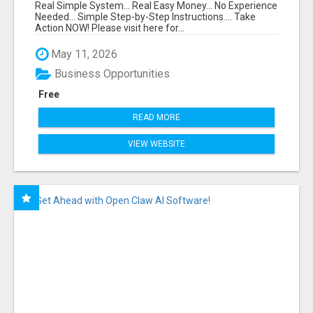
FUNNEL FOR JUST $10
Real Simple System... Real Easy Money... No Experience
Needed... Simple Step-by-Step Instructions.... Take
Action NOW! Please visit here for...
May 11, 2026
Business Opportunities
Free
READ MORE
VIEW WEBSITE