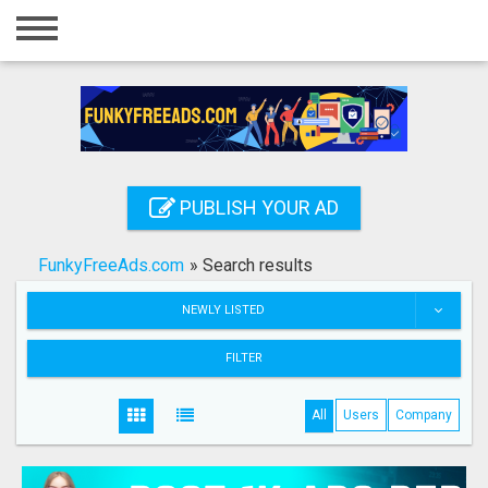
Home
Login
Registration
Contact
PUBLISH YOUR AD
Publish your ad
FunkyFreeAds.com
»
Search results
Search
NEWLY LISTED
FILTER
All
Users
Company