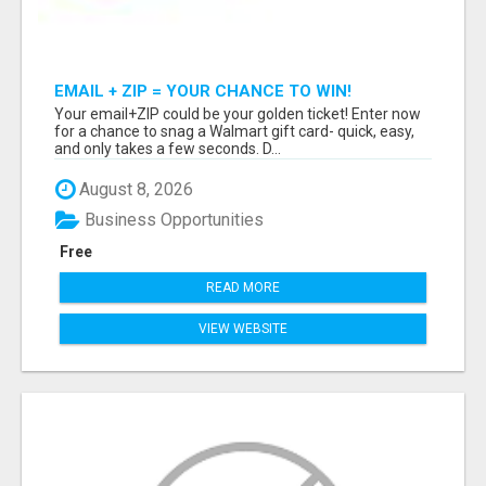
EMAIL + ZIP = YOUR CHANCE TO WIN!
Your email+ZIP could be your golden ticket! Enter now
for a chance to snag a Walmart gift card- quick, easy,
and only takes a few seconds. D...
August 8, 2026
Business Opportunities
Free
READ MORE
VIEW WEBSITE