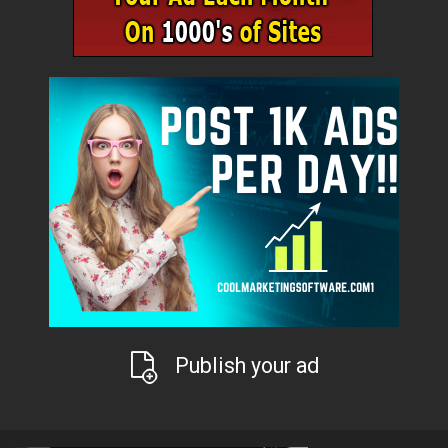
Publish your ad