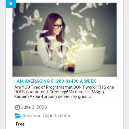
I AM AVERAGING $1200-$1400 A WEEK
Are YOU Tired of Programs that DON'T work? THIS one
DOES-Guaranteed! Greetings! My name is (MSgt.)
Karriem Akbar-I proudly served my great c...
June 3, 2026
Business Opportunities
Free