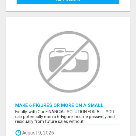
MAKE 6 FIGURES OR MORE ON A SMALL
MARKETING BUDGET
Finally, with Our FINANCIAL SOLUTION FOR ALL: YOU
can potentially earn a 6-Figure Income passively and
residually from future sales without ...
August 9, 2026