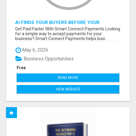
AI FINDS YOUR BUYERS BEFORE YOUR
COMPETITORS
Get Paid Faster With Smart Connect Payments Looking
for a simple way to accept payments for your
business? Smart Connect Payments helps busi...
May 6, 2026
Business Opportunities
Free
READ MORE
VIEW WEBSITE