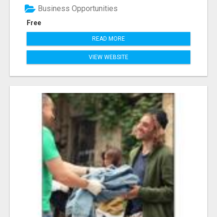
Business Opportunities
Free
READ MORE
VIEW WEBSITE