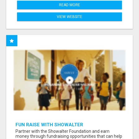
READ MORE
VIEW WEBSITE
FUN RAISE WITH SHOWALTER
FOUNDATION.ORG AND HELP US IMPACT OUR
Partner with the Showalter Foundation and earn
COMMUNITIES
money through fundraising opportunities that can help