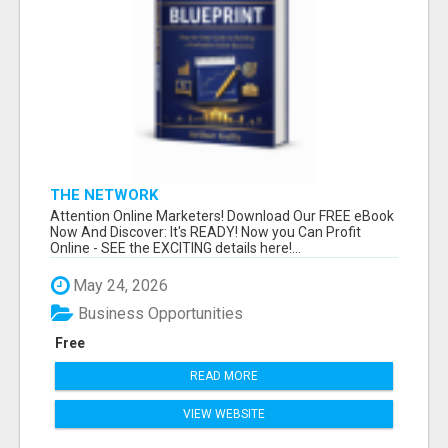
THE NETWORK
Attention Online Marketers! Download Our FREE eBook
Now And Discover: It's READY! Now you Can Profit
Online - SEE the EXCITING details here!...
May 24, 2026
Business Opportunities
Free
READ MORE
VIEW WEBSITE