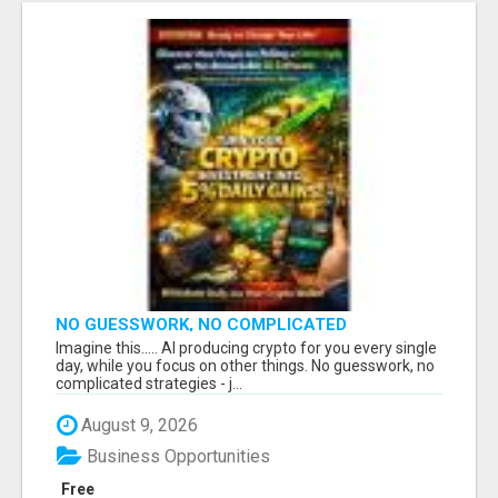
NO GUESSWORK, NO COMPLICATED
STRATEGIES
Imagine this..... AI producing crypto for you every single
day, while you focus on other things. No guesswork, no
complicated strategies - j...
August 9, 2026
Business Opportunities
Free