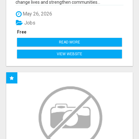
change lives and strengthen communities...
May 26, 2026
Jobs
Free
READ MORE
VIEW WEBSITE