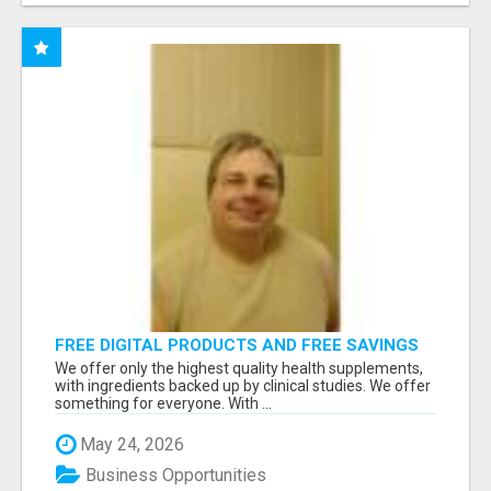
FREE DIGITAL PRODUCTS AND FREE SAVINGS
APP
We offer only the highest quality health supplements,
with ingredients backed up by clinical studies. We offer
something for everyone. With ...
May 24, 2026
Business Opportunities