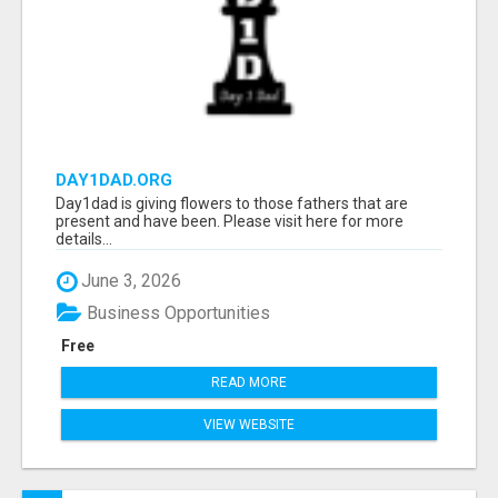
DAY1DAD.ORG
Day1dad is giving flowers to those fathers that are
present and have been. Please visit here for more
details...
June 3, 2026
Business Opportunities
Free
READ MORE
VIEW WEBSITE