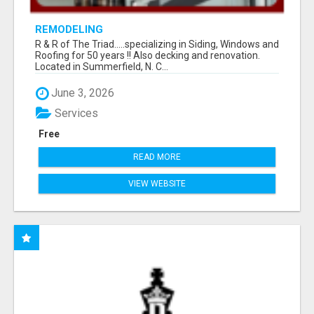
REMODELING
R & R of The Triad.....specializing in Siding, Windows and
Roofing for 50 years !! Also decking and renovation.
Located in Summerfield, N. C...
June 3, 2026
Services
Free
READ MORE
VIEW WEBSITE