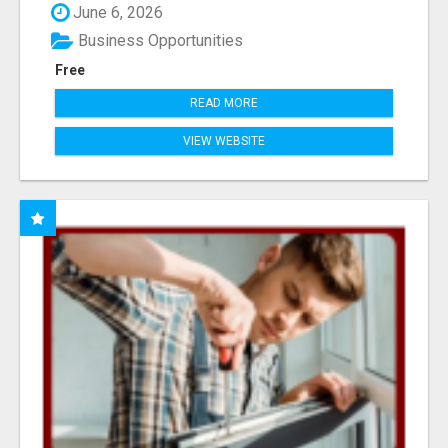
June 6, 2026
Business Opportunities
Free
READ MORE
VIEW WEBSITE