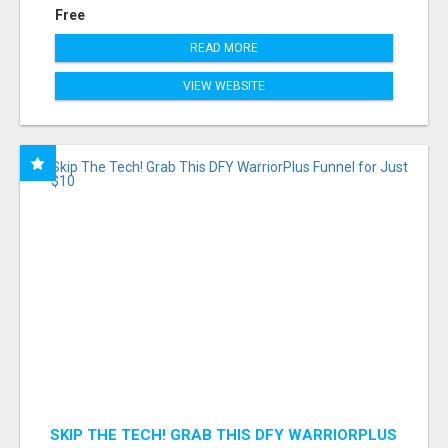
Free
READ MORE
VIEW WEBSITE
SKIP THE TECH! GRAB THIS DFY WARRIORPLUS