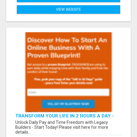
VIEW WEBSITE
TRANSFORM YOUR LIFE IN 2 HOURS A DAY -
JOIN LEGACY BUILDERS NOW!
Unlock Daily Pay and Time Freedom with Legacy
Builders - Start Today! Please visit here for more
details...