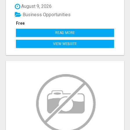
August 9, 2026
Business Opportunities
Free
READ MORE
VIEW WEBSITE