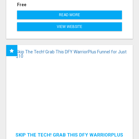
Free
READ MORE
VIEW WEBSITE
SKIP THE TECH! GRAB THIS DFY WARRIORPLUS