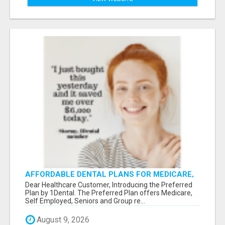
AFFORDABLE DENTAL PLANS FOR MEDICARE,
SELF EMPLOYED, SENIORS
Dear Healthcare Customer, Introducing the Preferred
Plan by 1Dental. The Preferred Plan offers Medicare,
Self Employed, Seniors and Group re...
August 9, 2026