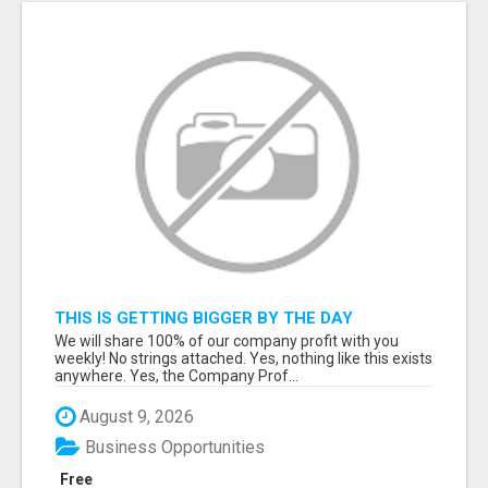
THIS IS GETTING BIGGER BY THE DAY
We will share 100% of our company profit with you
weekly! No strings attached. Yes, nothing like this exists
anywhere. Yes, the Company Prof...
August 9, 2026
Business Opportunities
Free