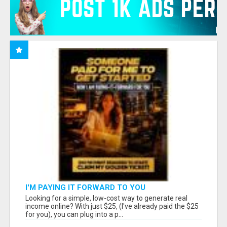
I'M PAYING IT FORWARD TO YOU
Looking for a simple, low-cost way to generate real
income online? With just $25, (I've already paid the $25
for you), you can plug into a p...