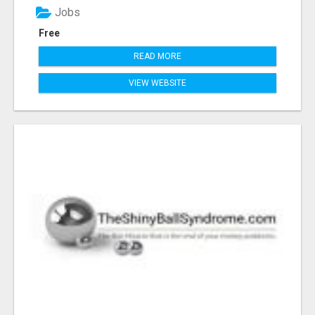
Jobs
Free
READ MORE
VIEW WEBSITE