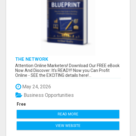
THE NETWORK
Attention Online Marketers! Download Our FREE eBook
Now And Discover: It's READY! Now you Can Profit
Online - SEE the EXCITING details here!...
May 24, 2026
Business Opportunities
Free
READ MORE
VIEW WEBSITE