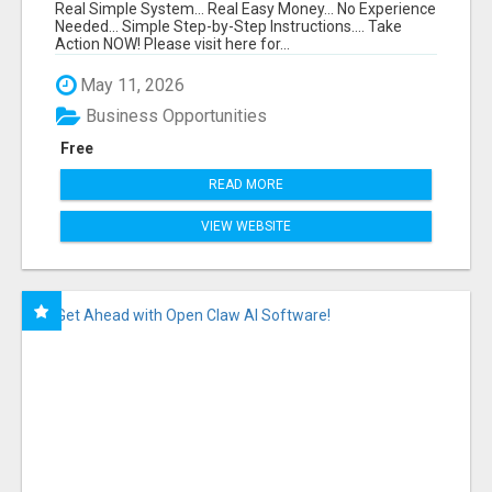
FUNNEL FOR JUST $10
Real Simple System... Real Easy Money... No Experience
Needed... Simple Step-by-Step Instructions.... Take
Action NOW! Please visit here for...
May 11, 2026
Business Opportunities
Free
READ MORE
VIEW WEBSITE