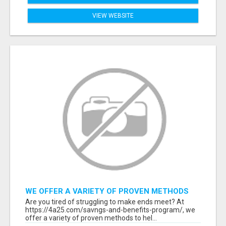
VIEW WEBSITE
WE OFFER A VARIETY OF PROVEN METHODS
TO HELP YOU EARN EXTRA INCOME
Are you tired of struggling to make ends meet? At
https://4a25.com/savngs-and-benefits-program/, we
offer a variety of proven methods to hel...