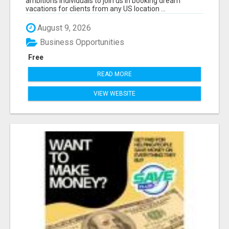
ambitions individuals to join us in booking dream
vacations for clients from any US location ...
August 9, 2026
Business Opportunities
Free
READ MORE
VIEW WEBSITE