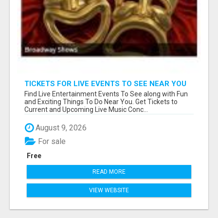
TICKETS FOR LIVE EVENTS TO SEE NEAR YOU
Find Live Entertainment Events To See along with Fun
and Exciting Things To Do Near You. Get Tickets to
Current and Upcoming Live Music Conc...
August 9, 2026
For sale
Free
READ MORE
VIEW WEBSITE