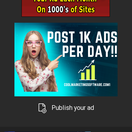
Publish your ad