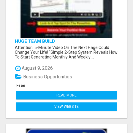
HUGE TEAM BUILD
Attention: 5-Minute Video On The Next Page Could
Change Your Life! "Simple 2-Step System Reveals How
To Start Generating Monthly And Weekly ...
August 9, 2026
Business Opportunities
Free
READ MORE
VIEW WEBSITE