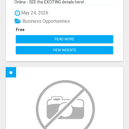
Online - SEE the EXCITING details here!...
May 24, 2026
Business Opportunities
Free
READ MORE
VIEW WEBSITE