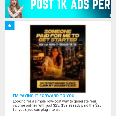
I'M PAYING IT FORWARD TO YOU
Looking for a simple, low-cost way to generate real
income online? With just $25, (I've already paid the $25
for you), you can plug into a p...