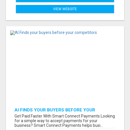
VIEW WEBSITE
AI FINDS YOUR BUYERS BEFORE YOUR
COMPETITORS
Get Paid Faster With Smart Connect Payments Looking
for a simple way to accept payments for your
business? Smart Connect Payments helps busi...