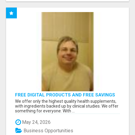
FREE DIGITAL PRODUCTS AND FREE SAVINGS
APP
We offer only the highest quality health supplements,
with ingredients backed up by clinical studies. We offer
something for everyone. With ...
May 24, 2026
Business Opportunities