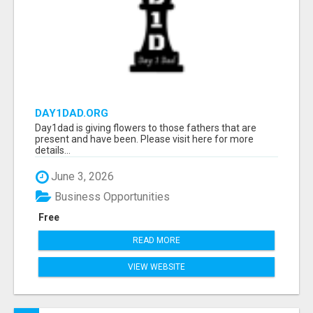
DAY1DAD.ORG
Day1dad is giving flowers to those fathers that are
present and have been. Please visit here for more
details...
June 3, 2026
Business Opportunities
Free
READ MORE
VIEW WEBSITE