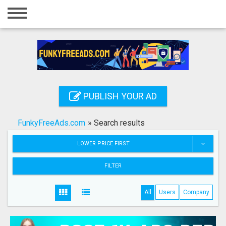
Home
Login
Registration
Contact
PUBLISH YOUR AD
Publish your ad
FunkyFreeAds.com
»
Search results
Search
LOWER PRICE FIRST
FILTER
All
Users
Company