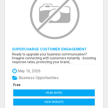
SUPERCHARGE CUSTOMER ENGAGEMENT
WITH FAST, RELIABLE SMS SHORTCODES
Ready to upgrade your business communication?
Imagine connecting with customers instantly - boosting
response rates, protecting your brand, ...
May 16, 2026
Business Opportunities
Free
READ MORE
VIEW WEBSITE