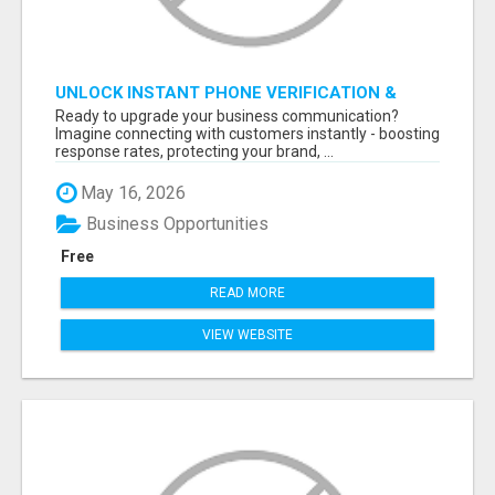
UNLOCK INSTANT PHONE VERIFICATION &
TEXT MARKETING TODAY
Ready to upgrade your business communication?
Imagine connecting with customers instantly - boosting
response rates, protecting your brand, ...
May 16, 2026
Business Opportunities
Free
READ MORE
VIEW WEBSITE