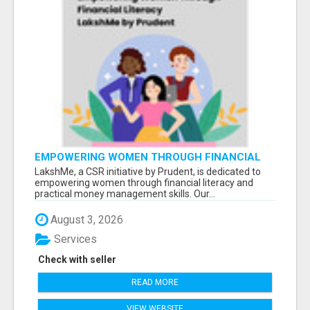
EMPOWERING WOMEN THROUGH FINANCIAL
LITERACY | LAKSHME BY PRUDENT
LakshMe, a CSR initiative by Prudent, is dedicated to
empowering women through financial literacy and
practical money management skills. Our...
August 3, 2026
Services
Check with seller
READ MORE
VIEW WEBSITE