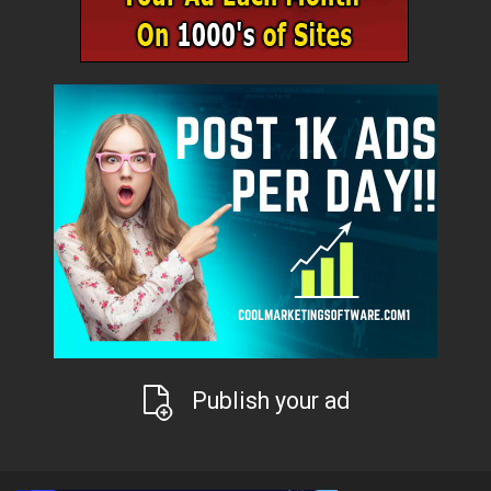
Publish your ad