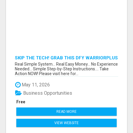
SKIP THE TECH! GRAB THIS DFY WARRIORPLUS
FUNNEL FOR JUST $10
Real Simple System... Real Easy Money... No Experience
Needed... Simple Step-by-Step Instructions.... Take
Action NOW! Please visit here for...
May 11, 2026
Business Opportunities
Free
READ MORE
VIEW WEBSITE