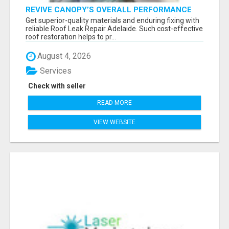
REVIVE CANOPY’S OVERALL PERFORMANCE
AND DURABILITY WITH ROOF LEAK REPAIR
Get superior-quality materials and enduring fixing with
ADELAIDE
reliable Roof Leak Repair Adelaide. Such cost-effective
roof restoration helps to pr...
August 4, 2026
Services
Check with seller
READ MORE
VIEW WEBSITE