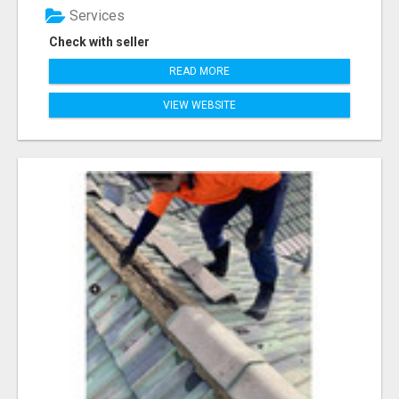
Services
Check with seller
READ MORE
VIEW WEBSITE