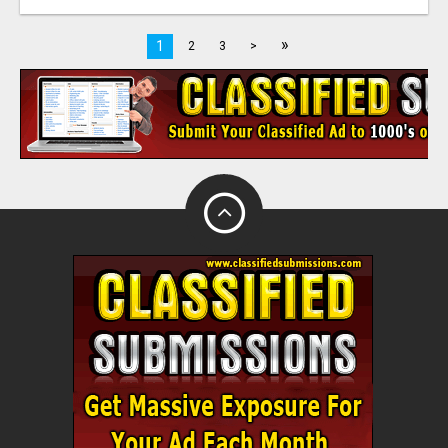
»
1
2
3
>