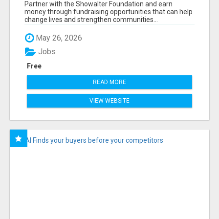
FOUNDATION.ORG AND HELP US IMPACT OUR
Partner with the Showalter Foundation and earn
COMMUNITIES
money through fundraising opportunities that can help
change lives and strengthen communities...
May 26, 2026
Jobs
Free
READ MORE
VIEW WEBSITE