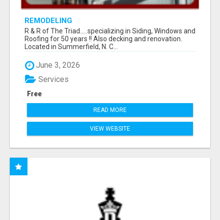
REMODELING
R & R of The Triad.....specializing in Siding, Windows and
Roofing for 50 years !! Also decking and renovation.
Located in Summerfield, N. C...
June 3, 2026
Services
Free
READ MORE
VIEW WEBSITE