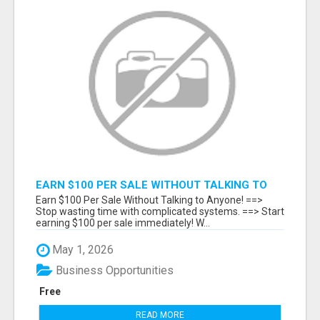
EARN $100 PER SALE WITHOUT TALKING TO
ANYONE!
Earn $100 Per Sale Without Talking to Anyone! ==>
Stop wasting time with complicated systems. ==> Start
earning $100 per sale immediately! W...
May 1, 2026
Business Opportunities
Free
READ MORE