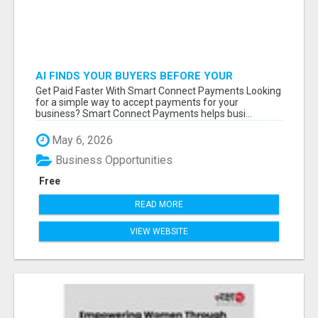
AI FINDS YOUR BUYERS BEFORE YOUR
COMPETITORS
Get Paid Faster With Smart Connect Payments Looking
for a simple way to accept payments for your
business? Smart Connect Payments helps busi...
May 6, 2026
Business Opportunities
Free
READ MORE
VIEW WEBSITE