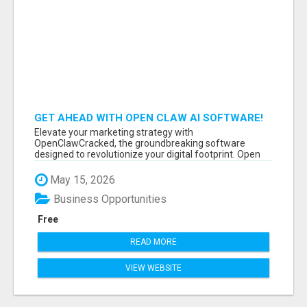
GET AHEAD WITH OPEN CLAW AI SOFTWARE!
Elevate your marketing strategy with
OpenClawCracked, the groundbreaking software
designed to revolutionize your digital footprint. Open
Cla...
May 15, 2026
Business Opportunities
Free
READ MORE
VIEW WEBSITE