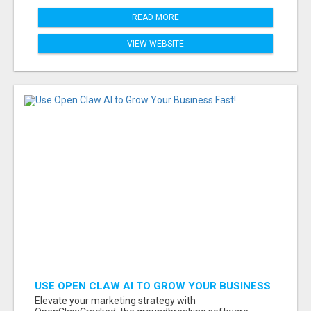
READ MORE
VIEW WEBSITE
USE OPEN CLAW AI TO GROW YOUR BUSINESS
FAST!
Elevate your marketing strategy with