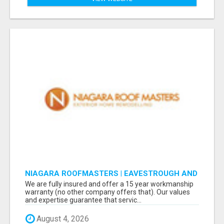
NIAGARA ROOFMASTERS | EAVESTROUGH AND
ROOFING
We are fully insured and offer a 15 year workmanship
warranty (no other company offers that). Our values
and expertise guarantee that servic...
August 4, 2026