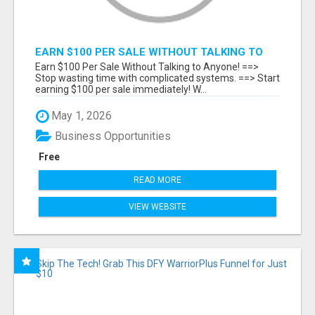
EARN $100 PER SALE WITHOUT TALKING TO
ANYONE!
Earn $100 Per Sale Without Talking to Anyone! ==>
Stop wasting time with complicated systems. ==> Start
earning $100 per sale immediately! W...
May 1, 2026
Business Opportunities
Free
READ MORE
VIEW WEBSITE