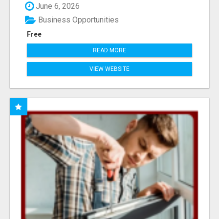
June 6, 2026
Business Opportunities
Free
READ MORE
VIEW WEBSITE