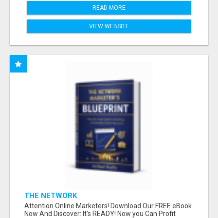
READ MORE
VIEW WEBSITE
THE NETWORK
Attention Online Marketers! Download Our FREE eBook
Now And Discover: It's READY! Now you Can Profit