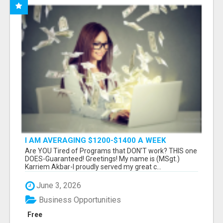
I AM AVERAGING $1200-$1400 A WEEK
Are YOU Tired of Programs that DON'T work? THIS one
DOES-Guaranteed! Greetings! My name is (MSgt.)
Karriem Akbar-I proudly served my great c...
June 3, 2026
Business Opportunities
Free