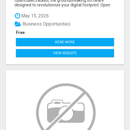
OpenClawCracked, the groundbreaking software
designed to revolutionize your digital footprint. Open
Cla...
May 15, 2026
Business Opportunities
Free
READ MORE
VIEW WEBSITE