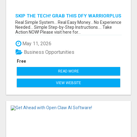
SKIP THE TECH! GRAB THIS DFY WARRIORPLUS
FUNNEL FOR JUST $10
Real Simple System... Real Easy Money... No Experience
Needed... Simple Step-by-Step Instructions.... Take
Action NOW! Please visit here for...
May 11, 2026
Business Opportunities
Free
READ MORE
VIEW WEBSITE