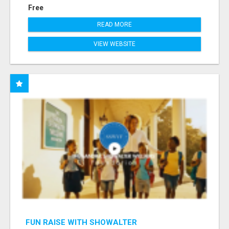
Free
READ MORE
VIEW WEBSITE
FUN RAISE WITH SHOWALTER