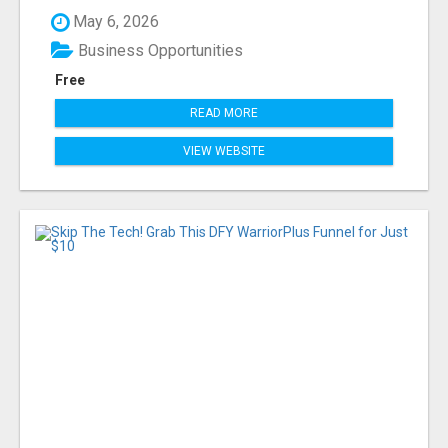
May 6, 2026
Business Opportunities
Free
READ MORE
VIEW WEBSITE