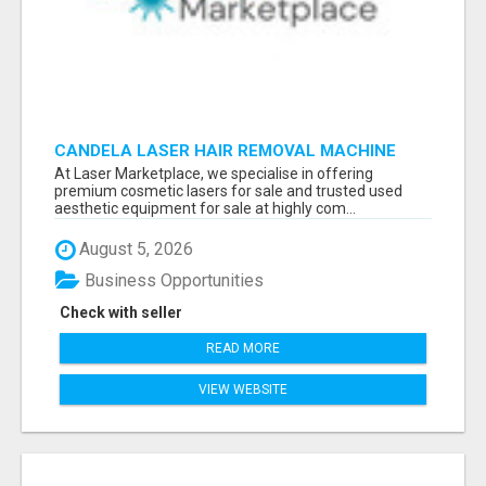
CANDELA LASER HAIR REMOVAL MACHINE
At Laser Marketplace, we specialise in offering
premium cosmetic lasers for sale and trusted used
aesthetic equipment for sale at highly com...
August 5, 2026
Business Opportunities
Check with seller
READ MORE
VIEW WEBSITE