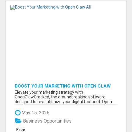
BOOST YOUR MARKETING WITH OPEN CLAW
AI!
Elevate your marketing strategy with
OpenClawCracked, the groundbreaking software
designed to revolutionize your digital footprint. Open
Cla...
May 15, 2026
Business Opportunities
Free