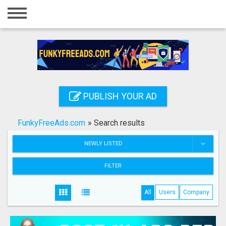
Home
Login
Registration
Contact
PUBLISH YOUR AD
Publish your ad
FunkyFreeAds.com
»
Search results
Search
NEWLY LISTED
FILTER
All
Users
Company