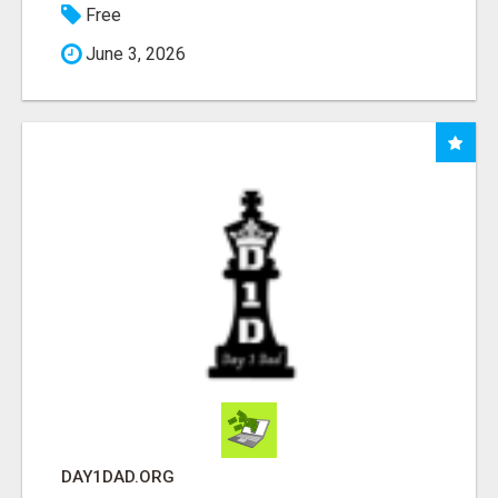
Free
June 3, 2026
DAY1DAD.ORG