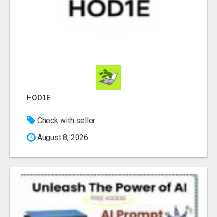
HOD1E
Check with seller
August 8, 2026