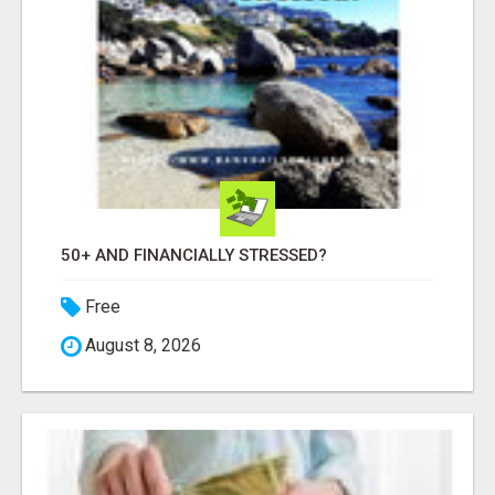
50+ AND FINANCIALLY STRESSED?
Free
August 8, 2026