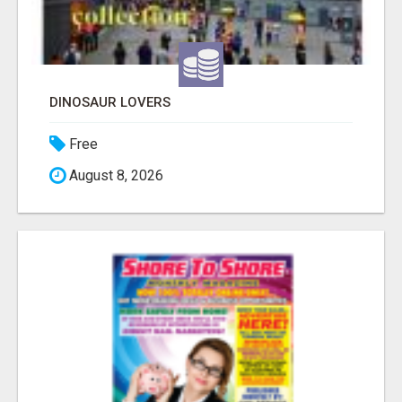
DINOSAUR LOVERS
Free
August 8, 2026