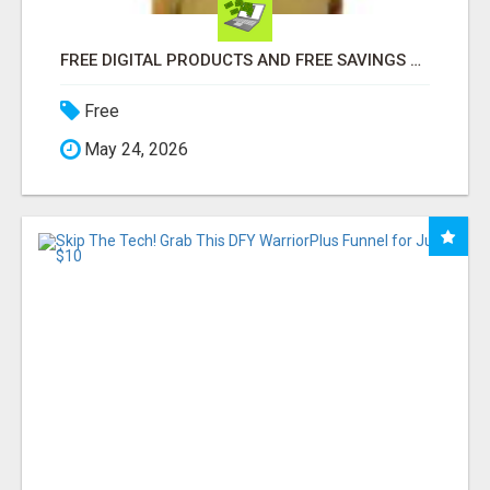
FREE DIGITAL PRODUCTS AND FREE SAVINGS APP
Free
May 24, 2026