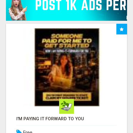
I'M PAYING IT FORWARD TO YOU
Free