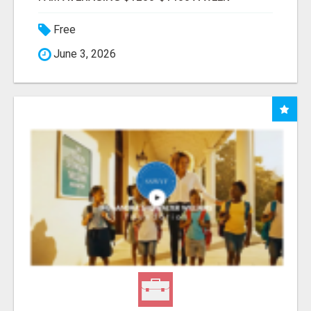
Free
June 3, 2026