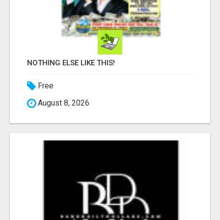
NOTHING ELSE LIKE THIS!
Free
August 8, 2026