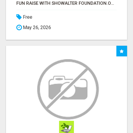
FUN RAISE WITH SHOWALTER FOUNDATION.ORG AND HELP US IMPACT OUR COMMUNITIES
Free
May 26, 2026