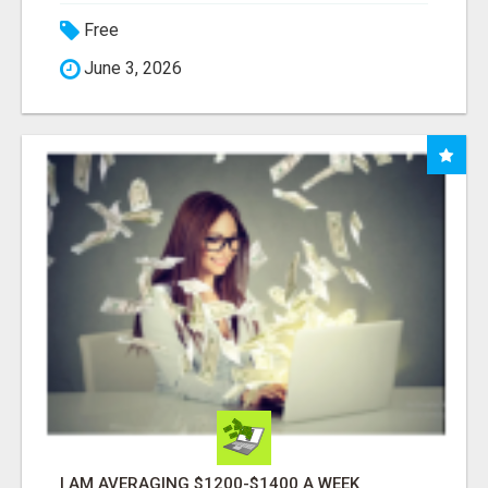
Free
June 3, 2026
I AM AVERAGING $1200-$1400 A WEEK