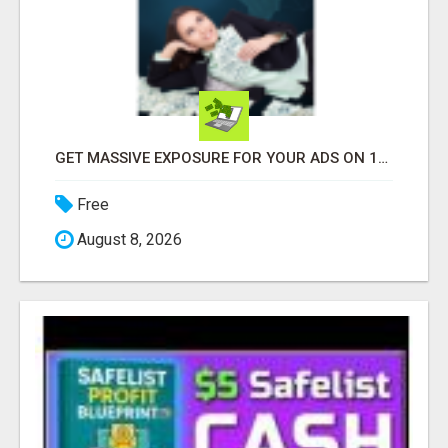
GET MASSIVE EXPOSURE FOR YOUR ADS ON 1000+ SITES
Free
August 8, 2026