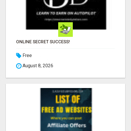
ONLINE SECRET SUCCESS!
Free
August 8, 2026