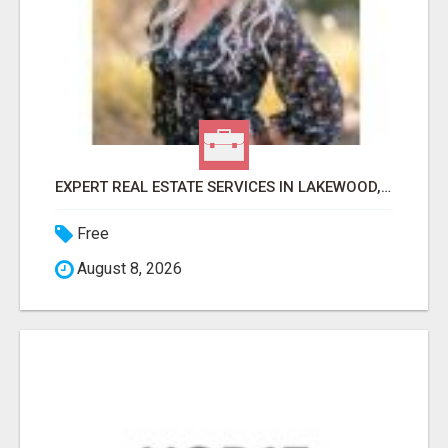
EXPERT REAL ESTATE SERVICES IN LAKEWOOD, CO & BEYOND
Free
August 8, 2026