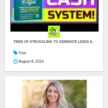
TIRED OF STRUGGLING TO GENERATE LEADS AND INCOME ONLINE?
Free
August 8, 2026