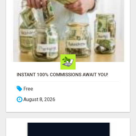
INSTANT 100% COMMISSIONS AWAIT YOU!
Free
August 8, 2026