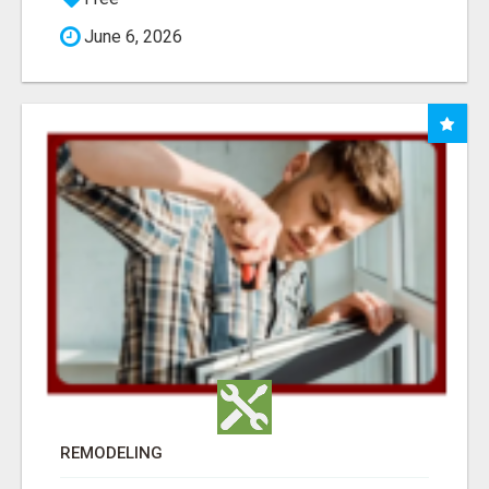
June 6, 2026
REMODELING