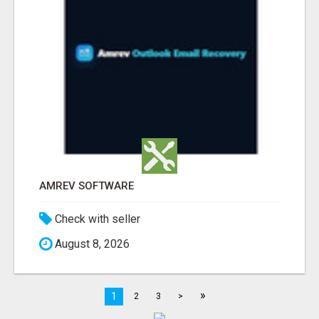
AMREV SOFTWARE
Check with seller
August 8, 2026
»
1
2
3
>