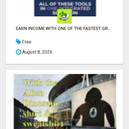
EARN INCOME WITH ONE OF THE FASTEST GROWING AI PLATFORMS, WHILE YOU GROW YOUR BUSINESS.
Free
August 8, 2026