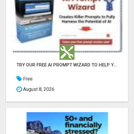
TRY OUR FREE AI PROMPT WIZARD TO HELP YOU WRITE EFFECTIVE PROMPTS WHEN USING CHATGPT
Free
August 8, 2026