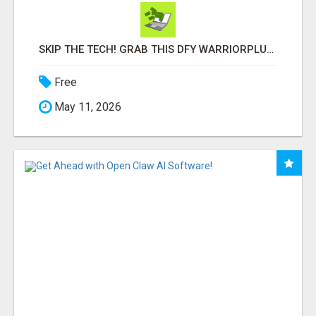
SKIP THE TECH! GRAB THIS DFY WARRIORPLUS FUNNEL FOR JUST $10
Free
May 11, 2026