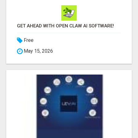
GET AHEAD WITH OPEN CLAW AI SOFTWARE!
Free
May 15, 2026