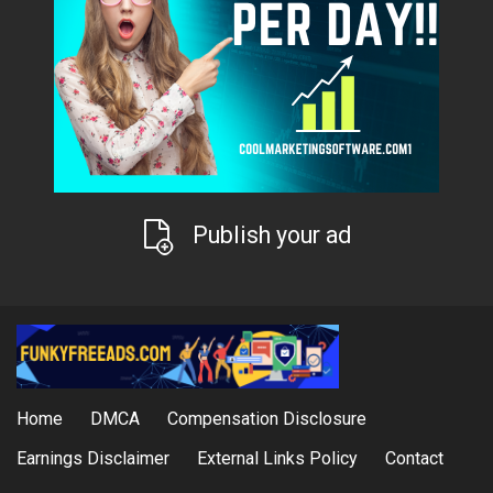
Publish your ad
Home
DMCA
Compensation Disclosure
Earnings Disclaimer
External Links Policy
Contact