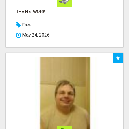
THE NETWORK
Free
May 24, 2026