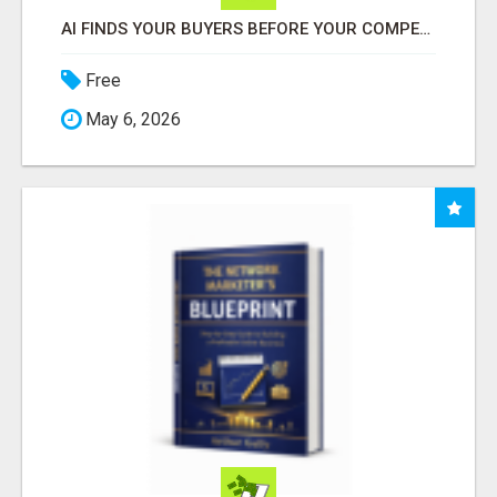
AI FINDS YOUR BUYERS BEFORE YOUR COMPETITORS
Free
May 6, 2026