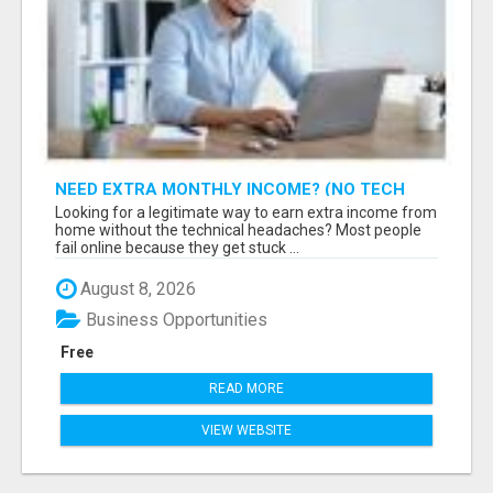
NEED EXTRA MONTHLY INCOME? (NO TECH
SKILLS REQUIRED)
Looking for a legitimate way to earn extra income from
home without the technical headaches? Most people
fail online because they get stuck ...
August 8, 2026
Business Opportunities
Free
READ MORE
VIEW WEBSITE