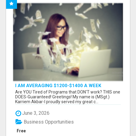
I AM AVERAGING $1200-$1400 A WEEK
Are YOU Tired of Programs that DON'T work? THIS one
DOES-Guaranteed! Greetings! My name is (MSgt.)
Karriem Akbar-I proudly served my great c...
June 3, 2026
Business Opportunities
Free