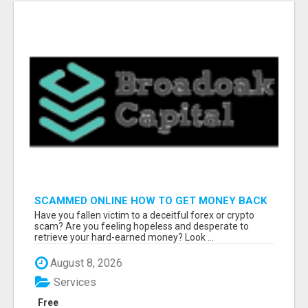
SCAMMED ONLINE HOW TO GET MONEY BACK
Have you fallen victim to a deceitful forex or crypto
scam? Are you feeling hopeless and desperate to
retrieve your hard-earned money? Look ...
August 8, 2026
Services
Free