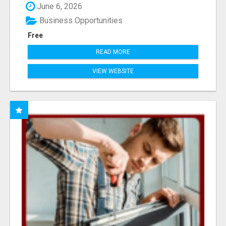
June 6, 2026
Business Opportunities
Free
READ MORE
VIEW WEBSITE