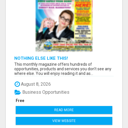
NOTHING ELSE LIKE THIS!
This monthly magazine offers hundreds of
opportunities, products and services you don't see any
where else. You will enjoy reading it and as...
August 8, 2026
Business Opportunities
Free
READ MORE
VIEW WEBSITE