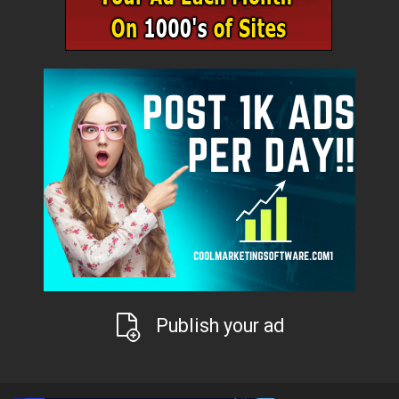
Publish your ad