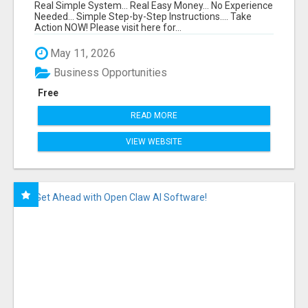
FUNNEL FOR JUST $10
Real Simple System... Real Easy Money... No Experience
Needed... Simple Step-by-Step Instructions.... Take
Action NOW! Please visit here for...
May 11, 2026
Business Opportunities
Free
READ MORE
VIEW WEBSITE