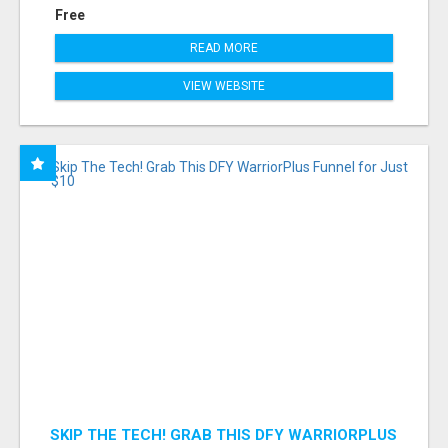
Free
READ MORE
VIEW WEBSITE
SKIP THE TECH! GRAB THIS DFY WARRIORPLUS