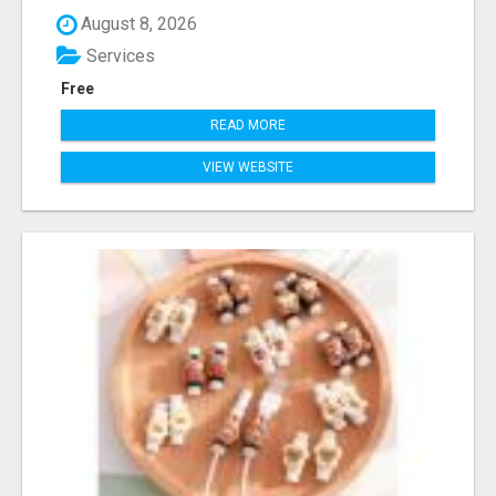
August 8, 2026
Services
Free
READ MORE
VIEW WEBSITE