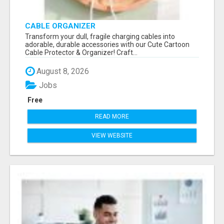
CABLE ORGANIZER
Transform your dull, fragile charging cables into
adorable, durable accessories with our Cute Cartoon
Cable Protector & Organizer! Craft...
August 8, 2026
Jobs
Free
READ MORE
VIEW WEBSITE