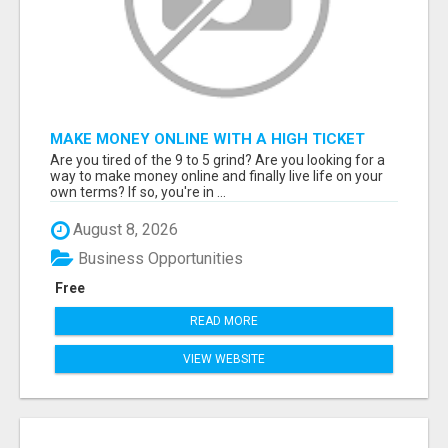
MAKE MONEY ONLINE WITH A HIGH TICKET
AFFILIATE MARKETING BUSINESS
Are you tired of the 9 to 5 grind? Are you looking for a
way to make money online and finally live life on your
own terms? If so, you're in ...
August 8, 2026
Business Opportunities
Free
READ MORE
VIEW WEBSITE