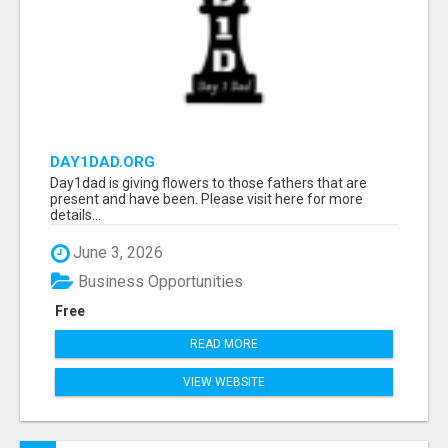
DAY1DAD.ORG
Day1dad is giving flowers to those fathers that are
present and have been. Please visit here for more
details...
June 3, 2026
Business Opportunities
Free
READ MORE
VIEW WEBSITE