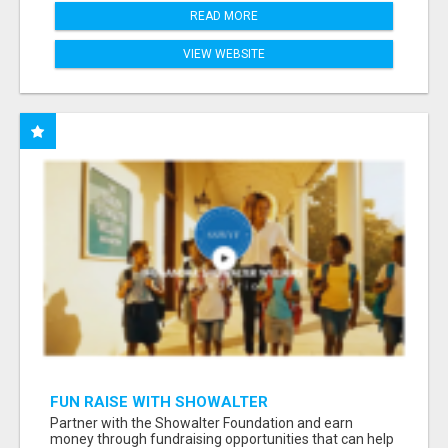
READ MORE
VIEW WEBSITE
FUN RAISE WITH SHOWALTER
FOUNDATION.ORG AND HELP US IMPACT OUR
Partner with the Showalter Foundation and earn
COMMUNITIES
money through fundraising opportunities that can help