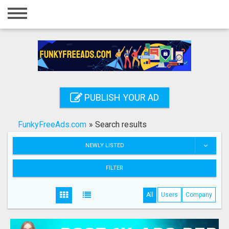
Home
Login
Registration
Contact
PUBLISH YOUR AD
Publish your ad
FunkyFreeAds.com
»
Search results
Search
NEWLY LISTED
FILTER
All
Users
Company