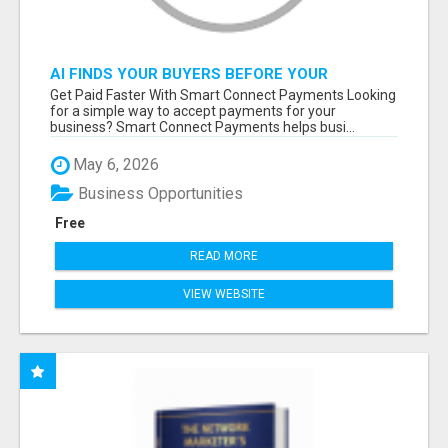
AI FINDS YOUR BUYERS BEFORE YOUR
COMPETITORS
Get Paid Faster With Smart Connect Payments Looking
for a simple way to accept payments for your
business? Smart Connect Payments helps busi...
May 6, 2026
Business Opportunities
Free
READ MORE
VIEW WEBSITE