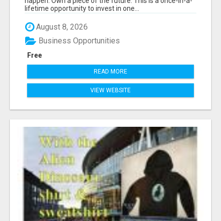
happen. Own a piece of the future. This is a once-in-a-
lifetime opportunity to invest in one...
August 8, 2026
Business Opportunities
Free
READ MORE
VIEW WEBSITE