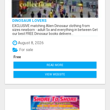
DINOSAUR LOVERS
EXCLUSIVE matching Alien Dinosaur clothing from
sizes newborn - adult 5x and everything in between Get
our best FREE Dinosaur books delivere...
August 8, 2026
For sale
Free
READ MORE
VIEW WEBSITE