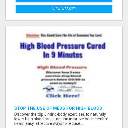
VIEW WEBSITE
STOP THE USE OF MEDS FOR HIGH BLOOD
PRESSURE!
Discover the top 3 mind-body exercises to naturally
lower high blood pressure and improve heart health!
Learn easy, effective ways to reduce...