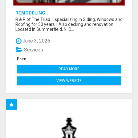
REMODELING
R & R of The Triad.....specializing in Siding, Windows and
Roofing for 50 years !! Also decking and renovation.
Located in Summerfield, N. C...
June 3, 2026
Services
Free
READ MORE
VIEW WEBSITE