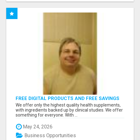
FREE DIGITAL PRODUCTS AND FREE SAVINGS
APP
We offer only the highest quality health supplements,
with ingredients backed up by clinical studies. We offer
something for everyone. With ...
May 24, 2026
Business Opportunities