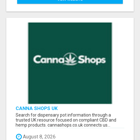
CANNA SHOPS UK
Search for dispensary pot information through a
trusted UK resource focused on compliant CBD and
hemp products. cannashops.co.uk connects us...
August 8, 2026