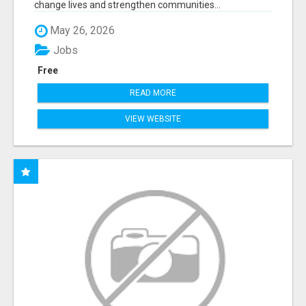
change lives and strengthen communities...
May 26, 2026
Jobs
Free
READ MORE
VIEW WEBSITE