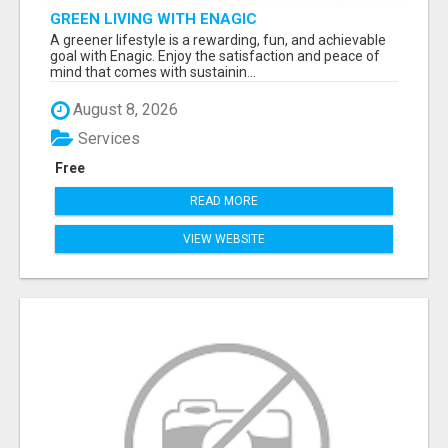
GREEN LIVING WITH ENAGIC
A greener lifestyle is a rewarding, fun, and achievable
goal with Enagic. Enjoy the satisfaction and peace of
mind that comes with sustainin...
August 8, 2026
Services
Free
READ MORE
VIEW WEBSITE