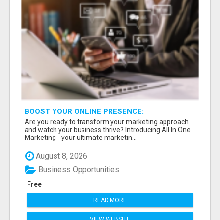
BOOST YOUR ONLINE PRESENCE:
COMPREHENSIVE MARKETING TOOLS AT YOUR
Are you ready to transform your marketing approach
FINGERTIPS!
and watch your business thrive? Introducing All In One
Marketing - your ultimate marketin...
August 8, 2026
Business Opportunities
Free
READ MORE
VIEW WEBSITE