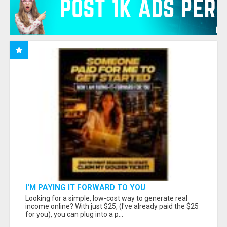
I'M PAYING IT FORWARD TO YOU
Looking for a simple, low-cost way to generate real
income online? With just $25, (I've already paid the $25
for you), you can plug into a p...