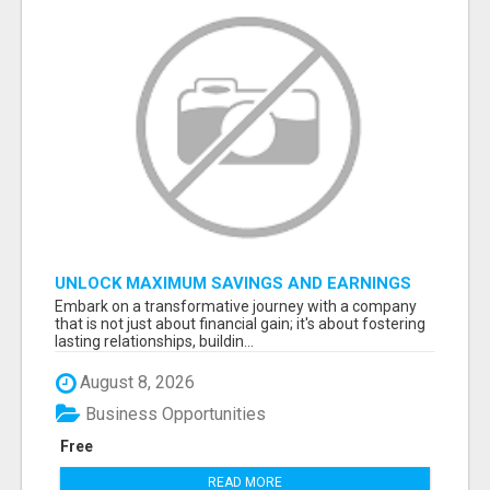
UNLOCK MAXIMUM SAVINGS AND EARNINGS
Embark on a transformative journey with a company
that is not just about financial gain; it's about fostering
lasting relationships, buildin...
August 8, 2026
Business Opportunities
Free
READ MORE