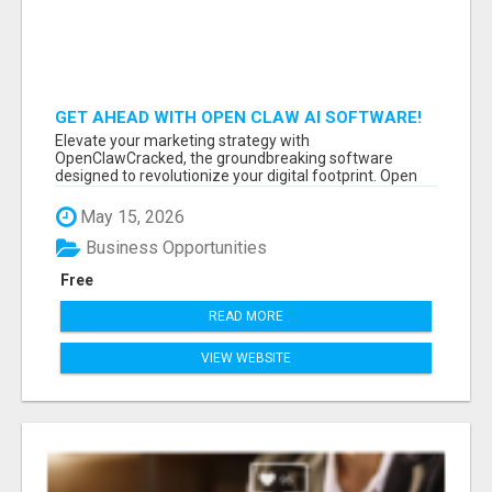
GET AHEAD WITH OPEN CLAW AI SOFTWARE!
Elevate your marketing strategy with
OpenClawCracked, the groundbreaking software
designed to revolutionize your digital footprint. Open
Cla...
May 15, 2026
Business Opportunities
Free
READ MORE
VIEW WEBSITE