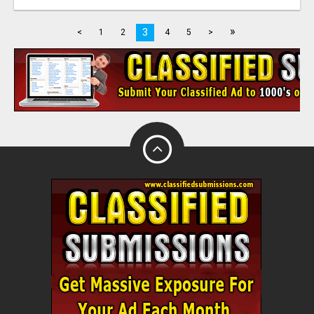
»
3
<
1
2
4
5
>