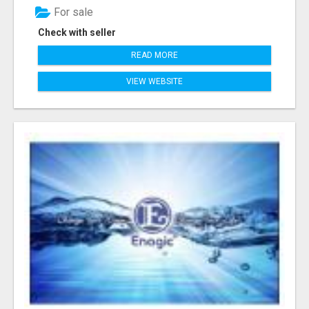
For sale
Check with seller
READ MORE
VIEW WEBSITE