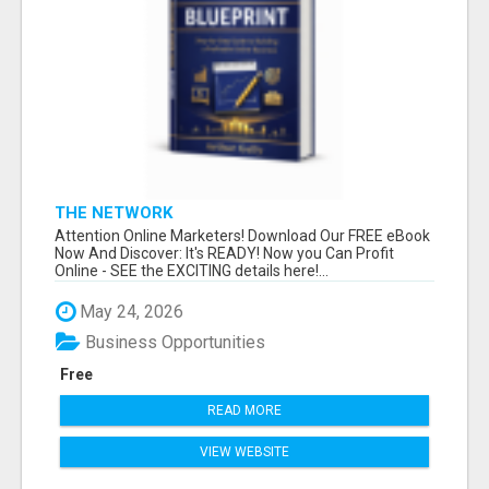
THE NETWORK
Attention Online Marketers! Download Our FREE eBook
Now And Discover: It's READY! Now you Can Profit
Online - SEE the EXCITING details here!...
May 24, 2026
Business Opportunities
Free
READ MORE
VIEW WEBSITE